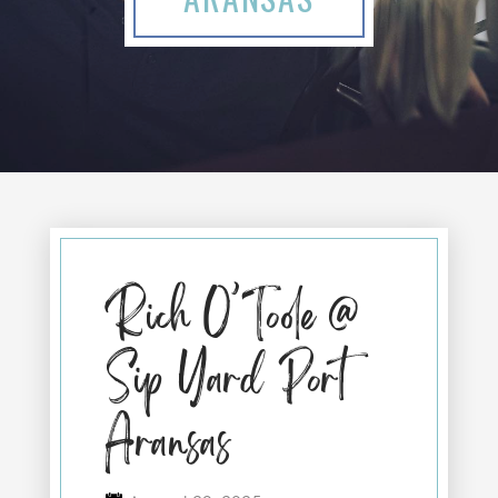
Rich O’Toole @
Sip Yard Port
Aransas