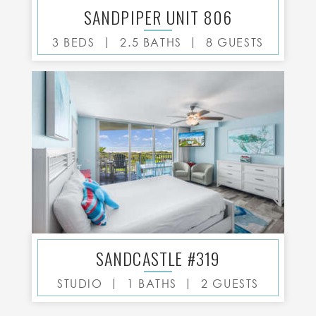
SANDPIPER UNIT 806
|
|
3 BEDS
2.5 BATHS
8 GUESTS
SANDCASTLE #319
|
|
STUDIO
1 BATHS
2 GUESTS