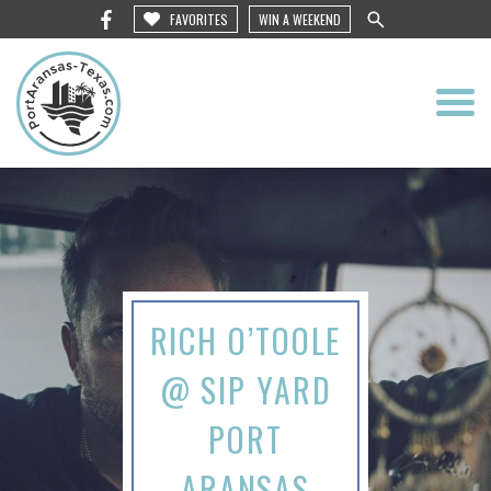
FAVORITES
WIN A WEEKEND
RICH O’TOOLE
@ SIP YARD
PORT
ARANSAS