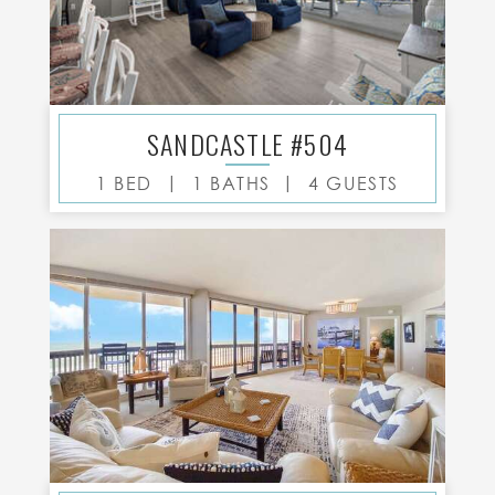
SANDCASTLE #504
|
|
1 BED
1 BATHS
4 GUESTS