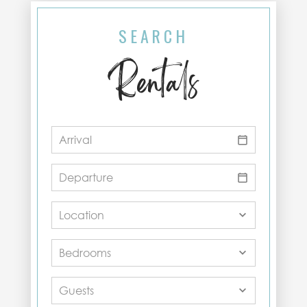
SEARCH
Rentals