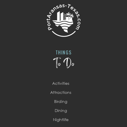
THINGS
To Do
Activities
Attractions
Birding
Dining
Nightlife