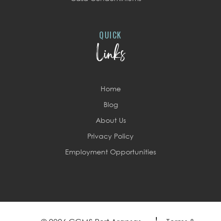
QUICK
Links
Home
Blog
About Us
Privacy Policy
Employment Opportunities