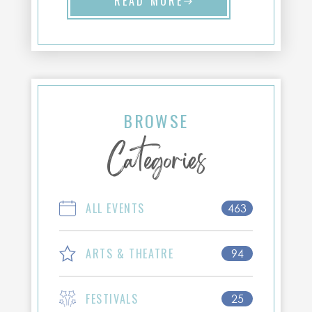
READ MORE
BROWSE
Categories
ALL EVENTS
463
ARTS & THEATRE
94
FESTIVALS
25