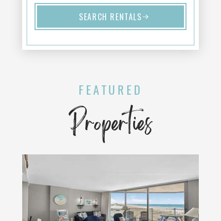
SEARCH RENTALS
FEATURED
Properties