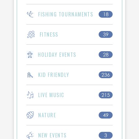
FISHING TOURNAMENTS
18
FITNESS
39
HOLIDAY EVENTS
28
KID FRIENDLY
236
LIVE MUSIC
215
NATURE
49
NEW EVENTS
3