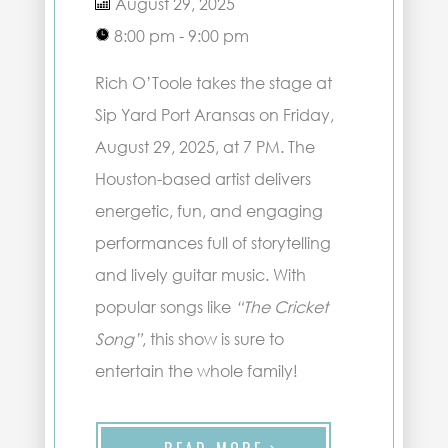
August 29, 2025
8:00 pm - 9:00 pm
Rich O’Toole takes the stage at
Sip Yard Port Aransas on Friday,
August 29, 2025, at 7 PM. The
Houston-based artist delivers
energetic, fun, and engaging
performances full of storytelling
and lively guitar music. With
popular songs like
“The Cricket
Song”
, this show is sure to
entertain the whole family!