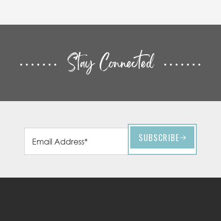
Stay Connected