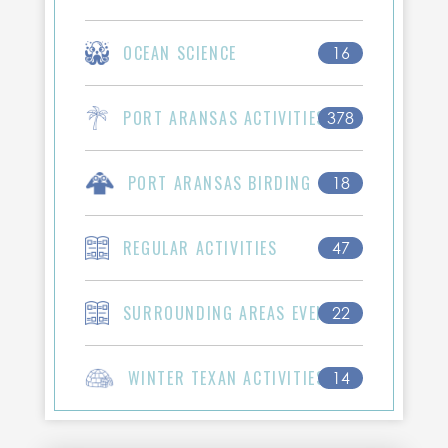
OCEAN SCIENCE
16
PORT ARANSAS ACTIVITIES
378
PORT ARANSAS BIRDING
18
REGULAR ACTIVITIES
47
SURROUNDING AREAS EVENTS
22
WINTER TEXAN ACTIVITIES
14