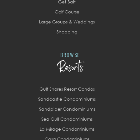
Get Bait
Golf Course
Large Groups & Weddings
Shopping
BROWSE
Resorts
Gulf Shores Resort Condos
Sandcastle Condominiums
Sandpiper Condominiums
Sea Gull Condominiums
La Mirage Condominiums
Casa Condominiums