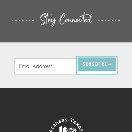
Stay Connected