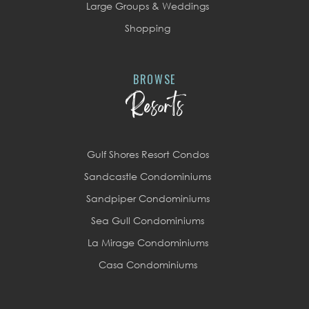
Large Groups & Weddings
Shopping
BROWSE
Resorts
Gulf Shores Resort Condos
Sandcastle Condominiums
Sandpiper Condominiums
Sea Gull Condominiums
La Mirage Condominiums
Casa Condominiums