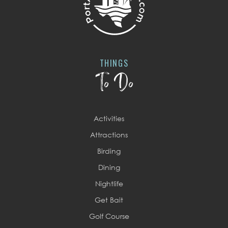
THINGS
To Do
Activities
Attractions
Birding
Dining
Nightlife
Get Bait
Golf Course