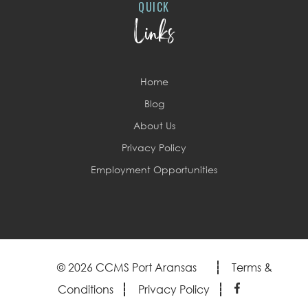
QUICK
Links
Home
Blog
About Us
Privacy Policy
Employment Opportunities
© 2026 CCMS Port Aransas
Terms &
Conditions
Privacy Policy