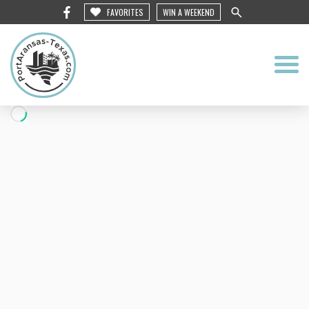
FAVORITES
WIN A WEEKEND