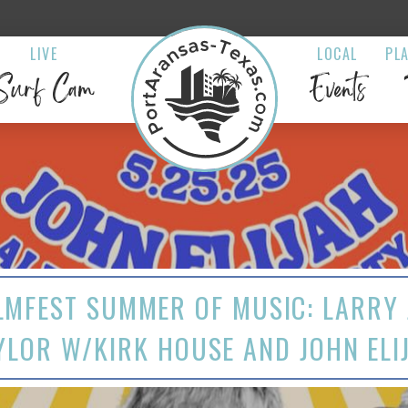
LIVE
LOCAL
PL
Surf Cam
Events
LMFEST SUMMER OF MUSIC: LARRY 
YLOR W/KIRK HOUSE AND JOHN ELI