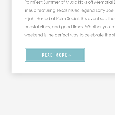
PalmFest: Summer of Music kicks off Memorial
lineup featuring Texas music legend Larry Joe 
Elijah. Hosted at Palm Social, this event sets the
coastal vibes, and good times. Whether you’re a 
weekend is the perfect way to celebrate the st
READ MORE