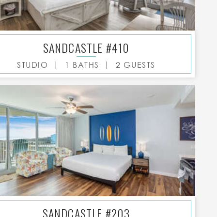
SANDCASTLE #410
|
|
STUDIO
1 BATHS
2 GUESTS
SANDCASTLE #203