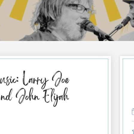
sic: Larry Joe
nd John Elijah