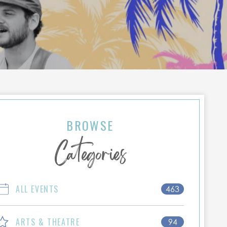
BROWSE
Categories
ALL EVENTS
463
ARTS & THEATRE
94