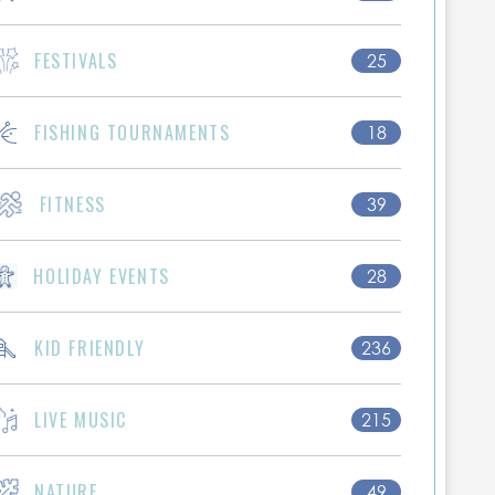
FESTIVALS
25
FISHING TOURNAMENTS
18
FITNESS
39
HOLIDAY EVENTS
28
KID FRIENDLY
236
LIVE MUSIC
215
NATURE
49