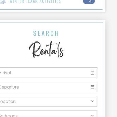
WINTER TEXAN ACTIVITIES
14
SEARCH
Rentals