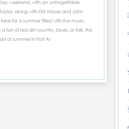
 Day weekend, with an unforgettable
Taylor, along with Kirk House and John
 tone for a summer filled with live music,
fan of red dirt country, blues, or folk, this
art of summer in Port A!