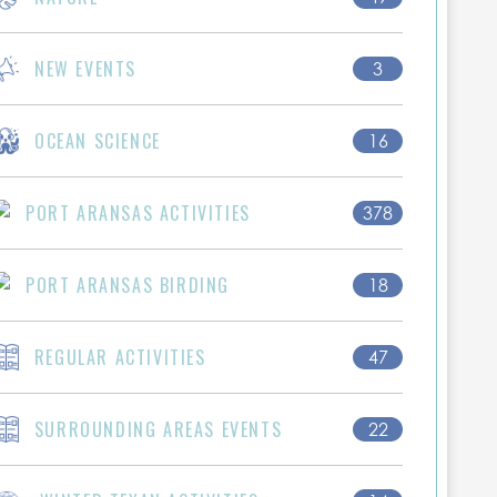
NEW EVENTS
3
OCEAN SCIENCE
16
PORT ARANSAS ACTIVITIES
378
PORT ARANSAS BIRDING
18
REGULAR ACTIVITIES
47
SURROUNDING AREAS EVENTS
22