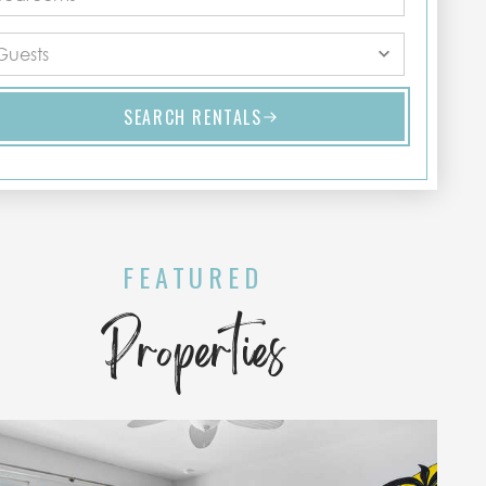
SEARCH RENTALS
FEATURED
Properties