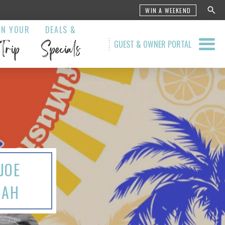
WIN A WEEKEND
AN YOUR
DEALS &
Trip
Specials
GUEST & OWNER PORTAL
JOE
JAH