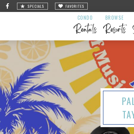
SPECIALS
FAVORITES
CONDO
BROWSE
Rentals
Resorts
PA
TA