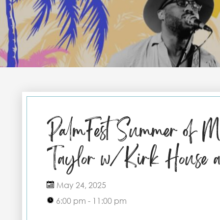
PalmFest Summer of Mu
Taylor w/Kirk House a
May 24, 2025
6:00 pm - 11:00 pm