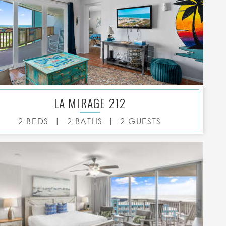
LA MIRAGE 212
|
|
2 BEDS
2 BATHS
2 GUESTS