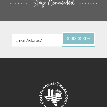
Stay Connected