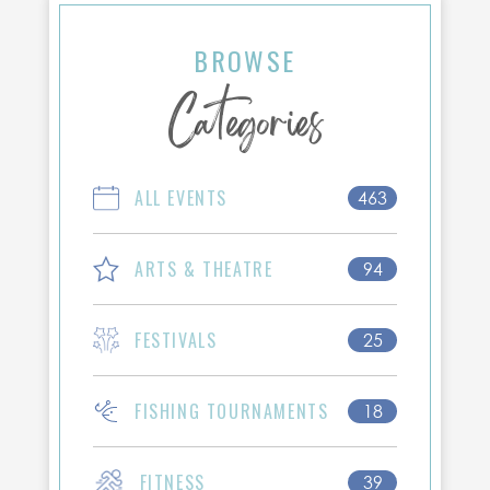
BROWSE
Categories
ALL EVENTS
463
ARTS & THEATRE
94
FESTIVALS
25
FISHING TOURNAMENTS
18
FITNESS
39