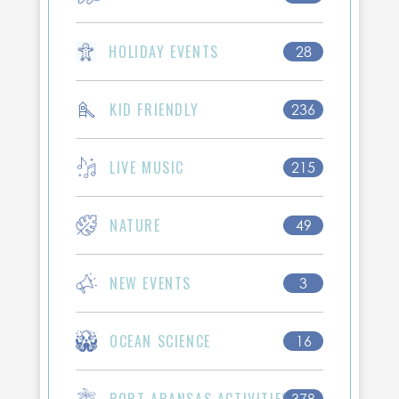
HOLIDAY EVENTS
28
KID FRIENDLY
236
LIVE MUSIC
215
NATURE
49
NEW EVENTS
3
OCEAN SCIENCE
16