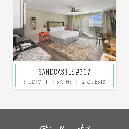
SANDCASTLE #307
|
|
STUDIO
1 BATHS
2 GUESTS