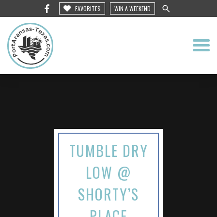
FAVORITES
WIN A WEEKEND
TUMBLE DRY
LOW @
SHORTY’S
PLACE