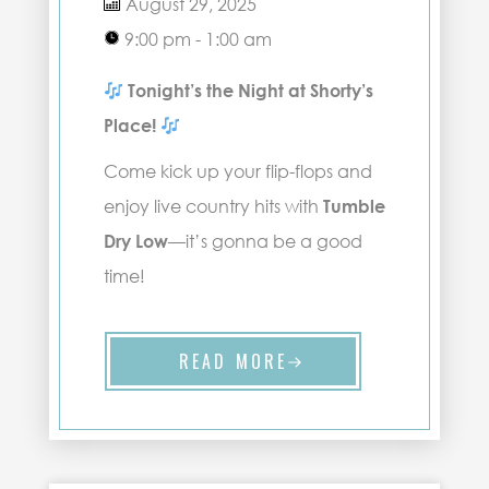
August 29, 2025
9:00 pm - 1:00 am
Tonight’s the Night at Shorty’s
Place!
Come kick up your flip-flops and
enjoy live country hits with
Tumble
Dry Low
—it’s gonna be a good
time!
READ MORE