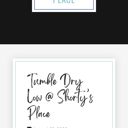
Tumble Dry
Low @ Shorty’s
Place