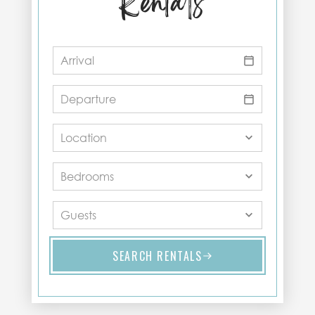
Rentals
SEARCH RENTALS