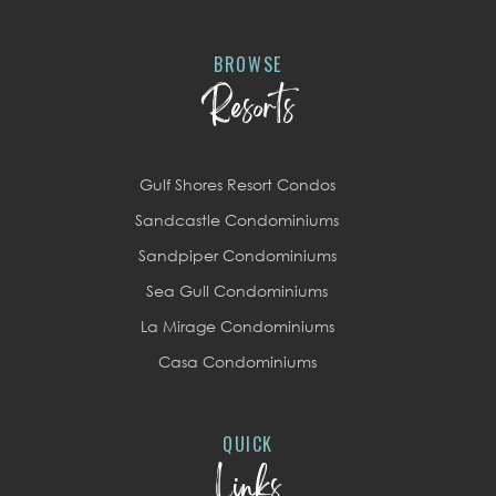
BROWSE
Resorts
Gulf Shores Resort Condos
Sandcastle Condominiums
Sandpiper Condominiums
Sea Gull Condominiums
La Mirage Condominiums
Casa Condominiums
QUICK
Links