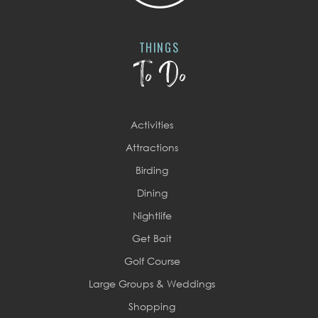
THINGS
To Do
Activities
Attractions
Birding
Dining
Nightlife
Get Bait
Golf Course
Large Groups & Weddings
Shopping