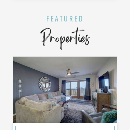
FEATURED
Properties