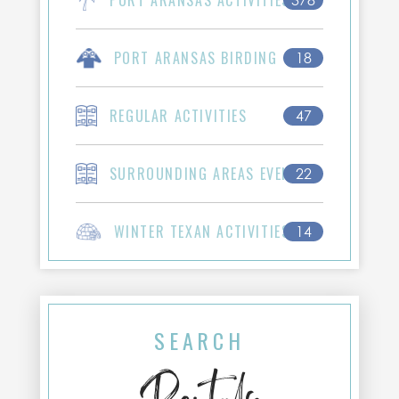
PORT ARANSAS ACTIVITIES
378
PORT ARANSAS BIRDING
18
REGULAR ACTIVITIES
47
SURROUNDING AREAS EVENTS
22
WINTER TEXAN ACTIVITIES
14
SEARCH