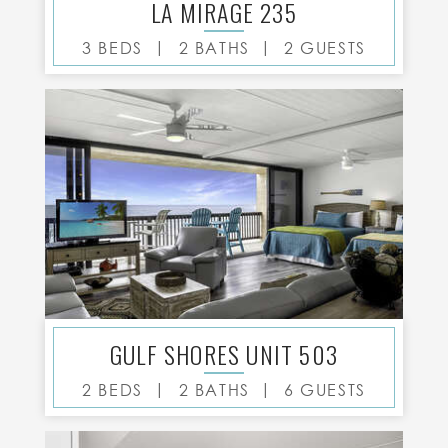
LA MIRAGE 235
|
|
3 BEDS
2 BATHS
2 GUESTS
GULF SHORES UNIT 503
|
|
2 BEDS
2 BATHS
6 GUESTS