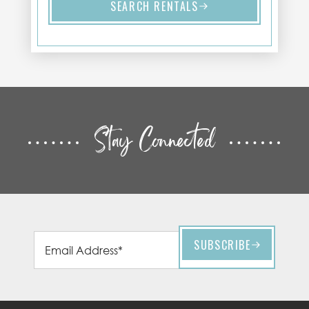
SEARCH RENTALS
Stay Connected