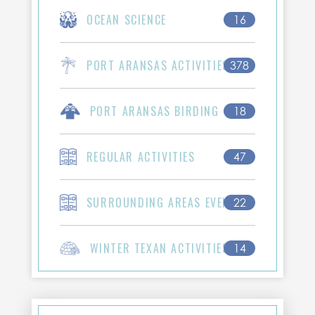
OCEAN SCIENCE
16
PORT ARANSAS ACTIVITIES
378
PORT ARANSAS BIRDING
18
REGULAR ACTIVITIES
47
SURROUNDING AREAS EVENTS
22
WINTER TEXAN ACTIVITIES
14