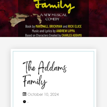
The Addams
Family
October 10, 2024
-