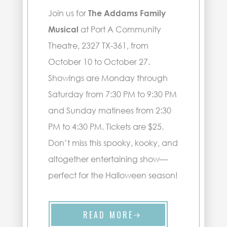
Join us for
The Addams Family
Musical
at Port A Community
Theatre, 2327 TX-361, from
October 10 to October 27.
Showings are Monday through
Saturday from 7:30 PM to 9:30 PM
and Sunday matinees from 2:30
PM to 4:30 PM. Tickets are $25.
Don’t miss this spooky, kooky, and
altogether entertaining show—
perfect for the Halloween season!
READ MORE