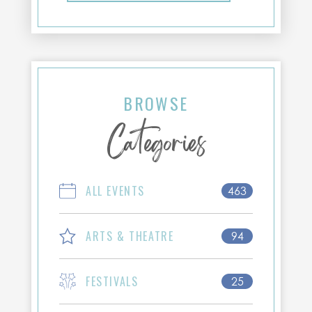
BROWSE
Categories
ALL EVENTS
463
ARTS & THEATRE
94
FESTIVALS
25