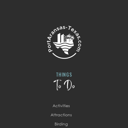
THINGS
To Do
Activities
Attractions
Birding