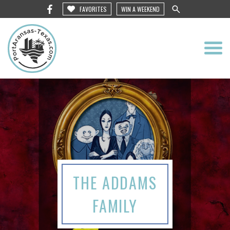
FAVORITES
WIN A WEEKEND
THE ADDAMS
FAMILY