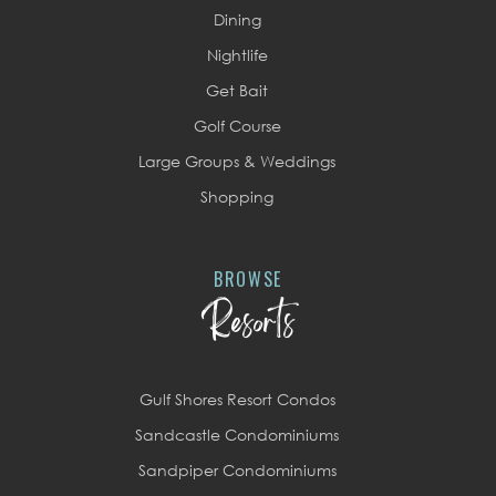
Dining
Nightlife
Get Bait
Golf Course
Large Groups & Weddings
Shopping
BROWSE
Resorts
Gulf Shores Resort Condos
Sandcastle Condominiums
Sandpiper Condominiums