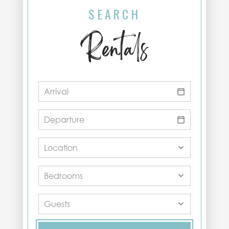
SEARCH
Rentals