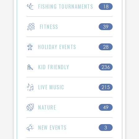
FISHING TOURNAMENTS
18
FITNESS
39
HOLIDAY EVENTS
28
KID FRIENDLY
236
LIVE MUSIC
215
NATURE
49
NEW EVENTS
3