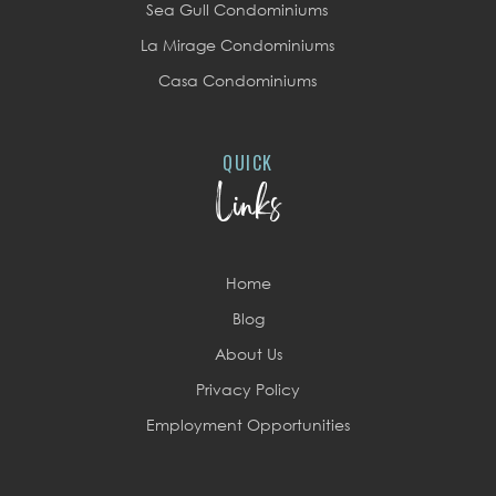
Sea Gull Condominiums
La Mirage Condominiums
Casa Condominiums
QUICK
Links
Home
Blog
About Us
Privacy Policy
Employment Opportunities