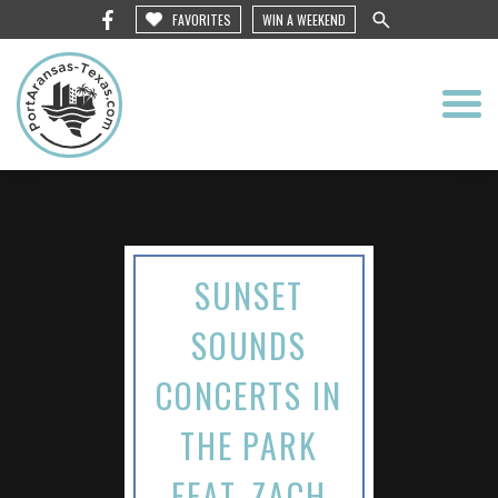
FAVORITES
WIN A WEEKEND
SUNSET
SOUNDS
CONCERTS IN
THE PARK
FEAT. ZACH