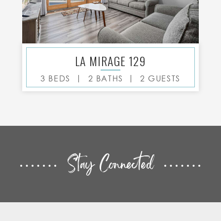
LA MIRAGE 129
|
|
3 BEDS
2 BATHS
2 GUESTS
Stay Connected