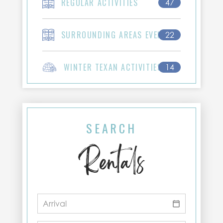
REGULAR ACTIVITIES
47
SURROUNDING AREAS EVENTS
22
WINTER TEXAN ACTIVITIES
14
SEARCH
Rentals