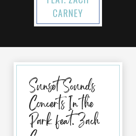
CARNEY
Sunset Sounds
Concerts In the
Park feat. Zach