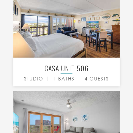
CASA UNIT 506
|
|
STUDIO
1 BATHS
4 GUESTS