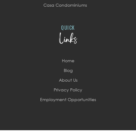
Casa Condominiums
QUICK
Links
Home
Blog
About Us
Privacy Policy
Employment Opportunities