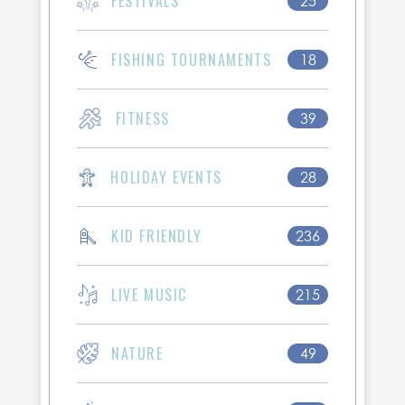
FESTIVALS
25
FISHING TOURNAMENTS
18
FITNESS
39
HOLIDAY EVENTS
28
KID FRIENDLY
236
LIVE MUSIC
215
NATURE
49