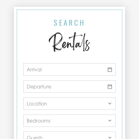
SEARCH
Rentals