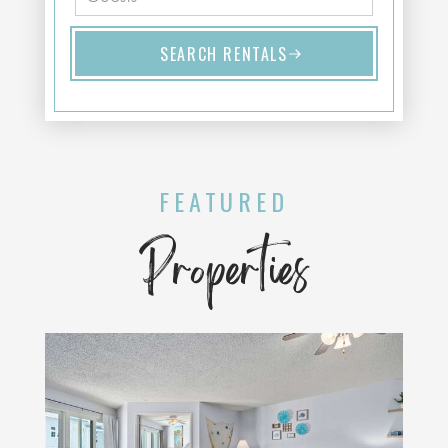
SEARCH RENTALS
FEATURED
Properties