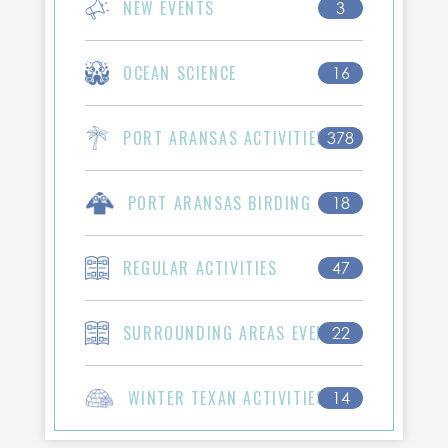
NEW EVENTS
3
OCEAN SCIENCE
16
PORT ARANSAS ACTIVITIES
378
PORT ARANSAS BIRDING
18
REGULAR ACTIVITIES
47
SURROUNDING AREAS EVENTS
22
WINTER TEXAN ACTIVITIES
14