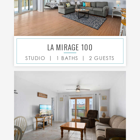
LA MIRAGE 100
|
|
STUDIO
1 BATHS
2 GUESTS