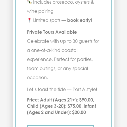
Includes prosecco, oysters &
wine pairing
Limited spots —
book early!
Private Tours Available
Celebrate with up to 30 guests for
a one-of-a-kind coastal
experience. Perfect for parties,
team outings, or any special
occasion.
Let’s toast the tide — Port A style!
Price: Adult (Ages 21+): $90.00,
Child (Ages 3-20): $75.00, Infant
(Ages 2 and Under): $20.00