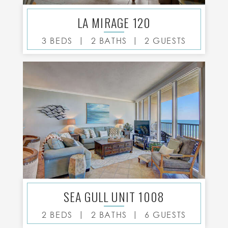
LA MIRAGE 120
|
|
3 BEDS
2 BATHS
2 GUESTS
SEA GULL UNIT 1008
|
|
2 BEDS
2 BATHS
6 GUESTS