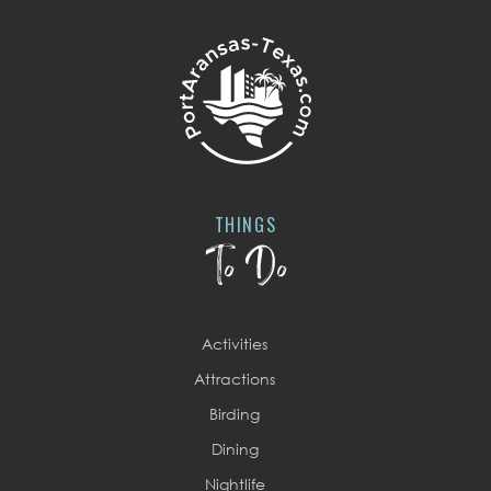
THINGS
To Do
Activities
Attractions
Birding
Dining
Nightlife