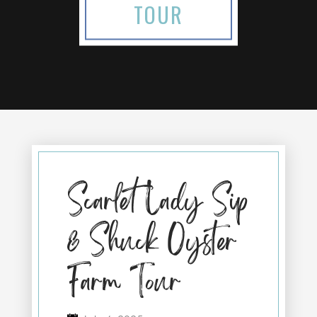
TOUR
Scarlet Lady Sip
& Shuck Oyster
Farm Tour