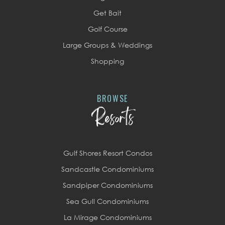
Get Bait
Golf Course
Large Groups & Weddings
Shopping
BROWSE
Resorts
Gulf Shores Resort Condos
Sandcastle Condominiums
Sandpiper Condominiums
Sea Gull Condominiums
La Mirage Condominiums