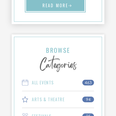
READ MORE
BROWSE
Categories
ALL EVENTS
463
ARTS & THEATRE
94