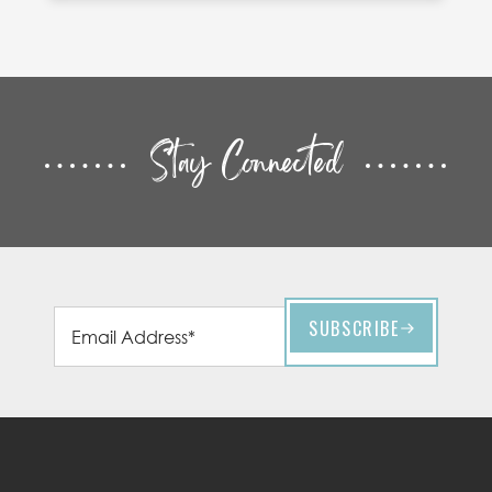
Stay Connected