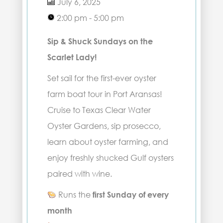
July 6, 2025
2:00 pm - 5:00 pm
Sip & Shuck Sundays on the
Scarlet Lady!
Set sail for the first-ever oyster
farm boat tour in Port Aransas!
Cruise to Texas Clear Water
Oyster Gardens, sip prosecco,
learn about oyster farming, and
enjoy freshly shucked Gulf oysters
paired with wine.
Runs the
first Sunday of every
month