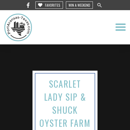
FAVORITES
WIN A WEEKEND
SCARLET
LADY SIP &
SHUCK
OYSTER FARM