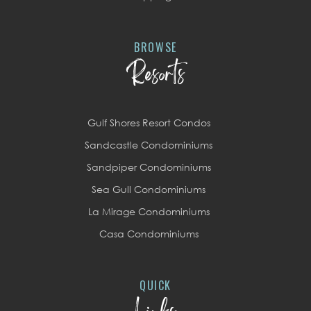
BROWSE
Resorts
Gulf Shores Resort Condos
Sandcastle Condominiums
Sandpiper Condominiums
Sea Gull Condominiums
La Mirage Condominiums
Casa Condominiums
QUICK