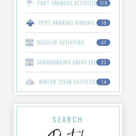
PORT ARANSAS ACTIVITIES
378
PORT ARANSAS BIRDING
18
REGULAR ACTIVITIES
47
SURROUNDING AREAS EVENTS
22
WINTER TEXAN ACTIVITIES
14
SEARCH