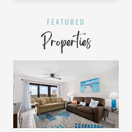
FEATURED
Properties