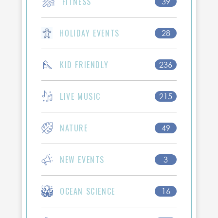
FITNESS
39
HOLIDAY EVENTS
28
KID FRIENDLY
236
LIVE MUSIC
215
NATURE
49
NEW EVENTS
3
OCEAN SCIENCE
16