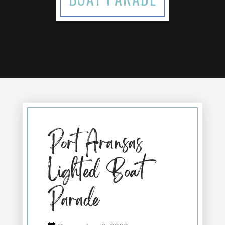
Port Aransas
Lighted Boat
Parade