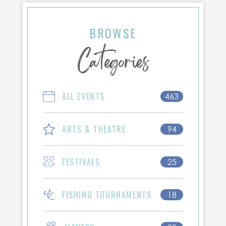
BROWSE
Categories
ALL EVENTS
463
ARTS & THEATRE
94
FESTIVALS
25
FISHING TOURNAMENTS
18