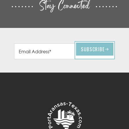
Stay Connected