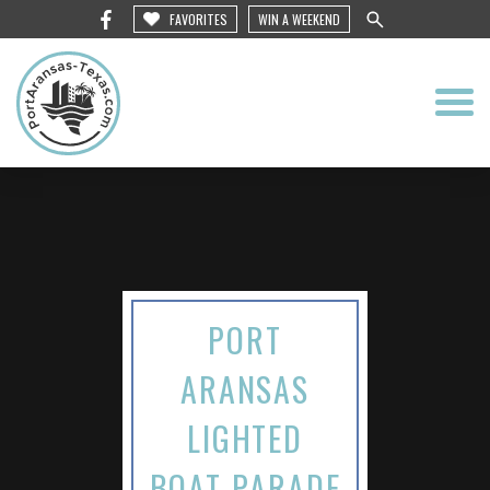
FAVORITES
WIN A WEEKEND
PORT
ARANSAS
LIGHTED
BOAT PARADE