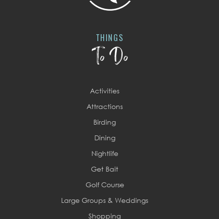
THINGS
To Do
Activities
Attractions
Birding
Dining
Nightlife
Get Bait
Golf Course
Large Groups & Weddings
Shopping