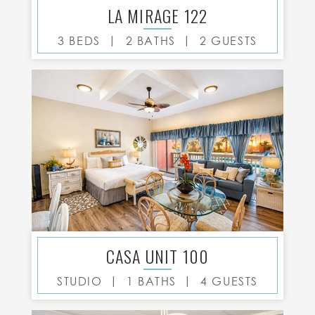
LA MIRAGE 122
|
|
3 BEDS
2 BATHS
2 GUESTS
CASA UNIT 100
|
|
STUDIO
1 BATHS
4 GUESTS