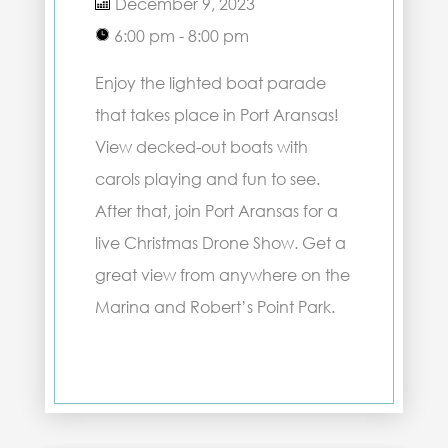
December 9, 2023
6:00 pm - 8:00 pm
Enjoy the lighted boat parade
that takes place in Port Aransas!
View decked-out boats with
carols playing and fun to see.
After that, join Port Aransas for a
live Christmas Drone Show. Get a
great view from anywhere on the
Marina and Robert’s Point Park.