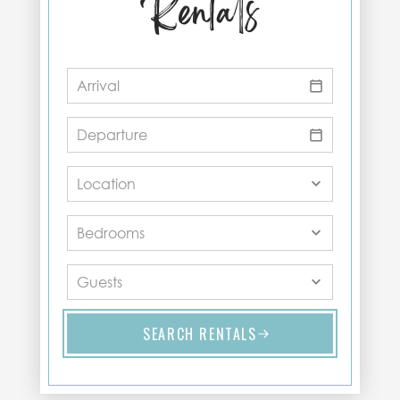
Rentals
SEARCH RENTALS