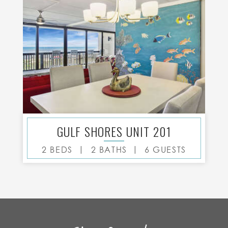
GULF SHORES UNIT 201
|
|
2 BEDS
2 BATHS
6 GUESTS