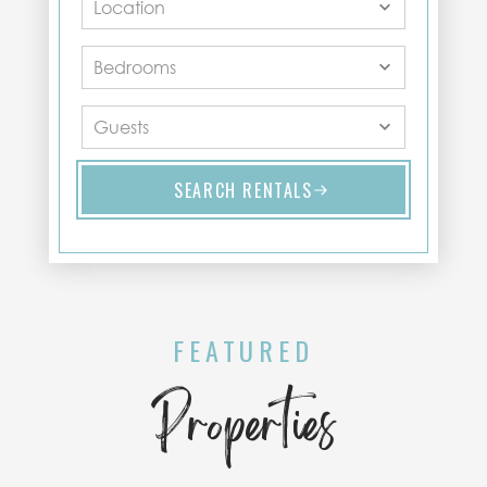
SEARCH RENTALS
FEATURED
Properties