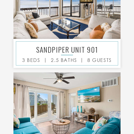
SANDPIPER UNIT 901
|
|
3 BEDS
2.5 BATHS
8 GUESTS