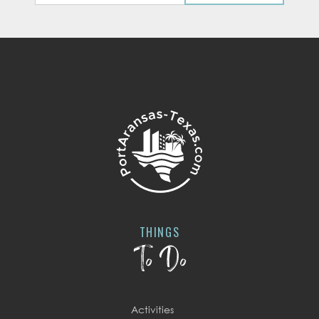
THINGS
To Do
Activities