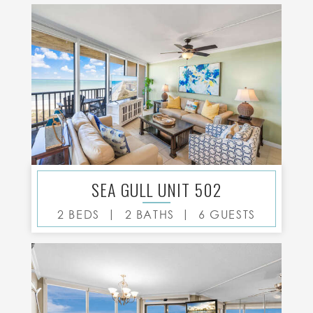
SEA GULL UNIT 502
|
|
2 BEDS
2 BATHS
6 GUESTS