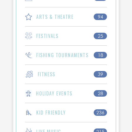
ARTS & THEATRE
94
FESTIVALS
25
FISHING TOURNAMENTS
18
FITNESS
39
HOLIDAY EVENTS
28
KID FRIENDLY
236
LIVE MUSIC
215