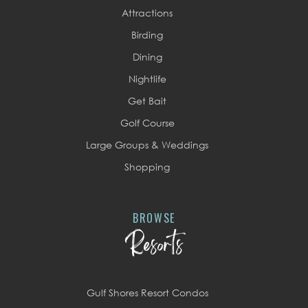
Attractions
Birding
Dining
Nightlife
Get Bait
Golf Course
Large Groups & Weddings
Shopping
BROWSE
Resorts
Gulf Shores Resort Condos