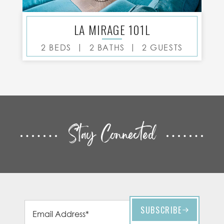
LA MIRAGE 101L
|
|
2 BEDS
2 BATHS
2 GUESTS
Stay Connected