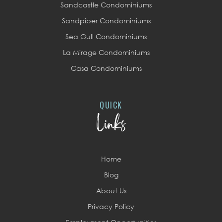
Sandcastle Condominiums
Sandpiper Condominiums
Sea Gull Condominiums
La Mirage Condominiums
Casa Condominiums
QUICK
Links
Home
Blog
About Us
Privacy Policy