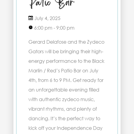
Patio Bar
July 4, 2025
6:00 pm - 9:00 pm
Gerard Delafose and the Zydeco
Gators will be bringing their high-
energy performance to the Black
Marlin / Red’s Patio Bar on July
4th, from 6 to 9 PM. Get ready for
an unforgettable evening filled
with authentic zydeco music,
vibrant rhythms, and plenty of
dancing. It’s the perfect way to
kick off your Independence Day