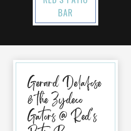
BAR
Gerard Delafose
& the Zydeco
Gators @ Red’s