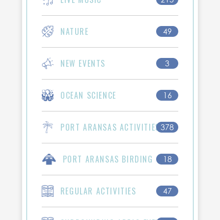
NATURE
49
NEW EVENTS
3
OCEAN SCIENCE
16
PORT ARANSAS ACTIVITIES
378
PORT ARANSAS BIRDING
18
REGULAR ACTIVITIES
47