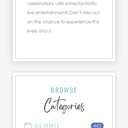
celebrations with some fantastic
live entertainment! Don’t miss out
on the chance to experience this
lively show!
BROWSE
Categories
ALL EVENTS
463