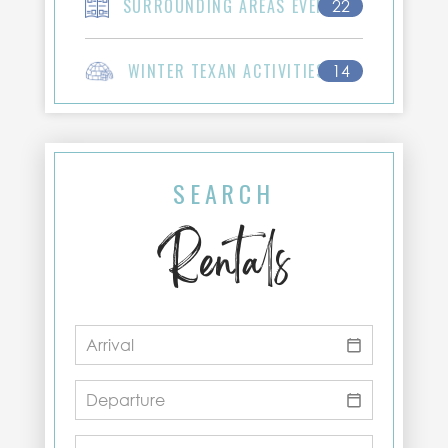
SURROUNDING AREAS EVENTS
22
WINTER TEXAN ACTIVITIES
14
SEARCH
Rentals