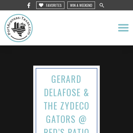
FAVORITES
WIN A WEEKEND
GERARD
DELAFOSE &
THE ZYDECO
GATORS @
RED’S PATIO