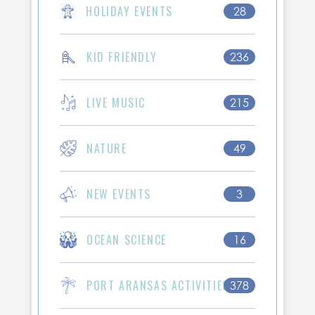
HOLIDAY EVENTS
28
KID FRIENDLY
236
LIVE MUSIC
215
NATURE
49
NEW EVENTS
3
OCEAN SCIENCE
16
PORT ARANSAS ACTIVITIES
378