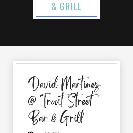
& GRILL
David Martinez
@ Trout Street
Bar & Grill