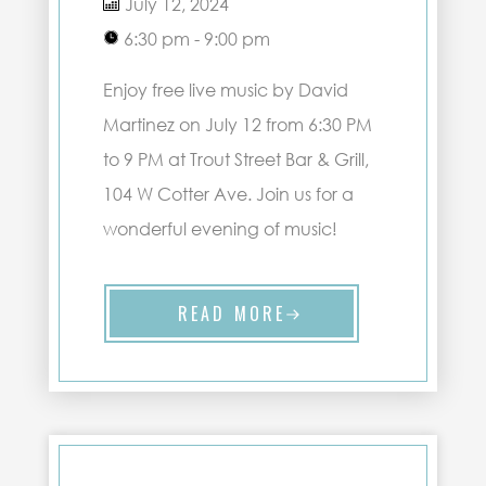
July 12, 2024
6:30 pm - 9:00 pm
Enjoy free live music by David
Martinez on July 12 from 6:30 PM
to 9 PM at Trout Street Bar & Grill,
104 W Cotter Ave. Join us for a
wonderful evening of music!
READ MORE