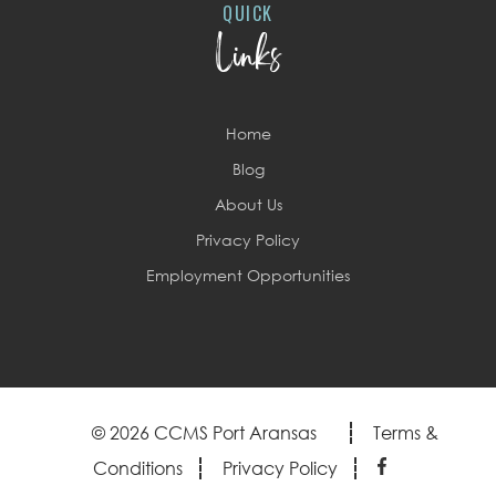
QUICK
Links
Home
Blog
About Us
Privacy Policy
Employment Opportunities
© 2026 CCMS Port Aransas
Terms &
Conditions
Privacy Policy