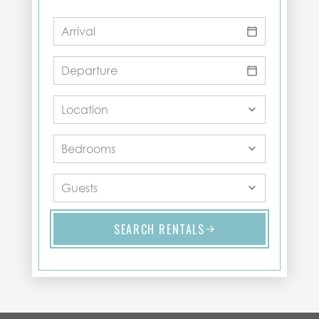
SEARCH RENTALS