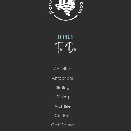
THINGS
To Do
Activities
Attractions
Birding
Dining
Nightlife
Get Bait
Golf Course