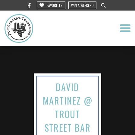
FAVORITES
WIN A WEEKEND
DAVID
MARTINEZ @
TROUT
STREET BAR