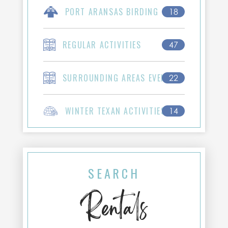
PORT ARANSAS BIRDING
18
REGULAR ACTIVITIES
47
SURROUNDING AREAS EVENTS
22
WINTER TEXAN ACTIVITIES
14
SEARCH
Rentals