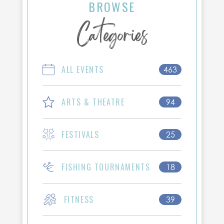
BROWSE
Categories
ALL EVENTS
463
ARTS & THEATRE
94
FESTIVALS
25
FISHING TOURNAMENTS
18
FITNESS
39