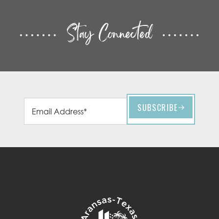
Stay Connected