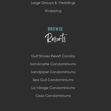
Large Groups & Weddings
Shopping
BROWSE
Resorts
Gulf Shores Resort Condos
Sandcastle Condominiums
Sandpiper Condominiums
Sea Gull Condominiums
La Mirage Condominiums
Casa Condominiums