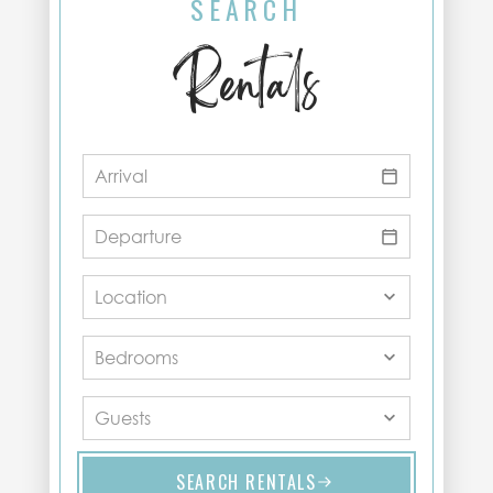
SEARCH
Rentals
SEARCH RENTALS