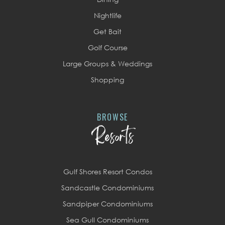
Nightlife
Get Bait
Golf Course
Large Groups & Weddings
Shopping
BROWSE
Resorts
Gulf Shores Resort Condos
Sandcastle Condominiums
Sandpiper Condominiums
Sea Gull Condominiums