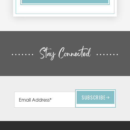
Stay Connected