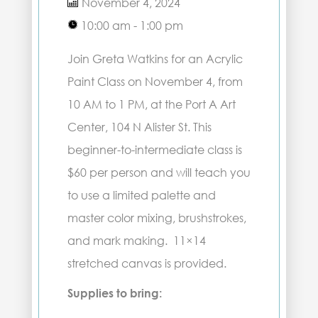
November 4, 2024
10:00 am - 1:00 pm
Join Greta Watkins for an Acrylic
Paint Class on November 4, from
10 AM to 1 PM, at the Port A Art
Center, 104 N Alister St. This
beginner-to-intermediate class is
$60 per person and will teach you
to use a limited palette and
master color mixing, brushstrokes,
and mark making. 11×14
stretched canvas is provided.
Supplies to bring: