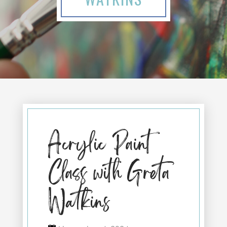
Acrylic Paint
Class with Greta
Watkins