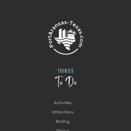
THINGS
To Do
Activities
Attractions
Birding
Dining