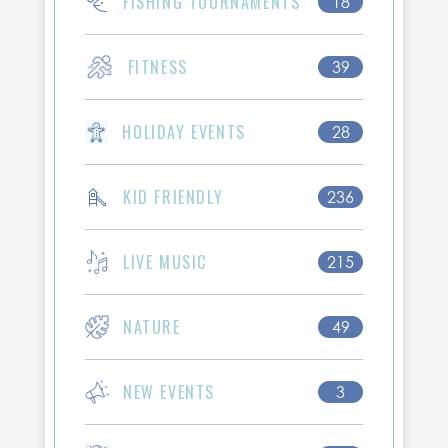
FISHING TOURNAMENTS
18
FITNESS
39
HOLIDAY EVENTS
28
KID FRIENDLY
236
LIVE MUSIC
215
NATURE
49
NEW EVENTS
3