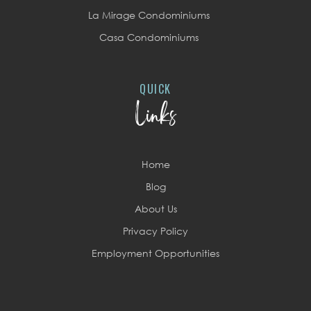
La Mirage Condominiums
Casa Condominiums
QUICK
Links
Home
Blog
About Us
Privacy Policy
Employment Opportunities