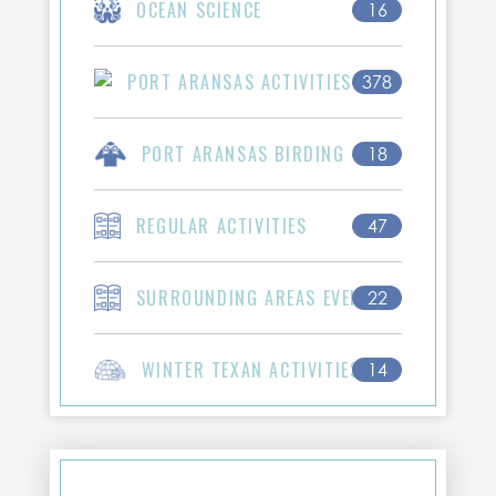
OCEAN SCIENCE
16
PORT ARANSAS ACTIVITIES
378
PORT ARANSAS BIRDING
18
REGULAR ACTIVITIES
47
SURROUNDING AREAS EVENTS
22
WINTER TEXAN ACTIVITIES
14