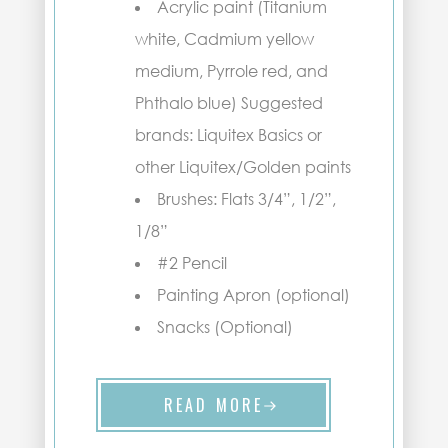
Acrylic paint (Titanium
white, Cadmium yellow
medium, Pyrrole red, and
Phthalo blue) Suggested
brands: Liquitex Basics or
other Liquitex/Golden paints
Brushes: Flats 3/4”, 1/2”,
1/8”
#2 Pencil
Painting Apron (optional)
Snacks (Optional)
READ MORE