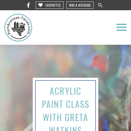
FAVORITES
WIN A WEEKEND
ACRYLIC
PAINT CLASS
WITH GRETA
WATKINS