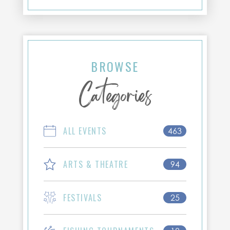
BROWSE
Categories
ALL EVENTS
463
ARTS & THEATRE
94
FESTIVALS
25