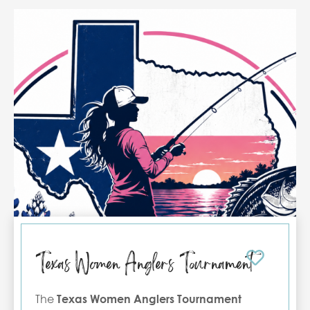
Texas Women Anglers Tournament
The
Texas Women Anglers Tournament