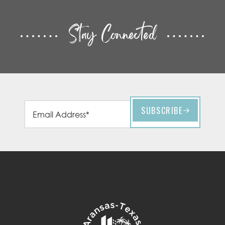
Stay Connected