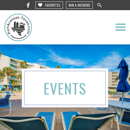
FAVORITES
WIN A WEEKEND
EVENTS