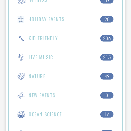
FITNESS
39
HOLIDAY EVENTS
28
KID FRIENDLY
236
LIVE MUSIC
215
NATURE
49
NEW EVENTS
3
OCEAN SCIENCE
16