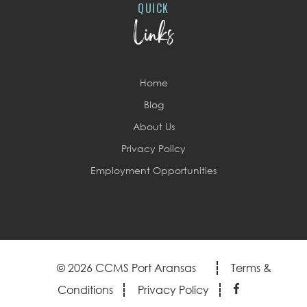
QUICK
Links
Home
Blog
About Us
Privacy Policy
Employment Opportunities
© 2026 CCMS Port Aransas
Terms &
Conditions
Privacy Policy