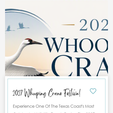
supporting a participant, or simply visiting to
experience the excitement, we invite you to
make the most of your Port Aransas getaway.
Reserve one of our vacation rentals today
and enjoy a comfortable stay just minutes
from all the tournament action.
2027 Whooping Crane Festival
Experience One Of The Texas Coast's Most