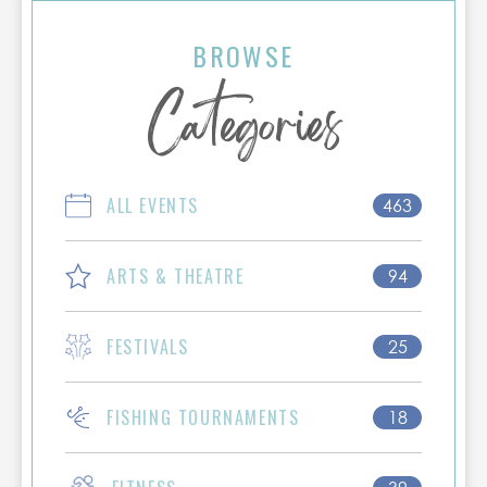
celebrate wildlife conservation and see one
of North America's rarest birds in its natural
BROWSE
habitat. Book your stay early, as festival
Categories
dates are among the most popular
weekends of the year in Port Aransas!
ALL EVENTS
463
ARTS & THEATRE
94
FESTIVALS
25
FISHING TOURNAMENTS
18