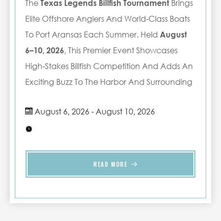
The
Texas Legends Billfish Tournament
Brings
Elite Offshore Anglers And World‑class Boats
To Port Aransas Each Summer. Held
August
6–10, 2026
, This Premier Event Showcases
High‑stakes Billfish Competition And Adds An
Exciting Buzz To The Harbor And Surrounding
Beaches.
What To Expect
August 6, 2026 - August 10, 2026
Renowned billfish tournament with
top‑tier competitors
Action‑packed days offshore and
lively harbor returns
READ MORE
Peak summer weather
on the Texas
coast
A great time
to enjoy beaches,
dining, and local events
Plan Ahead
The Texas Legends Billfish