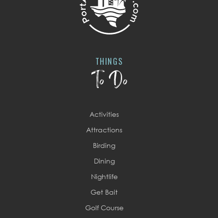
THINGS
To Do
Activities
Attractions
Birding
Dining
Nightlife
Get Bait
Golf Course