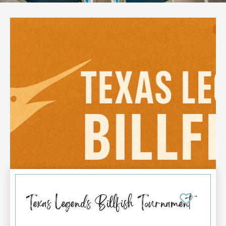
Texas Legends Billfish Tournament