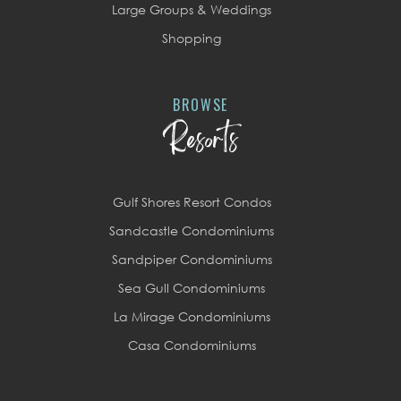
Large Groups & Weddings
Shopping
BROWSE
Resorts
Gulf Shores Resort Condos
Sandcastle Condominiums
Sandpiper Condominiums
Sea Gull Condominiums
La Mirage Condominiums
Casa Condominiums