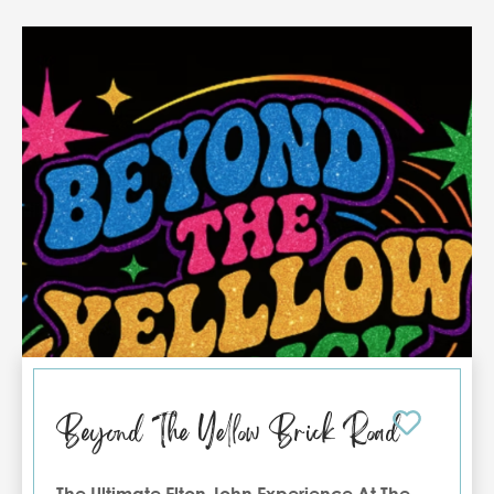
Tournament attracts anglers and visitors from
across the region, and accommodations
tend to fill quickly during this time.
Booking
early helps ensure the best availability
during the event. Enjoy the excitement of
Texas Legends—plus the comfort of a Port
Aransas condo close to it all.
Beyond The Yellow Brick Road