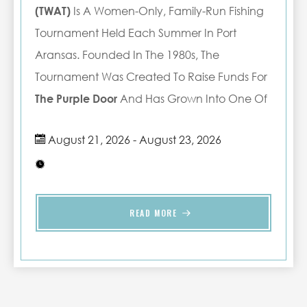
(TWAT)
Is A Women-Only, Family-Run Fishing
Tournament Held Each Summer In Port
Aransas. Founded In The 1980s, The
Tournament Was Created To Raise Funds For
The Purple Door
And Has Grown Into One Of
The Area's Most Anticipated Annual Events.
August 21, 2026 - August 23, 2026
What Began In 1989 With Just 18 Boats Has
Expanded To An Average Of 40 Boats And
Over 300 Participants Each Year. The
Tournament Brings Together Women From
READ MORE
Across Texas And Beyond For A Weekend Of
Friendly Competition, Community, And
Support For A Meaningful Local Cause.
Whether you're fishing in the tournament,