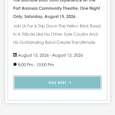
The Ultimate Elton John Experience At The
Port Aransas Community Theatre, One Night
Only, Saturday, August 15, 2026.
Join Us For A Trip Down The Yellow Brick Road
In A Tribute Like No Other. Kyle Cousins And
His Outstanding Band Create The Ultimate
Elton John Experience In This Spectacular
August 15, 2026 - August 15, 2026
Tribute To This Iconic Musical Entertainer. See
8:00 Pm - 10:00 Pm
Him With An All New Group Of Talented
Musicians As They Bring The Music Of Elton
READ MORE
John To Life.