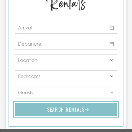
Rentals
SEARCH RENTALS