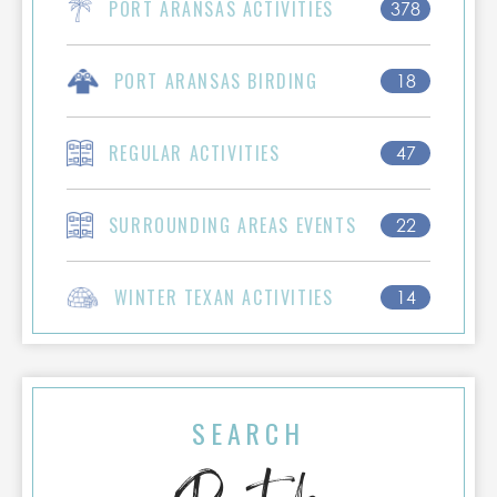
PORT ARANSAS ACTIVITIES
378
PORT ARANSAS BIRDING
18
REGULAR ACTIVITIES
47
SURROUNDING AREAS EVENTS
22
WINTER TEXAN ACTIVITIES
14
SEARCH