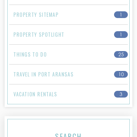
PROPERTY SITEMAP
1
PROPERTY SPOTLIGHT
1
THINGS TO DO
25
TRAVEL IN PORT ARANSAS
10
VACATION RENTALS
3
SEARCH