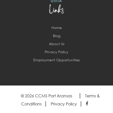
QUICK
Links
Home
Blog
About Us
Privacy Policy
Employment Opportunities
© 2026 CCMS Port Aransas
Terms &
Conditions
Privacy Policy