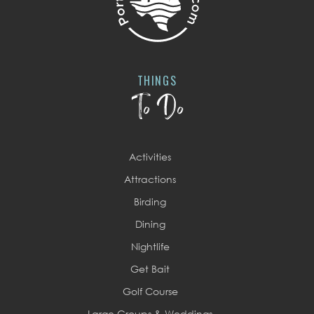
THINGS
To Do
Activities
Attractions
Birding
Dining
Nightlife
Get Bait
Golf Course
Large Groups & Weddings