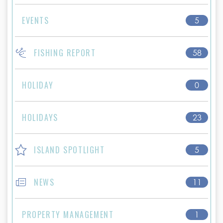
EVENTS
5
FISHING REPORT
58
HOLIDAY
0
HOLIDAYS
23
ISLAND SPOTLIGHT
5
NEWS
11
PROPERTY MANAGEMENT
1