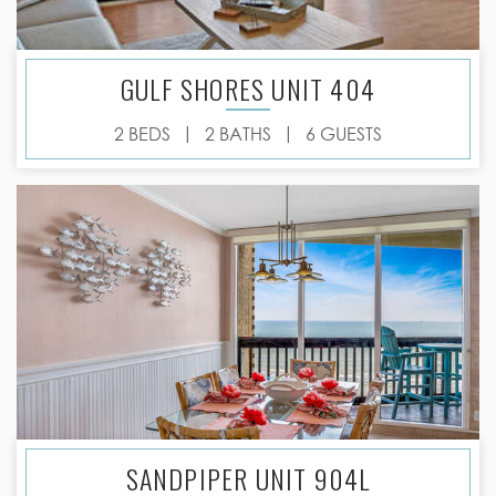
GULF SHORES UNIT 404
|
|
2 BEDS
2 BATHS
6 GUESTS
SANDPIPER UNIT 904L