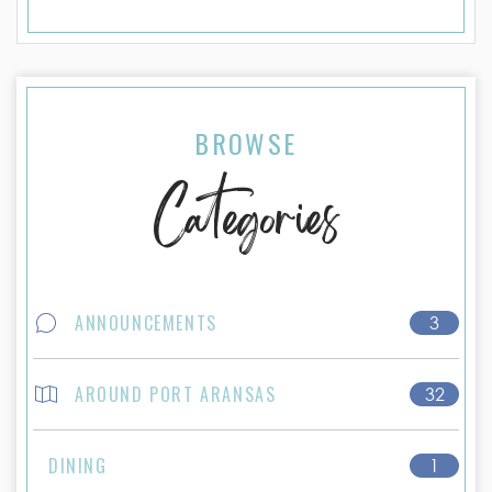
BROWSE
Categories
ANNOUNCEMENTS
3
AROUND PORT ARANSAS
32
DINING
1