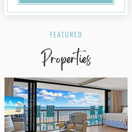
FEATURED
Properties