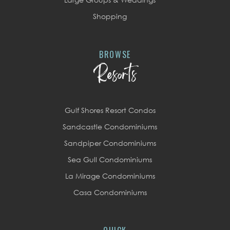
Shopping
BROWSE
Resorts
Gulf Shores Resort Condos
Sandcastle Condominiums
Sandpiper Condominiums
Sea Gull Condominiums
La Mirage Condominiums
Casa Condominiums