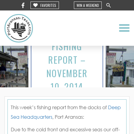
FAVORITES
WIN A WEEKEND
FISHING
REPORT –
NOVEMBER
10, 2014
This week’s fishing report from the docks of
Deep
Sea Headquarters
, Port Aransas:
Due to the cold front and excessive seas our off-