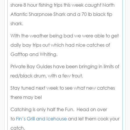
shore 8 hour fishing trips this week caught North
Atlantic Sharpnose Shark and a 70 lb black tip
shark.
With the weather being bad we were able to get
daily bay trips out which had nice catches of
Gafftop and Whiting.
Private Bay Guides have been bringing in limits of
red/black drum, with a few trout.
Stay tuned next week to see what new catches
there may be!
Catching is only half the Fun. Head on over
to
Fin’s Grill and Icehouse
and let them cook your
catch.