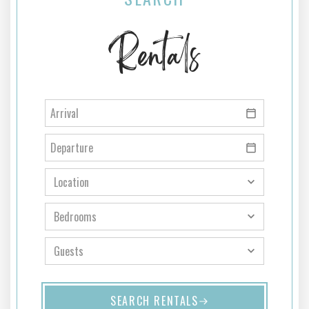
Rentals
SEARCH RENTALS