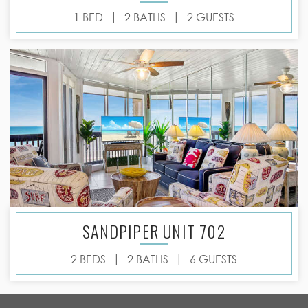
|
|
1 BED
2 BATHS
2 GUESTS
SANDPIPER UNIT 702
|
|
2 BEDS
2 BATHS
6 GUESTS