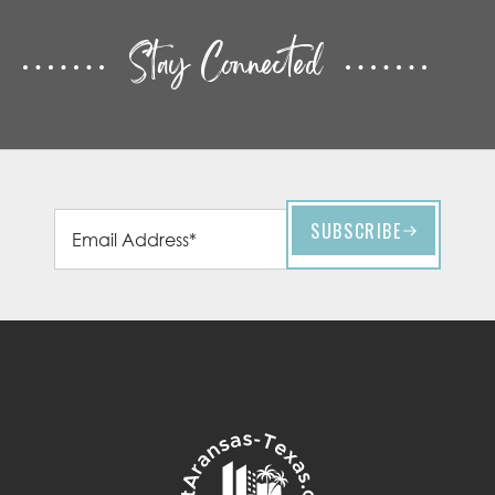
Stay Connected