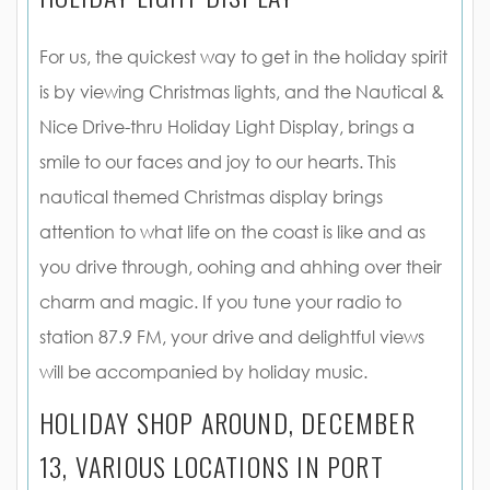
For us, the quickest way to get in the holiday spirit
is by viewing Christmas lights, and the Nautical &
Nice Drive-thru Holiday Light Display, brings a
smile to our faces and joy to our hearts. This
nautical themed Christmas display brings
attention to what life on the coast is like and as
you drive through, oohing and ahhing over their
charm and magic. If you tune your radio to
station 87.9 FM, your drive and delightful views
will be accompanied by holiday music.
HOLIDAY SHOP AROUND, DECEMBER
13, VARIOUS LOCATIONS IN PORT