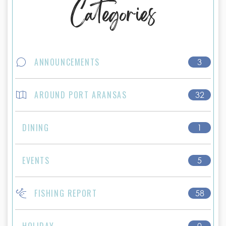
Categories
ANNOUNCEMENTS
3
AROUND PORT ARANSAS
32
DINING
1
EVENTS
5
FISHING REPORT
58
HOLIDAY
0