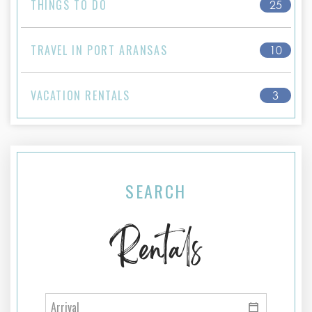
THINGS TO DO
25
TRAVEL IN PORT ARANSAS
10
VACATION RENTALS
3
SEARCH
Rentals