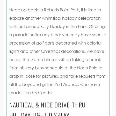
Heading back to Roberts Point Park, it is time to
explore another whimsical holiday celebration
with out annual City Holiday in the Park. Offering
a parade unlike any other you may have seen, a
procession of golf carts decorated with colorful
lights and other Christmas decorations, we have
heard that Santa himself will be taking a break
from his very busy schedule at the North Pole to
drop in, pose for pictures, and take requests from
all the boys and girls in Port Aransas who have
made it on his nice list.
NAUTICAL & NICE DRIVE-THRU
HOLIDAY LIGHT DISPLAY