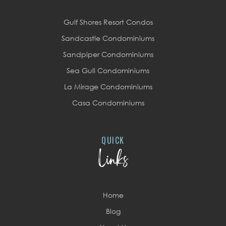
Gulf Shores Resort Condos
Sandcastle Condominiums
Sandpiper Condominiums
Sea Gull Condominiums
La Mirage Condominiums
Casa Condominiums
QUICK
Links
Home
Blog