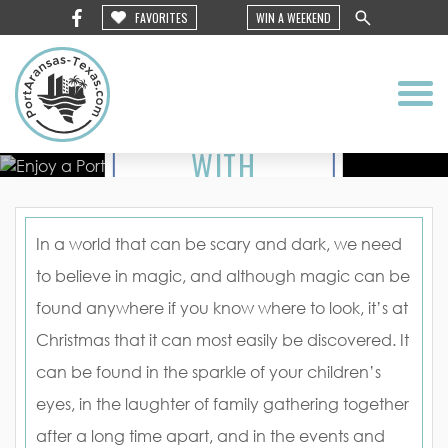
MAGIC
FAVORITES
WIN A WEEKEND
TO YOUR
VISIT
WITH
HOLIDAY
EVENTS
In a world that can be scary and dark, we need
to believe in magic, and although magic can be
IN PORT
found anywhere if you know where to look, it’s at
ARANSAS
Christmas that it can most easily be discovered. It
can be found in the sparkle of your children’s
eyes, in the laughter of family gathering together
after a long time apart, and in the events and