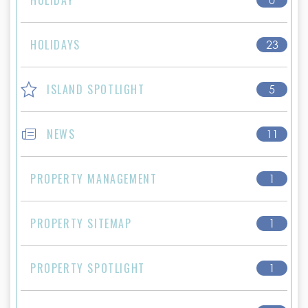
HOLIDAYS
23
ISLAND SPOTLIGHT
5
NEWS
11
PROPERTY MANAGEMENT
1
PROPERTY SITEMAP
1
PROPERTY SPOTLIGHT
1