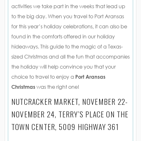
activities we take part in the weeks that lead up
to the big day. When you travel to Port Aransas
for this year’s holiday celebrations, it can also be
found in the comforts offered in our holiday
hideaways. This guide to the magic of a Texas-
sized Christmas and all the fun that accompanies
the holiday will help convince you that your
choice to travel to enjoy a
Port Aransas
Christmas
was the right one!
NUTCRACKER MARKET, NOVEMBER 22-
NOVEMBER 24, TERRY’S PLACE ON THE
TOWN CENTER, 5009 HIGHWAY 361