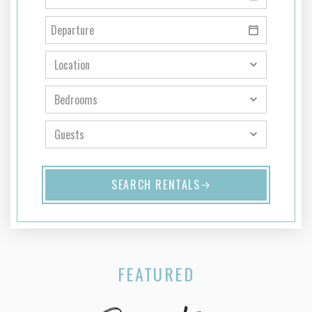
SEARCH RENTALS
FEATURED