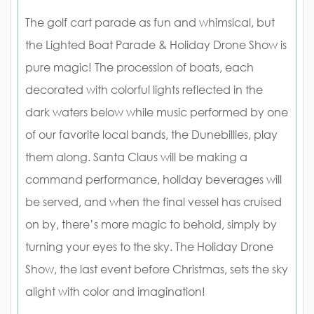
The golf cart parade as fun and whimsical, but
the Lighted Boat Parade & Holiday Drone Show is
pure magic! The procession of boats, each
decorated with colorful lights reflected in the
dark waters below while music performed by one
of our favorite local bands, the Dunebillies, play
them along. Santa Claus will be making a
command performance, holiday beverages will
be served, and when the final vessel has cruised
on by, there’s more magic to behold, simply by
turning your eyes to the sky. The Holiday Drone
Show, the last event before Christmas, sets the sky
alight with color and imagination!