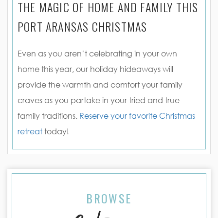
THE MAGIC OF HOME AND FAMILY THIS
PORT ARANSAS CHRISTMAS
Even as you aren’t celebrating in your own
home this year, our holiday hideaways will
provide the warmth and comfort your family
craves as you partake in your tried and true
family traditions.
Reserve your favorite Christmas
retreat
today!
BROWSE