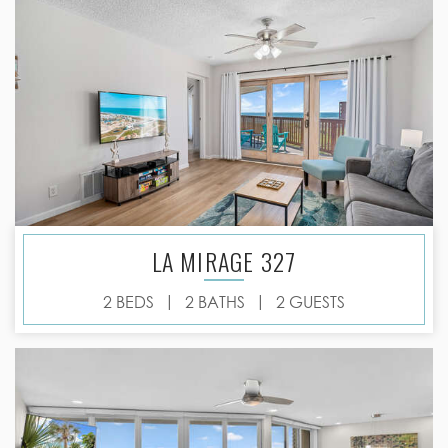
LA MIRAGE 327
|
|
2 BEDS
2 BATHS
2 GUESTS