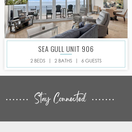
SEA GULL UNIT 906
|
|
2 BEDS
2 BATHS
6 GUESTS
Stay Connected