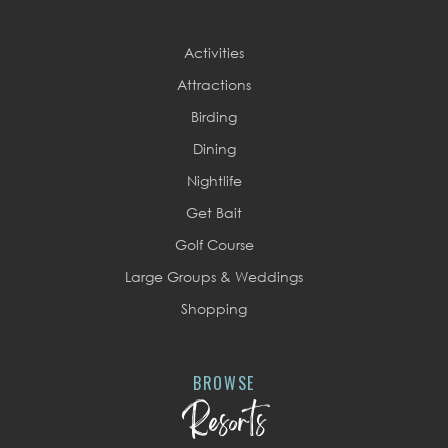
Activities
Attractions
Birding
Dining
Nightlife
Get Bait
Golf Course
Large Groups & Weddings
Shopping
BROWSE
Resorts