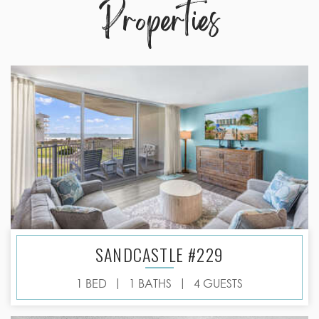
Properties
SANDCASTLE #229
|
|
1 BED
1 BATHS
4 GUESTS