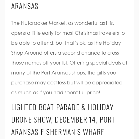
ARANSAS
The Nutcracker Market, as wonderful as it is,
opens a little early for most Christmas travelers to
be able to attend, but that’s ok, as the Holiday
Shop Around offers a second chance to cross
those names off your list. Offering special deals at
many of the Port Aransas shops, the gifts you
purchase may cost less but will be appreciated
as much as if you had spent full price!
LIGHTED BOAT PARADE & HOLIDAY
DRONE SHOW, DECEMBER 14, PORT
ARANSAS FISHERMAN’S WHARF