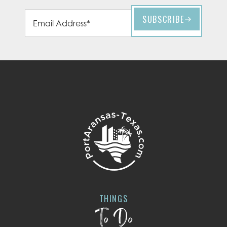
THINGS
To Do