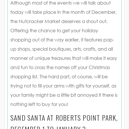
Although most of the events we will talk about
today will take place in the month of December,
the Nutcracker Market deserves a shout out.
Offering the chance to get your holiday
shopping out of the way earlier, it features pop-
up shops, special boutiques, arts, crafts, and all
manner of unique treasures that will make it easy
and fun to cross the names off your Christmas
shopping list. The hard part, of course, will be
trying not to fill your arms with gifts for yourself, as
your family might be a little bit annoyed if there is
nothing left to buy for you!
SAND SANTA AT ROBERTS POINT PARK,
DECEMBER 1 TO JANUARY 3