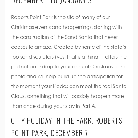
Roberts Point Park is the site of many of our
Christmas events and happenings, starting with
the construction of the Sand Santa that never
ceases to amaze. Created by some of the state’s
top sand sculptors (yes, that is a thing) it offers the
perfect backdrop to your annual Christmas card
photo and will help build up the anticipation for
the moment your kiddos can meet the real Santa
Claus, something that will possibly happen more
than once during your stay in Port A.
CITY HOLIDAY IN THE PARK, ROBERTS
POINT PARK, DECEMBER 7