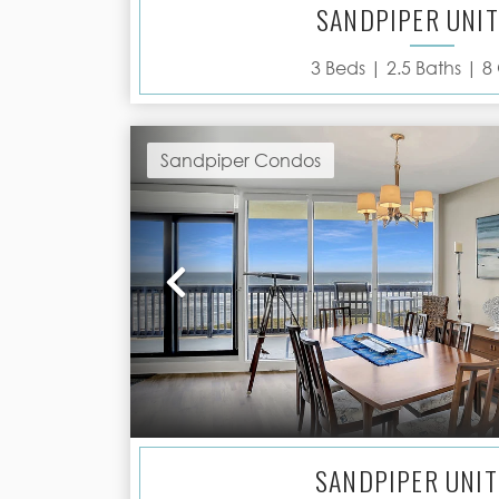
SANDPIPER UNIT
3
Beds |
2.5
Baths |
8
Sandpiper Condos
Previous
SANDPIPER UNIT