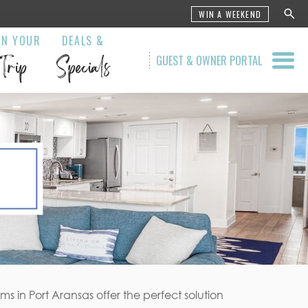
WIN A WEEKEND
AN YOUR
DEALS &
Trip
Specials
GUEST & OWNER PORTAL
 in Port Aransas offer the perfect solution