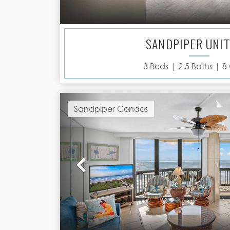
SANDPIPER UNIT
3
Beds |
2.5
Baths |
8
Sandpiper Condos
Previous