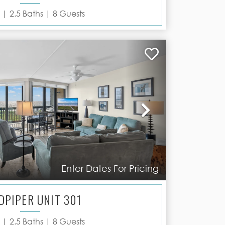
 |
2.5
Baths |
8
Guests
Next
Enter Dates For Pricing
DPIPER UNIT 301
 |
2.5
Baths |
8
Guests