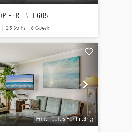
DPIPER UNIT 605
 |
2.5
Baths |
8
Guests
Next
Enter Dates For Pricing