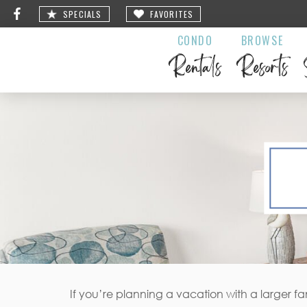
SPECIALS
FAVORITES
CONDO
BROWSE
Rentals
Resorts
If you’re planning a vacation with a larger f