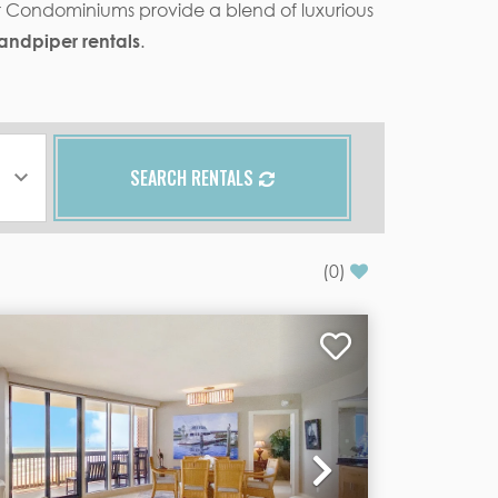
er Condominiums provide a blend of luxurious
andpiper rentals
.
SEARCH RENTALS
(
0
)
Next