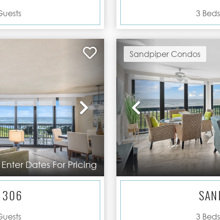
uests
3
Beds
Sandpiper Condos
Next
Previous
Enter Dates For Pricing
 306
SAN
uests
3
Beds