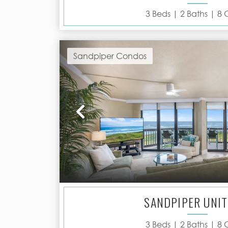
3
Beds |
2
Baths |
8
G
Sandpiper Condos
Previous
SANDPIPER UNIT
3
Beds |
2
Baths |
8
G