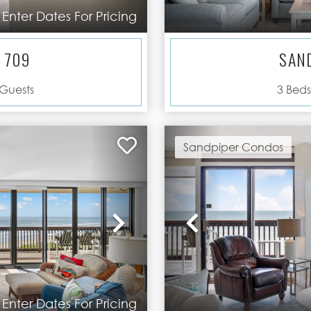
Enter Dates For Pricing
 709
SAN
Guests
3
Beds
Sandpiper Condos
Next
Previous
Enter Dates For Pricing