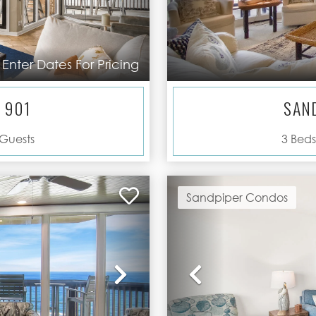
Enter Dates For Pricing
 901
SAN
Guests
3
Beds
Sandpiper Condos
Next
Previous