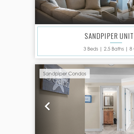
SANDPIPER UNIT
3
Beds |
2.5
Baths |
8
Sandpiper Condos
Previous