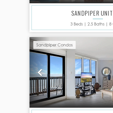
SANDPIPER UNIT
3
Beds |
2.5
Baths |
8
Sandpiper Condos
Previous