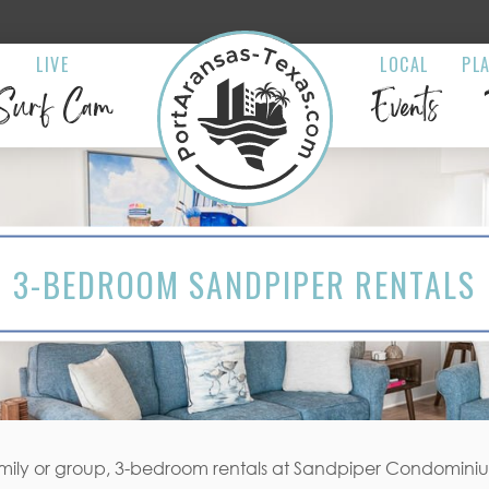
LIVE
LOCAL
PL
Surf Cam
Events
3-BEDROOM SANDPIPER RENTALS
amily or group, 3-bedroom rentals at Sandpiper Condominiums