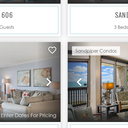
 606
SAN
Guests
3
Beds
Sandpiper Condos
Next
Previous
Enter Dates For Pricing