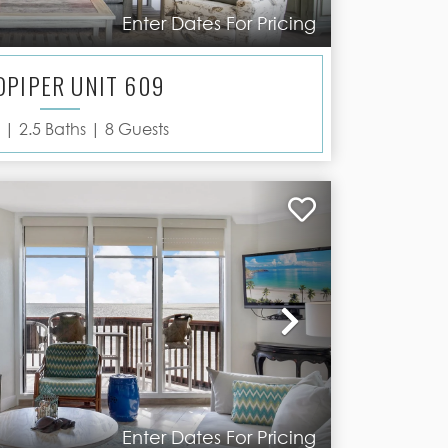
Enter Dates For Pricing
DPIPER UNIT 609
 |
2.5
Baths |
8
Guests
Next
Enter Dates For Pricing