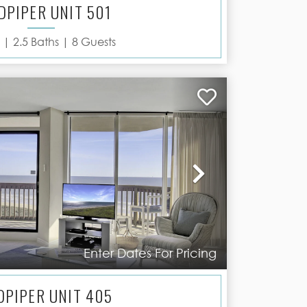
DPIPER UNIT 501
 |
2.5
Baths |
8
Guests
Next
Enter Dates For Pricing
DPIPER UNIT 405