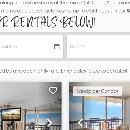
along the pristine shores of the Texas Gulf Coast, Sandpip
a memorable beach getaway for up to eight guests in our
S
ER RENTALS BELOW!
ed by average nightly rate. Enter dates to see exact rates!
Sandpiper Condos
Next
Previous