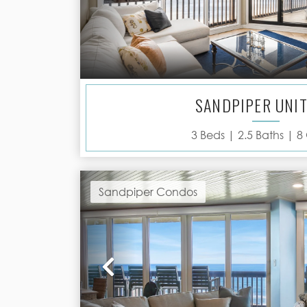
SANDPIPER UNIT
3
Beds |
2.5
Baths |
8
Sandpiper Condos
Previous