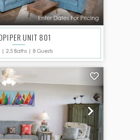
Enter Dates For Pricing
DPIPER UNIT 801
 |
2.5
Baths |
8
Guests
Next