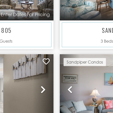
Enter Dates For Pricing
 805
SAN
Guests
3
Beds
Sandpiper Condos
Next
Previous