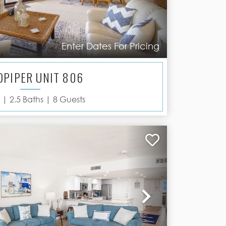
Enter Dates For Pricing
DPIPER UNIT 806
 |
2.5
Baths |
8
Guests
Next