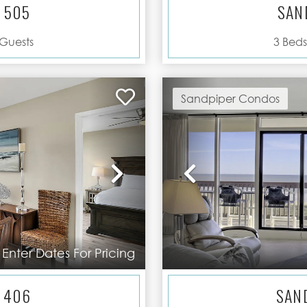
 505
SAN
Guests
3
Beds
Sandpiper Condos
Next
Previous
Enter Dates For Pricing
 406
SAN