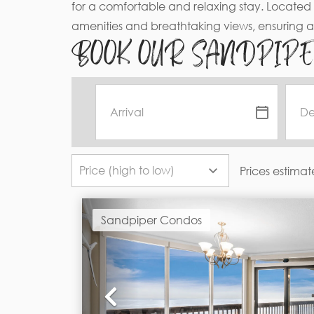
for a comfortable and relaxing stay. Located 
amenities and breathtaking views, ensuring 
BOOK OUR SANDPIP
Prices estimat
Sandpiper Condos
Previous