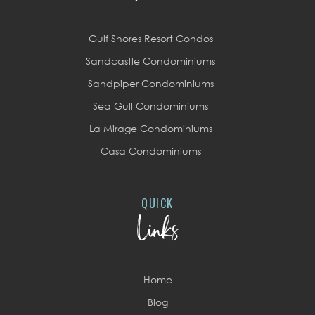
Gulf Shores Resort Condos
Sandcastle Condominiums
Sandpiper Condominiums
Sea Gull Condominiums
La Mirage Condominiums
Casa Condominiums
QUICK
Links
Home
Blog