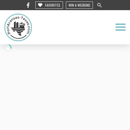
FAVORITES
WIN A WEEKEND