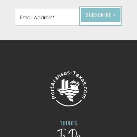
THINGS
To Do