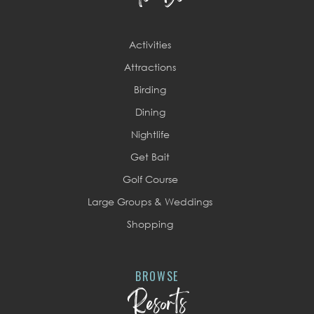
Activities
Attractions
Birding
Dining
Nightlife
Get Bait
Golf Course
Large Groups & Weddings
Shopping
BROWSE
Resorts