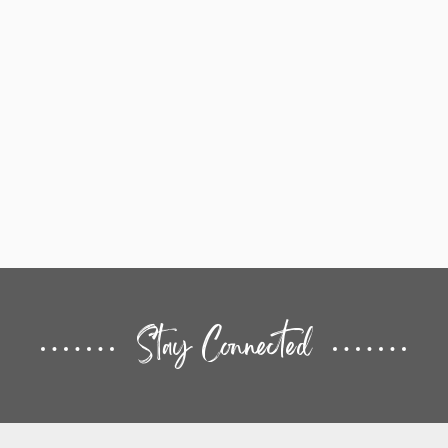
Stay Connected