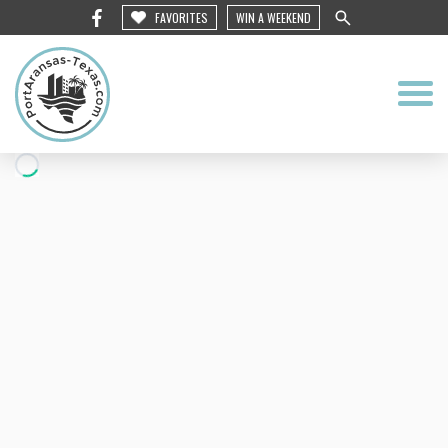
FAVORITES
WIN A WEEKEND