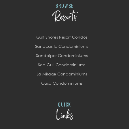
BROWSE
Resorts
Gulf Shores Resort Condos
Sandcastle Condominiums
Sandpiper Condominiums
Sea Gull Condominiums
La Mirage Condominiums
Casa Condominiums
QUICK
Links