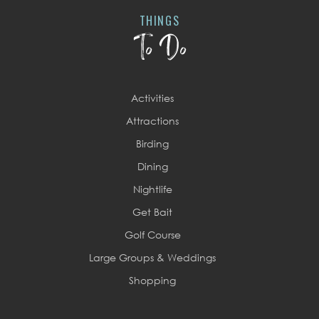
THINGS
To Do
Activities
Attractions
Birding
Dining
Nightlife
Get Bait
Golf Course
Large Groups & Weddings
Shopping