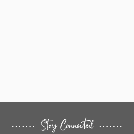
Stay Connected