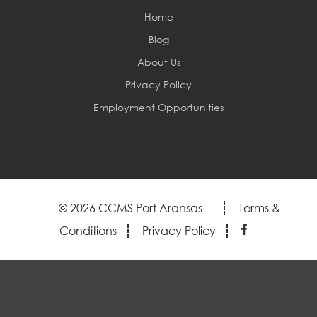
Home
Blog
About Us
Privacy Policy
Employment Opportunities
© 2026 CCMS Port Aransas
Terms &
Conditions
Privacy Policy