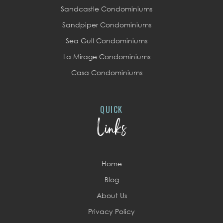
Sandcastle Condominiums
Sandpiper Condominiums
Sea Gull Condominiums
La Mirage Condominiums
Casa Condominiums
QUICK
Links
Home
Blog
About Us
Privacy Policy