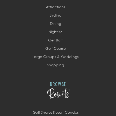
Attractions
Birding
Dining
Nightlife
Get Bait
Golf Course
Large Groups & Weddings
Shopping
BROWSE
Resorts
Gulf Shores Resort Condos