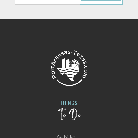
THINGS
To Do
Activities