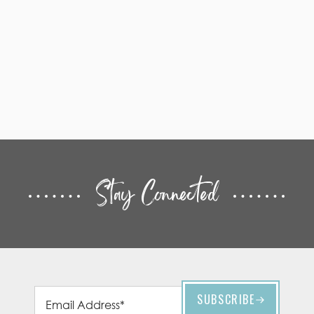
Stay Connected