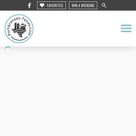
FAVORITES
WIN A WEEKEND