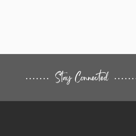
Stay Connected