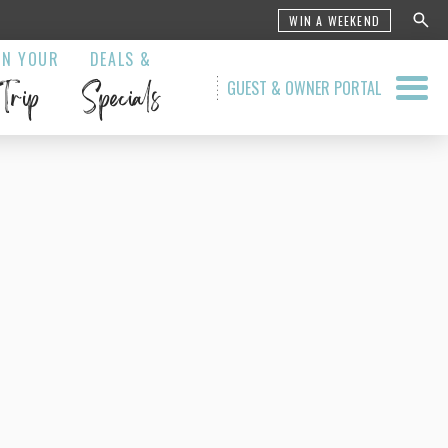
WIN A WEEKEND
AN YOUR
DEALS &
Trip
Specials
GUEST & OWNER PORTAL