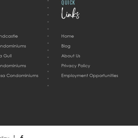
QUICK
Links
ndcastle
Home
ndominiums
Blog
a Gull
About Us
ndominiums
Privacy Policy
sa Condominiums
Employment Opportunities