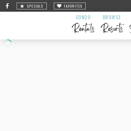
SPECIALS
FAVORITES
CONDO
BROWSE
Rentals
Resorts