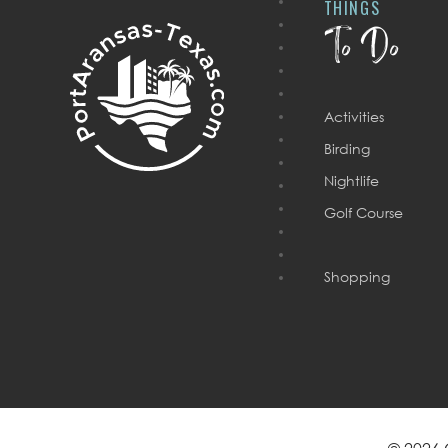
THINGS
To Do
Activities
Birding
Nightlife
Golf Course
Shopping