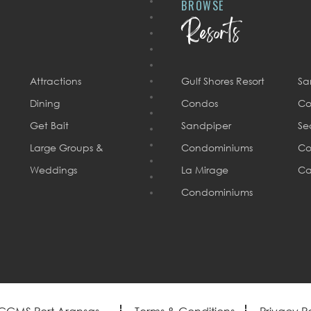
BROWSE
Resorts
Attractions
Gulf Shores Resort
Sa
Dining
Condos
Co
Get Bait
Sandpiper
Se
Large Groups &
Condominiums
Co
Weddings
La Mirage
Ca
Condominiums