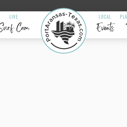
LIVE
LOCAL
PL
Surf Cam
Events