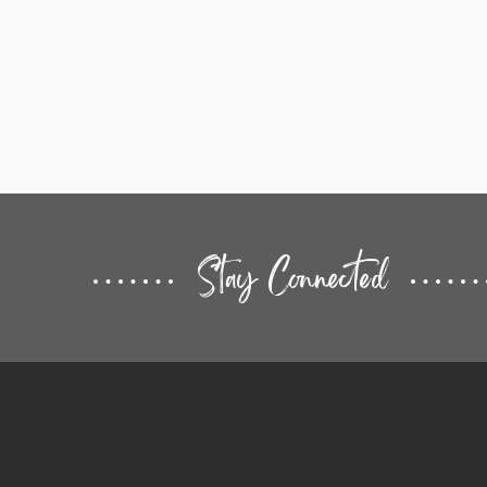
Stay Connected