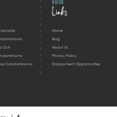
QUICK
Links
ndcastle
Home
ndominiums
Blog
a Gull
About Us
ndominiums
Privacy Policy
sa Condominiums
Employment Opportunities