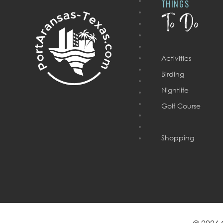
THINGS
To Do
Activities
Birding
Nightlife
Golf Course
Shopping