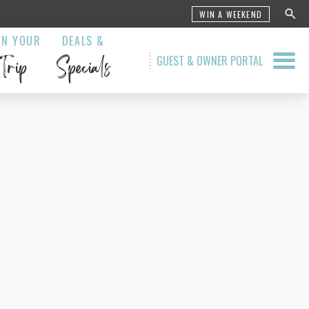
WIN A WEEKEND
AN YOUR
DEALS &
Trip
Specials
GUEST & OWNER PORTAL