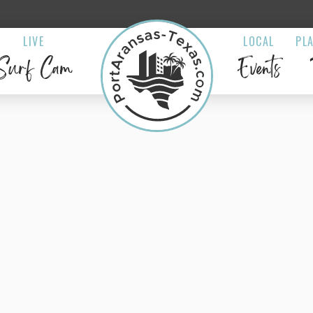
LIVE
LOCAL
PL
Surf Cam
Events