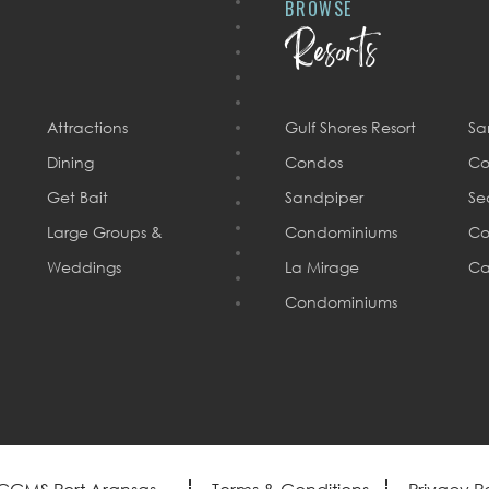
BROWSE
Resorts
Attractions
Gulf Shores Resort
Sa
Dining
Condos
Co
Get Bait
Sandpiper
Se
Large Groups &
Condominiums
Co
Weddings
La Mirage
Ca
Condominiums