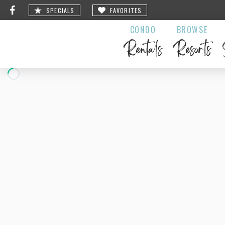
SPECIALS
FAVORITES
CONDO
BROWSE
Rentals
Resorts