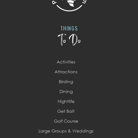
THINGS
To Do
Activities
Attractions
Birding
Dining
Nightlife
Get Bait
Golf Course
Large Groups & Weddings