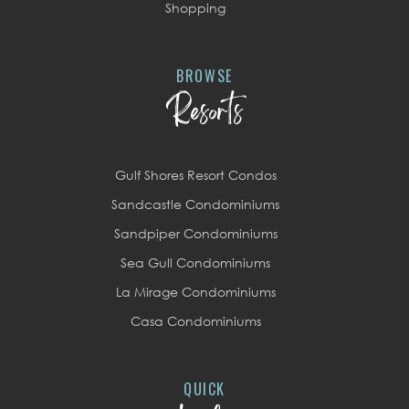
Shopping
BROWSE
Resorts
Gulf Shores Resort Condos
Sandcastle Condominiums
Sandpiper Condominiums
Sea Gull Condominiums
La Mirage Condominiums
Casa Condominiums
QUICK