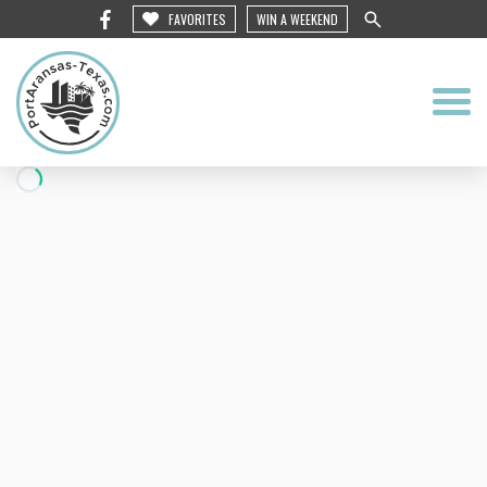
FAVORITES
WIN A WEEKEND