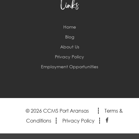
Links
Home
Blog
About Us
Privacy Policy
Employment Opportunities
© 2026 CCMS Port Aransas
Terms &
Conditions
Privacy Policy