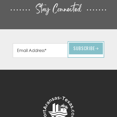
Stay Connected