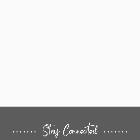
Stay Connected