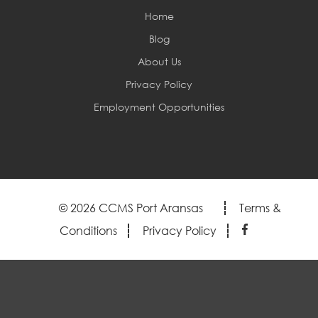
Home
Blog
About Us
Privacy Policy
Employment Opportunities
© 2026 CCMS Port Aransas
Terms &
Conditions
Privacy Policy