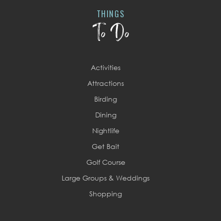
THINGS
To Do
Activities
Attractions
Birding
Dining
Nightlife
Get Bait
Golf Course
Large Groups & Weddings
Shopping