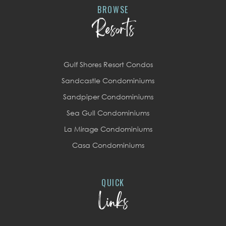
BROWSE
Resorts
Gulf Shores Resort Condos
Sandcastle Condominiums
Sandpiper Condominiums
Sea Gull Condominiums
La Mirage Condominiums
Casa Condominiums
QUICK
Links