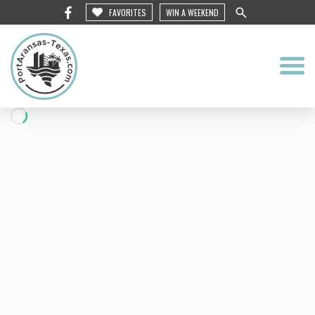
FAVORITES
WIN A WEEKEND