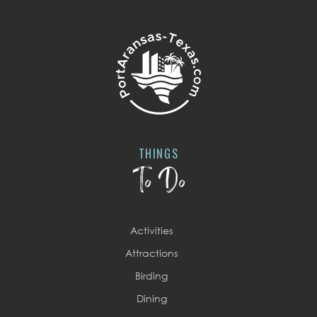
THINGS
To Do
Activities
Attractions
Birding
Dining