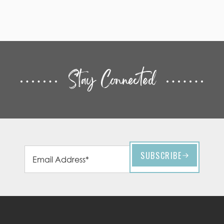
Stay Connected