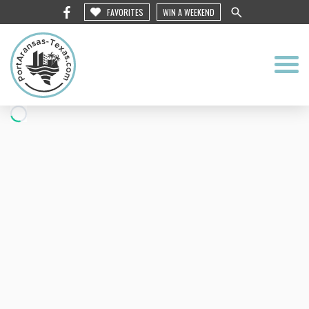
FAVORITES
WIN A WEEKEND