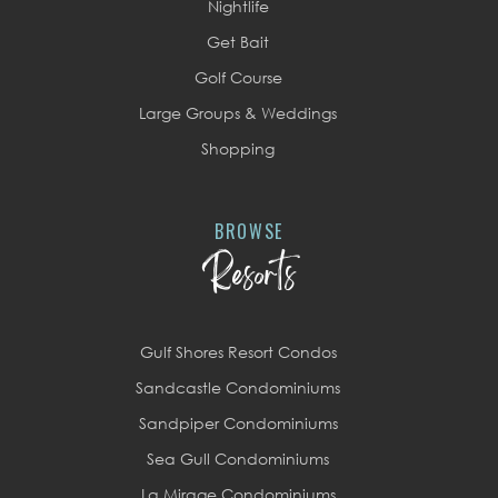
Nightlife
Get Bait
Golf Course
Large Groups & Weddings
Shopping
BROWSE
Resorts
Gulf Shores Resort Condos
Sandcastle Condominiums
Sandpiper Condominiums
Sea Gull Condominiums
La Mirage Condominiums