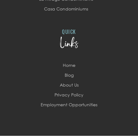
Casa Condominiums
QUICK
Links
Home
Blog
About Us
Privacy Policy
Employment Opportunities