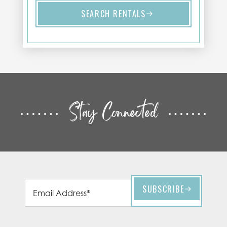
SEARCH RENTALS
Stay Connected