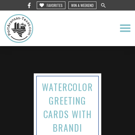
FAVORITES
WIN A WEEKEND
WATERCOLOR
GREETING
CARDS WITH
BRANDI