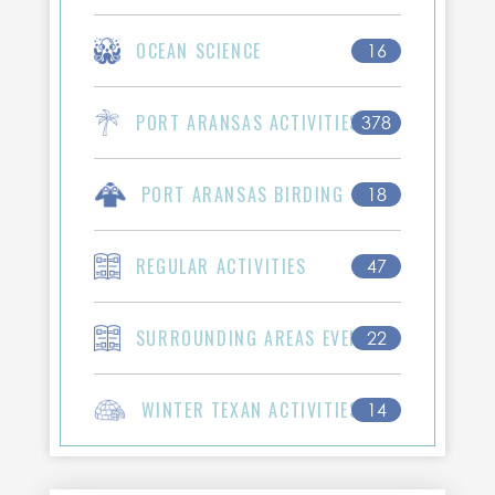
OCEAN SCIENCE
16
PORT ARANSAS ACTIVITIES
378
PORT ARANSAS BIRDING
18
REGULAR ACTIVITIES
47
SURROUNDING AREAS EVENTS
22
WINTER TEXAN ACTIVITIES
14