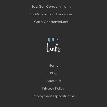
Sea Gull Condominiums
La Mirage Condominiums
Casa Condominiums
QUICK
Links
Home
Blog
About Us
Privacy Policy
Employment Opportunities