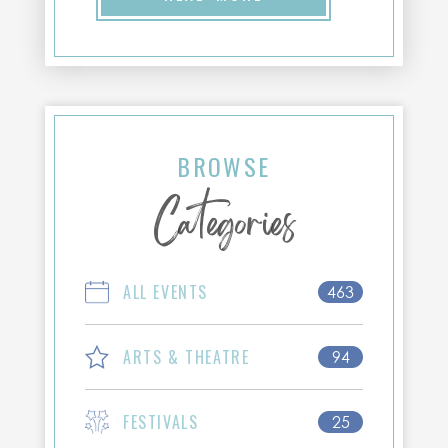
BROWSE
Categories
ALL EVENTS
463
ARTS & THEATRE
94
FESTIVALS
25