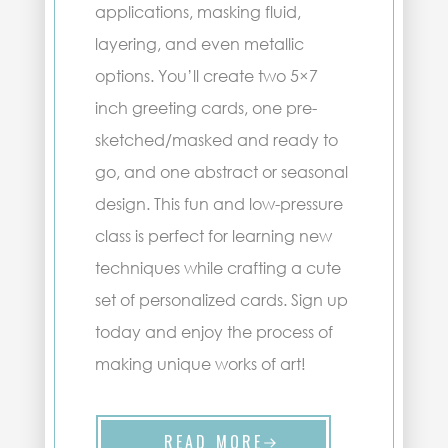
applications, masking fluid,
layering, and even metallic
options. You’ll create two 5×7
inch greeting cards, one pre-
sketched/masked and ready to
go, and one abstract or seasonal
design. This fun and low-pressure
class is perfect for learning new
techniques while crafting a cute
set of personalized cards. Sign up
today and enjoy the process of
making unique works of art!
READ MORE