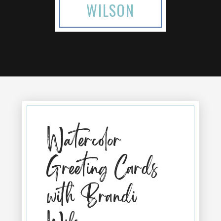
WILSON
Watercolor
Greeting Cards
with Brandi