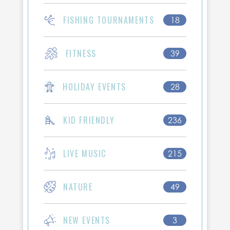
FISHING TOURNAMENTS
18
FITNESS
39
HOLIDAY EVENTS
28
KID FRIENDLY
236
LIVE MUSIC
215
NATURE
49
NEW EVENTS
3