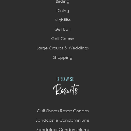
Birding
Dining
Nightlife
Get Bait
Golf Course
Large Groups & Weddings
Shopping
BROWSE
Resorts
Gulf Shores Resort Condos
Sandcastle Condominiums
Sandpiper Condominiums