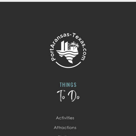
THINGS
To Do
Activities
Attractions