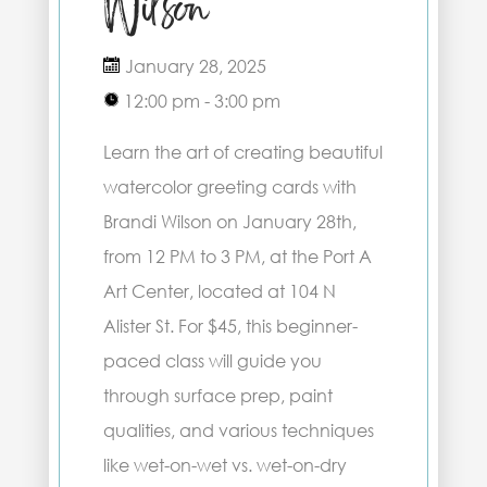
Wilson
January 28, 2025
12:00 pm - 3:00 pm
Learn the art of creating beautiful
watercolor greeting cards with
Brandi Wilson on January 28th,
from 12 PM to 3 PM, at the Port A
Art Center, located at 104 N
Alister St. For $45, this beginner-
paced class will guide you
through surface prep, paint
qualities, and various techniques
like wet-on-wet vs. wet-on-dry