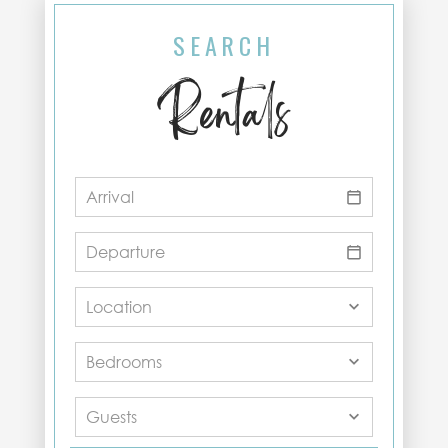
SEARCH
Rentals