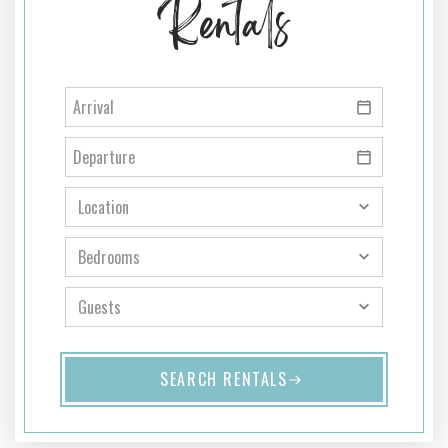
Rentals
SEARCH RENTALS