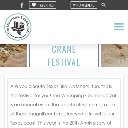
FAVORITES
WIN A WEEKEND
WHOOPING
CRANE
FESTIVAL
2016
Are you a South Texas Bird watcher? If so, this is
the festival for you! The Whooping Crane Festival
is an annual event that celebrates the migration
of these magnificent creatures who travel to our
Texas coast. This year is the 20th Anniversary of