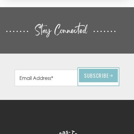
Stay Connected