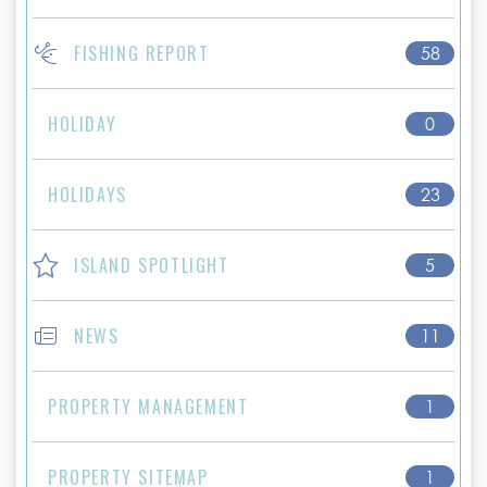
FISHING REPORT
58
HOLIDAY
0
HOLIDAYS
23
ISLAND SPOTLIGHT
5
NEWS
11
PROPERTY MANAGEMENT
1
PROPERTY SITEMAP
1