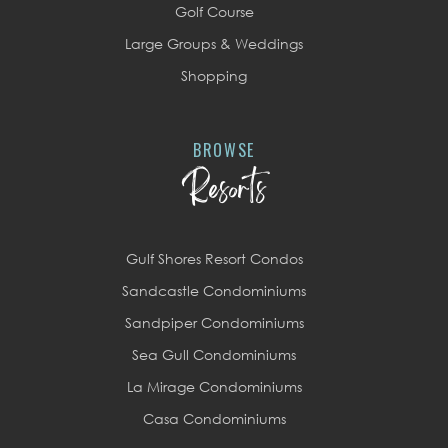
Golf Course
Large Groups & Weddings
Shopping
BROWSE
Resorts
Gulf Shores Resort Condos
Sandcastle Condominiums
Sandpiper Condominiums
Sea Gull Condominiums
La Mirage Condominiums
Casa Condominiums