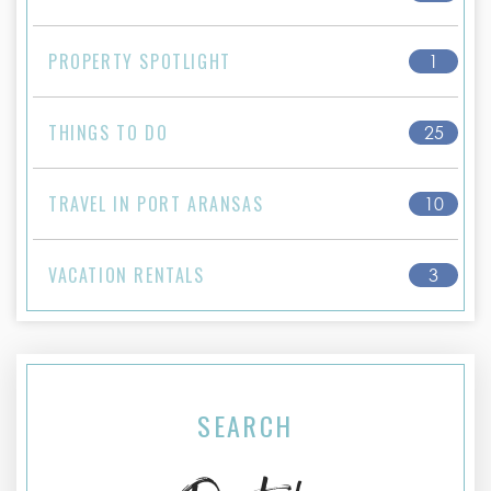
PROPERTY SPOTLIGHT
1
THINGS TO DO
25
TRAVEL IN PORT ARANSAS
10
VACATION RENTALS
3
SEARCH