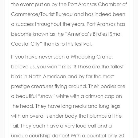
the event put on by the Port Aransas Chamber of
Commerce/Tourist Bureau and has indeed been
a success throughout the years. Port Aransas has
become known as the “America’s Birdiest Small
Coastal City” thanks to this festival.
If you have never seen a Whooping Crane,
believe us, you won’t miss it! These are the tallest
birds in North American and by far the most
prestige creatures flying around. Their bodies are
a beautiful “snow” white with a crimson cap on
the head. They have long necks and long legs
with an overall slender body that plumps at the
tail. They each have a very loud call and a
unique courtship dance! With a count of only 20