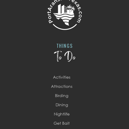
THINGS
To Do
Activities
Attractions
Birding
Dining
Nightlife
Get Bait