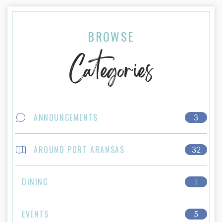
BROWSE
Categories
ANNOUNCEMENTS
3
AROUND PORT ARANSAS
32
DINING
1
EVENTS
5