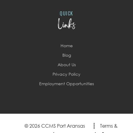
QUICK
Links
Home
Blog
About Us
Privacy Policy
Employment Opportunities
© 2026 CCMS Port Aransas
Terms &