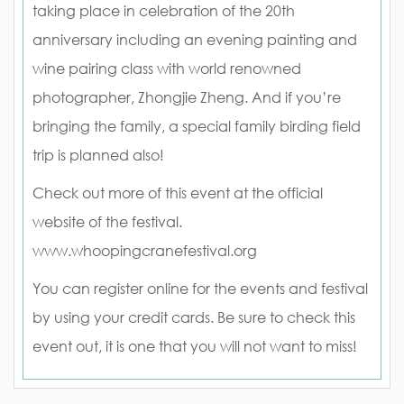
taking place in celebration of the 20th
anniversary including an evening painting and
wine pairing class with world renowned
photographer, Zhongjie Zheng. And if you’re
bringing the family, a special family birding field
trip is planned also!
Check out more of this event at the official
website of the festival.
www.whoopingcranefestival.org
You can register online for the events and festival
by using your credit cards. Be sure to check this
event out, it is one that you will not want to miss!