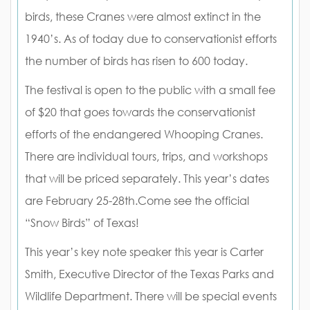
birds, these Cranes were almost extinct in the
1940’s. As of today due to conservationist efforts
the number of birds has risen to 600 today.
The festival is open to the public with a small fee
of $20 that goes towards the conservationist
efforts of the endangered Whooping Cranes.
There are individual tours, trips, and workshops
that will be priced separately. This year’s dates
are February 25-28th.Come see the official
“Snow Birds” of Texas!
This year’s key note speaker this year is Carter
Smith, Executive Director of the Texas Parks and
Wildlife Department. There will be special events