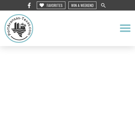
FAVORITES
WIN A WEEKEND
Roosevelt’s Fine
Dining