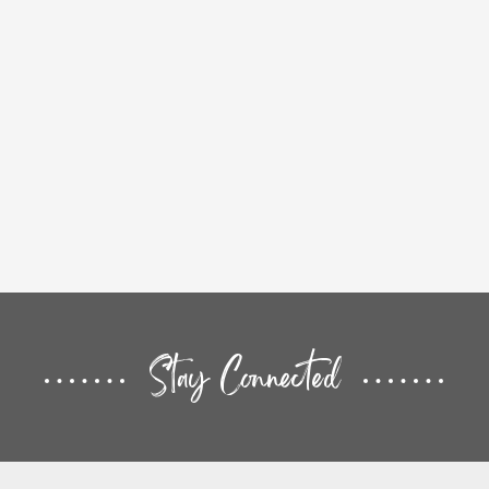
Stay Connected