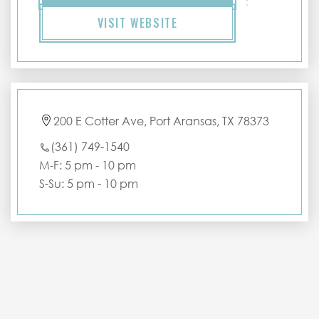
VISIT WEBSITE
200 E Cotter Ave, Port Aransas, TX 78373
(361) 749-1540
M-F: 5 pm - 10 pm
S-Su: 5 pm - 10 pm