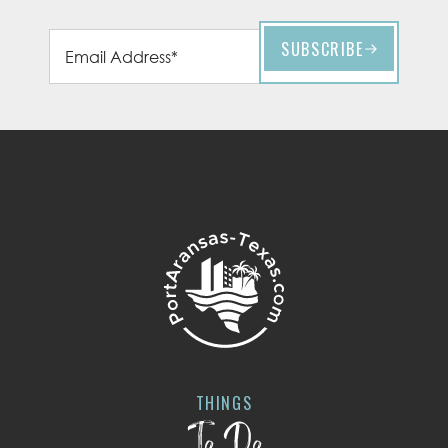
THINGS
To Do