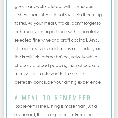
guests are well-catered, with numerous
dishes guaranteed to satisfy their discerning
tastes. As your meal unfolds, don’t forget to
enhance your experience with a carefully
selected fine wine or a craft cocktail. And,
of course, save room for dessert – indulge in
the irresistible crème brûlée, velvety white
chocolate bread pudding, rich chocolate
mousse, or classic vanilla ice cream to
perfectly conclude your dining experience.
A MEAL TO REMEMBER
Roosevelt’s Fine Dining is more than just a
restaurant; it’s an experience. From the