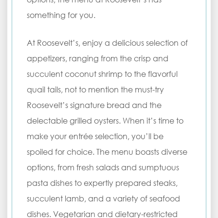
something for you.
At Roosevelt’s, enjoy a delicious selection of
appetizers, ranging from the crisp and
succulent coconut shrimp to the flavorful
quail tails, not to mention the must-try
Roosevelt’s signature bread and the
delectable grilled oysters. When it’s time to
make your entrée selection, you’ll be
spoiled for choice. The menu boasts diverse
options, from fresh salads and sumptuous
pasta dishes to expertly prepared steaks,
succulent lamb, and a variety of seafood
dishes. Vegetarian and dietary-restricted