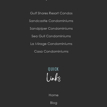
Gulf Shores Resort Condos
Sandcastle Condominiums
Sandpiper Condominiums
Sea Gull Condominiums
La Mirage Condominiums
Casa Condominiums
QUICK
Links
Home
Blog