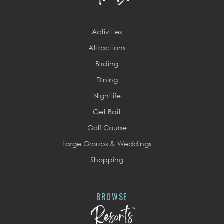
Activities
Attractions
Birding
Dining
Nightlife
Get Bait
Golf Course
Large Groups & Weddings
Shopping
BROWSE
Resorts