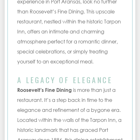
experience in Port Aransas, look no further
than Roosevelt’s Fine Dining. This upscale
restaurant, nestled within the historic Tarpon
Inn, offers an intimate and charming
atmosphere perfect for a romantic dinner,
special celebrations, or simply treating
yourself to an exceptional meal.
A LEGACY OF ELEGANCE
Roosevelt’s Fine Dining
is more than just a
restaurant. It’s a step back in time to the
elegance and refinement of a bygone era.
Located within the walls of the Tarpon Inn, a
historic landmark that has graced Port