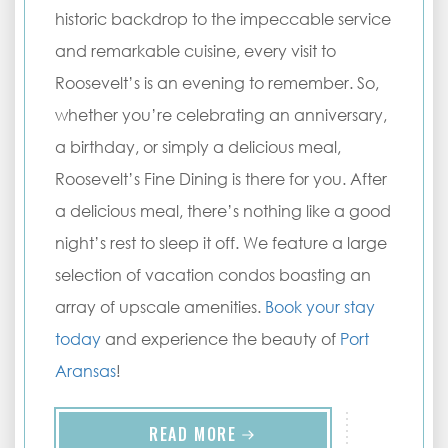
historic backdrop to the impeccable service
and remarkable cuisine, every visit to
Roosevelt’s is an evening to remember. So,
whether you’re celebrating an anniversary,
a birthday, or simply a delicious meal,
Roosevelt’s Fine Dining is there for you. After
a delicious meal, there’s nothing like a good
night’s rest to sleep it off. We feature a large
selection of vacation condos boasting an
array of upscale amenities.
Book your stay
today
and experience the beauty of
Port
Aransas
!
READ MORE