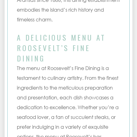
Aransas since 1886, this dining establishment
embodies the island’s rich history and
timeless charm.
A DELICIOUS MENU AT
ROOSEVELT’S FINE
DINING
The menu at Roosevelt’s Fine Dining is a
testament to culinary artistry. From the finest
ingredients to the meticulous preparation
and presentation, each dish showcases a
dedication to excellence. Whether you’re a
seafood lover, a fan of succulent steaks, or
prefer indulging in a variety of exquisite
options, the menu at Roosevelt’s has