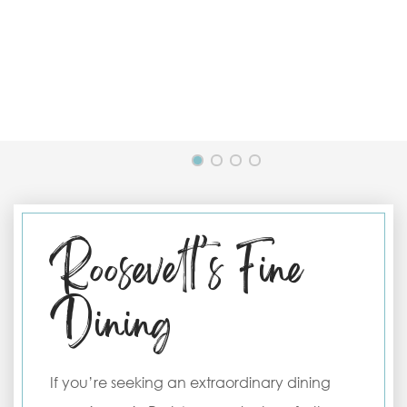
Roosevelt’s Fine
Dining
If you’re seeking an extraordinary dining