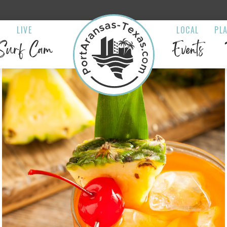
LIVE
LOCAL
PL
Surf Cam
Events
s Island Bar &