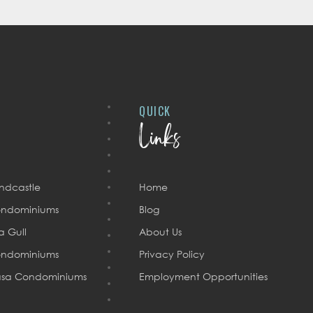
QUICK
Links
ndcastle
Home
ndominiums
Blog
a Gull
About Us
ndominiums
Privacy Policy
sa Condominiums
Employment Opportunities