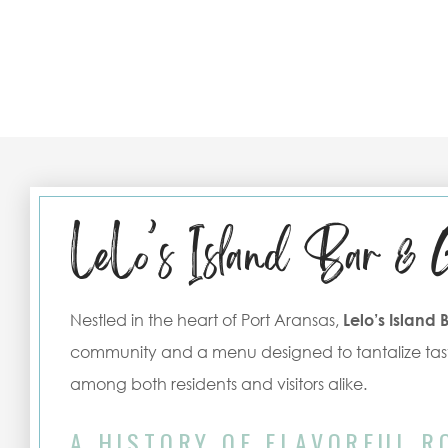
LeLo’s Island Bar & 
Nestled in the heart of Port Aransas,
Lelo’s Island 
community and a menu designed to tantalize tast
among both residents and visitors alike.
A HISTORY OF FLAVORFUL R