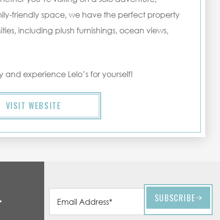
ily-friendly space, we have the perfect property
es, including plush furnishings, ocean views,
 and experience Lelo’s for yourself!
VISIT WEBSITE