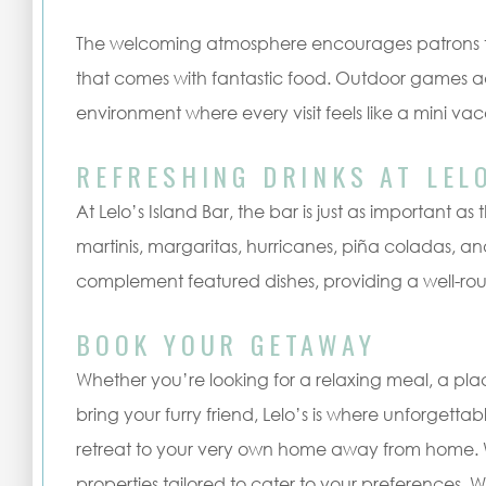
The welcoming atmosphere encourages patrons to
that comes with fantastic food. Outdoor games ad
environment where every visit feels like a mini vac
REFRESHING DRINKS AT LEL
At Lelo’s Island Bar, the bar is just as important as t
martinis, margaritas, hurricanes, piña coladas, an
complement featured dishes, providing a well-ro
BOOK YOUR GETAWAY
Whether you’re looking for a relaxing meal, a pla
bring your furry friend, Lelo’s is where unforgett
retreat to your very own home away from home. We
properties tailored to cater to your preferences. 