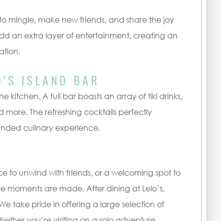
 mingle, make new friends, and share the joy
d an extra layer of entertainment, creating an
ation.
O’S ISLAND BAR
he kitchen. A full bar boasts an array of tiki drinks,
d more. The refreshing cocktails perfectly
unded culinary experience.
ce to unwind with friends, or a welcoming spot to
able moments are made. After dining at Lelo’s,
 take pride in offering a large selection of
Whether you’re visiting on a solo adventure,