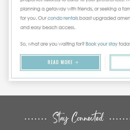
planning a getaway with friends, or seeking a fam
for you. Our
condo rentals
boast upgraded ameniti
and easy beach access.
So, what are you waiting for?
Book your stay
today
READ MORE
Stay Connected