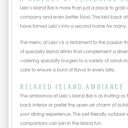
Lelo’s Island Bar is more than just a place to grab a
company and even better food. The laid-back at
have turned Lelo’s into a second home for many.
The menu at Lelo’s is a testament to the passion th
of specialty island drinks that complement a dive
watering specialty burgers to a variety of sandwi
care to ensure a burst of flavor in every bite.
RELAXED ISLAND AMBIANCE
The ambiance at Lelo’s Island Bar is as inviting a
back interior or prefer the open-air charm of out
your dining experience. The pet-friendly outdoor 
companions can join in the island fun.