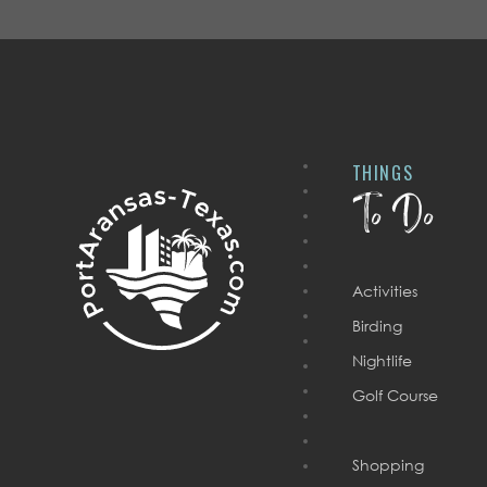
THINGS
To Do
Activities
Birding
Nightlife
Golf Course
Shopping