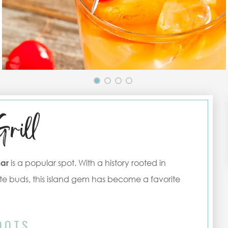
Grill
Bar
is a popular spot. With a history rooted in
e buds, this island gem has become a favorite
OOTS