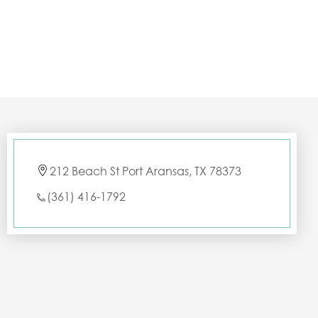
212 Beach St Port Aransas, TX 78373
(361) 416-1792