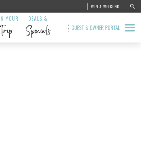
WIN A WEEKEND
AN YOUR
DEALS &
Trip
Specials
GUEST & OWNER PORTAL
 Grill