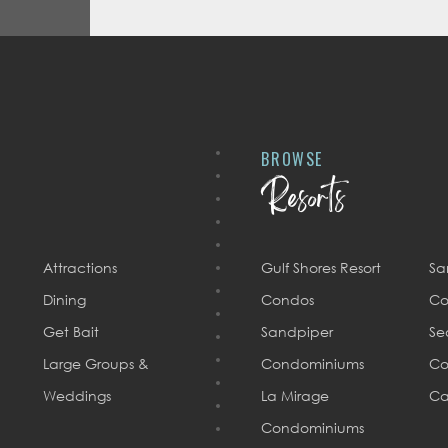
BROWSE
Resorts
Attractions
Gulf Shores Resort
Sa
Dining
Condos
Co
Get Bait
Sandpiper
Se
Large Groups &
Condominiums
Co
Weddings
La Mirage
Ca
Condominiums