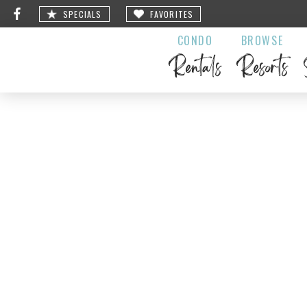
SPECIALS
FAVORITES
CONDO
BROWSE
Rentals
Resorts
LeLo’