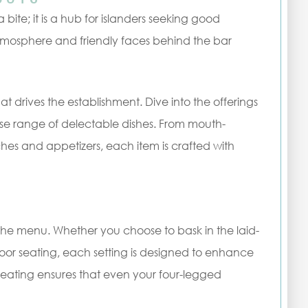
 bite; it is a hub for islanders seeking good
mosphere and friendly faces behind the bar
at drives the establishment. Dive into the offerings
rse range of delectable dishes. From mouth-
ches and appetizers, each item is crafted with
s the menu. Whether you choose to bask in the laid-
door seating, each setting is designed to enhance
seating ensures that even your four-legged