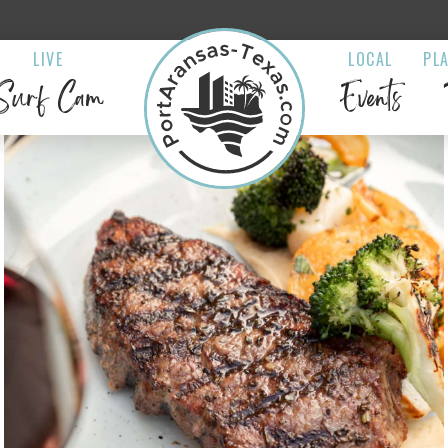
LIVE
LOCAL
PL
Surf Cam
Events
 Marlin Bar &