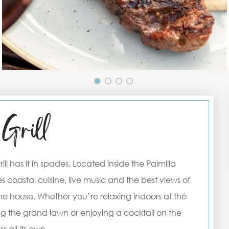
Grill
ll has it in spades. Located inside the Palmilla
s coastal cuisine, live music and the best views of
 the house. Whether you’re relaxing indoors at the
ng the grand lawn or enjoying a cocktail on the