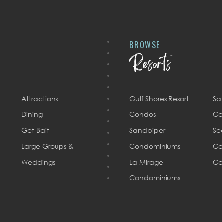
BROWSE
Resorts
Attractions
Gulf Shores Resort
Sa
Dining
Condos
Co
Get Bait
Sandpiper
Se
Large Groups &
Condominiums
Co
Weddings
La Mirage
Ca
Condominiums