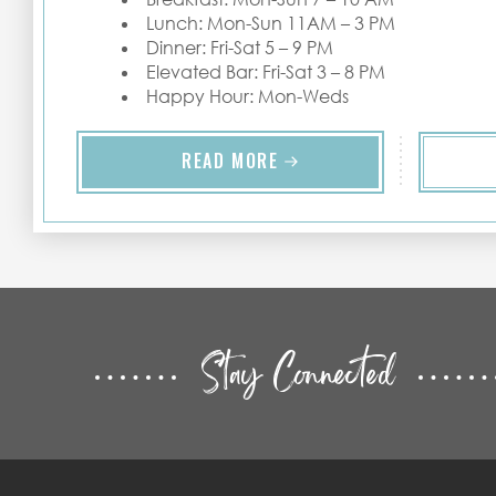
Lunch: Mon-Sun 11AM – 3 PM
Dinner: Fri-Sat 5 – 9 PM
Elevated Bar: Fri-Sat 3 – 8 PM
Happy Hour: Mon-Weds
READ MORE
Stay Connected