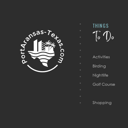
THINGS
To Do
Activities
Birding
Nightlife
Golf Course
Shopping