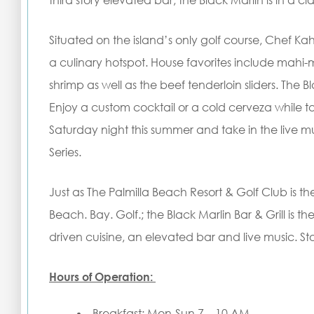
third story elevated bar, the Black Marlin is in a clas
Situated on the island’s only golf course, Chef K
a culinary hotspot. House favorites include mahi-
shrimp as well as the beef tenderloin sliders. The Bla
Enjoy a custom cocktail or a cold cerveza while t
Saturday night this summer and take in the live 
Series.
Just as The Palmilla Beach Resort & Golf Club is th
Beach. Bay. Golf.; the Black Marlin Bar & Grill is t
driven cuisine, an elevated bar and live music. 
Hours of Operation:
Breakfast: Mon-Sun 7 – 10 AM