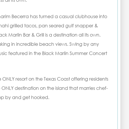
s all its own.
aharim Becerra has turned a casual clubhouse into
mahi grilled tacos, pan seared gulf snapper &
ck Marlin Bar & Grill is a destination all its own.
aking in incredible beach views. Swing by any
music featured in the Black Marlin Summer Concert
e ONLY resort on the Texas Coast offering residents
he ONLY destination on the island that marries chef-
Stop by and get hooked.