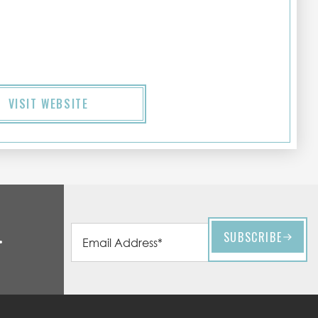
VISIT WEBSITE