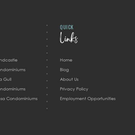
QUICK
Links
ndcastle
Home
ndominiums
Blog
a Gull
About Us
ndominiums
Privacy Policy
sa Condominiums
Employment Opportunities