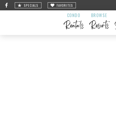
SPECIALS
FAVORITES
CONDO
BROWSE
Rentals
Resorts
Black