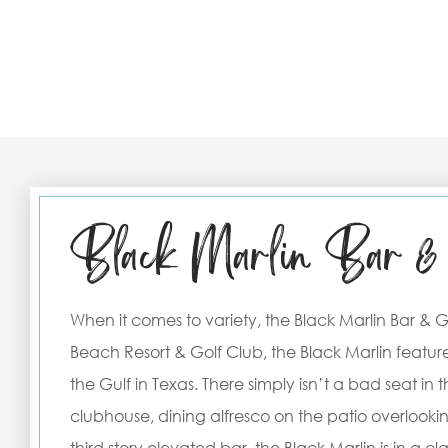
Black Marlin Bar & 
When it comes to variety, the Black Marlin Bar & Gri
Beach Resort & Golf Club, the Black Marlin feature
the Gulf in Texas. There simply isn’t a bad seat in
clubhouse, dining alfresco on the patio overlooki