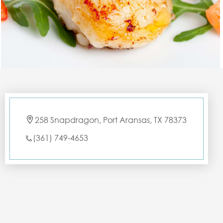
258 Snapdragon, Port Aransas, TX 78373
(361) 749-4653