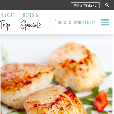
WIN A WEEKEND
AN YOUR
DEALS &
Trip
Specials
GUEST & OWNER PORTAL
 Grill