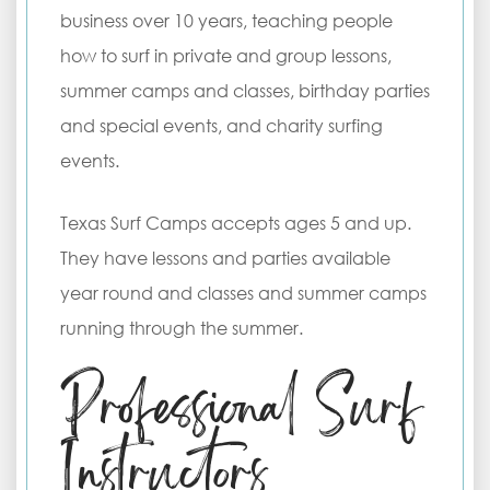
business over 10 years, teaching people
how to surf in private and group lessons,
summer camps and classes, birthday parties
and special events, and charity surfing
events.
Texas Surf Camps accepts ages 5 and up.
They have lessons and parties available
year round and classes and summer camps
running through the summer.
Professional Surf
Instructors