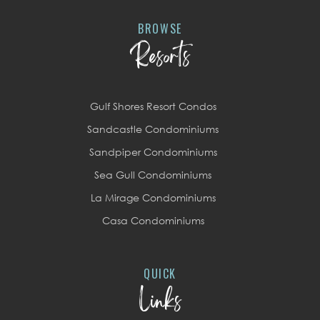
BROWSE
Resorts
Gulf Shores Resort Condos
Sandcastle Condominiums
Sandpiper Condominiums
Sea Gull Condominiums
La Mirage Condominiums
Casa Condominiums
QUICK
Links