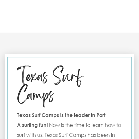
Texas Surf
Camps
Texas Surf Camps is the leader in Port
A surfing fun!
Now is the time to learn how to
surf with us. Texas Surf Camps has been in