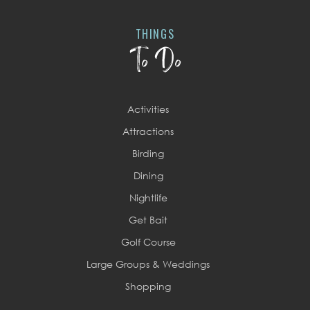
THINGS
To Do
Activities
Attractions
Birding
Dining
Nightlife
Get Bait
Golf Course
Large Groups & Weddings
Shopping