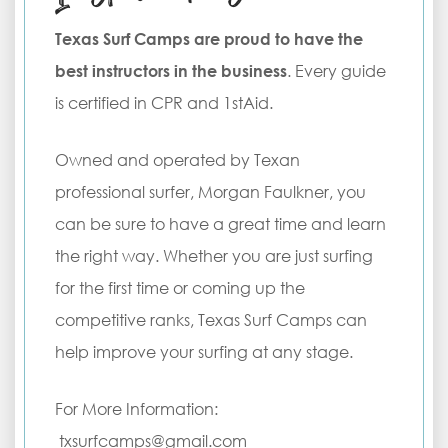
Texas Surf Camps are proud to have the
best instructors in the business
. Every guide
is certified in CPR and 1stAid.
Owned and operated by Texan
professional surfer, Morgan Faulkner, you
can be sure to have a great time and learn
the right way. Whether you are just surfing
for the first time or coming up the
competitive ranks, Texas Surf Camps can
help improve your surfing at any stage.
For More Information:
txsurfcamps@gmail.com