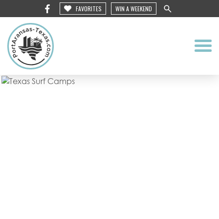
FAVORITES
WIN A WEEKEND
Texas Surf
Camps