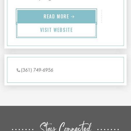
READ MORE
VISIT WEBSITE
(361) 749-6956
Stay Connected