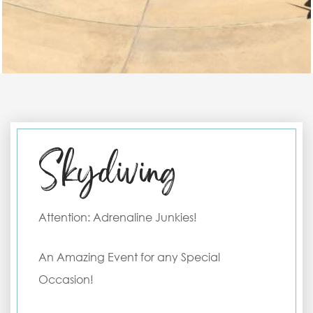
Skydiving
Attention: Adrenaline Junkies!
An Amazing Event for any Special
Occasion!