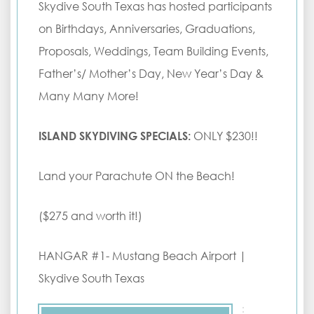
Skydive South Texas has hosted participants
on Birthdays, Anniversaries, Graduations,
Proposals, Weddings, Team Building Events,
Father’s/ Mother’s Day, New Year’s Day &
Many Many More!
ISLAND SKYDIVING SPECIALS:
ONLY $230!!
Land your Parachute ON the Beach!
($275 and worth it!)
HANGAR #1- Mustang Beach Airport |
Skydive South Texas