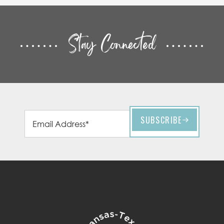
Stay Connected