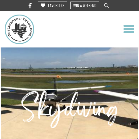
FAVORITES
WIN A WEEKEND
Skydiving