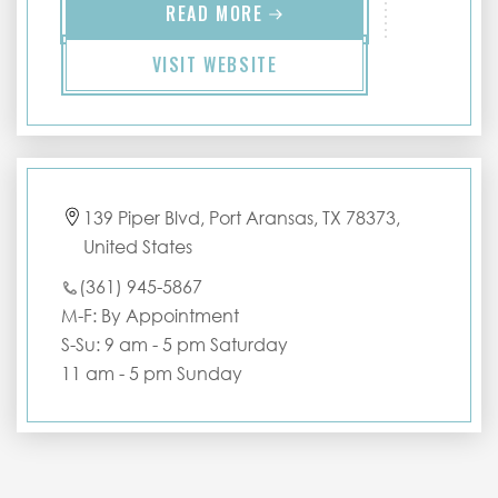
READ MORE
VISIT WEBSITE
139 Piper Blvd, Port Aransas, TX 78373,
United States
(361) 945-5867
M-F: By Appointment
S-Su: 9 am - 5 pm Saturday
11 am - 5 pm Sunday