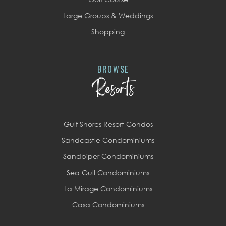
Large Groups & Weddings
Shopping
BROWSE
Resorts
Gulf Shores Resort Condos
Sandcastle Condominiums
Sandpiper Condominiums
Sea Gull Condominiums
La Mirage Condominiums
Casa Condominiums