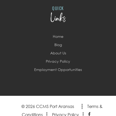
QUICK
Links
Home
Blog
About Us
Privacy Policy
Employment Opportunities
© 2026 CCMS Port Aransas
Terms &
Conditions
Privacy Policy