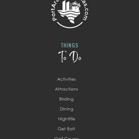
THINGS
To Do
Activities
Attractions
Birding
Dining
Nightlife
Get Bait
Golf Course