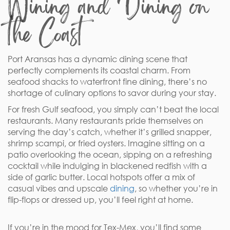
Wining and Dining on
the Coast
Port Aransas has a dynamic dining scene that
perfectly complements its coastal charm. From
seafood shacks to waterfront fine dining, there’s no
shortage of culinary options to savor during your stay.
For fresh Gulf seafood, you simply can’t beat the local
restaurants. Many restaurants pride themselves on
serving the day’s catch, whether it’s grilled snapper,
shrimp scampi, or fried oysters. Imagine sitting on a
patio overlooking the ocean, sipping on a refreshing
cocktail while indulging in blackened redfish with a
side of garlic butter. Local hotspots offer a mix of
casual vibes and upscale
dining
, so whether you’re in
flip-flops or dressed up, you’ll feel right at home.
If you’re in the mood for Tex-Mex, you’ll find some