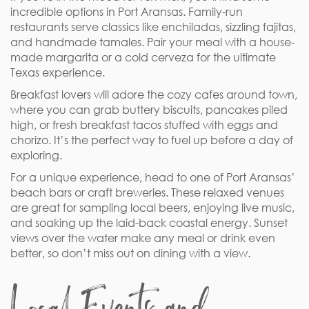
incredible options in Port Aransas. Family-run
restaurants serve classics like enchiladas, sizzling fajitas,
and handmade tamales. Pair your meal with a house-
made margarita or a cold cerveza for the ultimate
Texas experience.
Breakfast lovers will adore the cozy cafes around town,
where you can grab buttery biscuits, pancakes piled
high, or fresh breakfast tacos stuffed with eggs and
chorizo. It’s the perfect way to fuel up before a day of
exploring.
For a unique experience, head to one of Port Aransas’
beach bars or craft breweries. These relaxed venues
are great for sampling local beers, enjoying live music,
and soaking up the laid-back coastal energy. Sunset
views over the water make any meal or drink even
better, so don’t miss out on dining with a view.
Local Events and