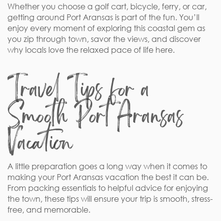
Whether you choose a golf cart, bicycle, ferry, or car,
getting around Port Aransas is part of the fun. You’ll
enjoy every moment of exploring this coastal gem as
you zip through town, savor the views, and discover
why locals love the relaxed pace of life here.
Travel Tips for a
Smooth Port Aransas
Vacation
A little preparation goes a long way when it comes to
making your Port Aransas vacation the best it can be.
From packing essentials to helpful advice for enjoying
the town, these tips will ensure your trip is smooth, stress-
free, and memorable.