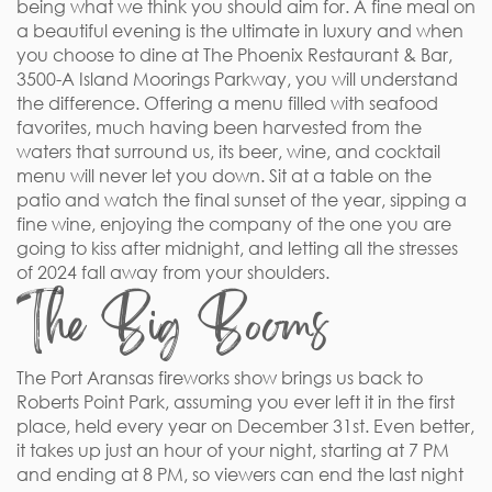
being what we think you should aim for. A fine meal on
a beautiful evening is the ultimate in luxury and when
you choose to dine at The Phoenix Restaurant & Bar,
3500-A Island Moorings Parkway, you will understand
the difference. Offering a menu filled with seafood
favorites, much having been harvested from the
waters that surround us, its beer, wine, and cocktail
menu will never let you down. Sit at a table on the
patio and watch the final sunset of the year, sipping a
fine wine, enjoying the company of the one you are
going to kiss after midnight, and letting all the stresses
of 2024 fall away from your shoulders.
The Big Booms
The Port Aransas fireworks show brings us back to
Roberts Point Park, assuming you ever left it in the first
place, held every year on December 31st. Even better,
it takes up just an hour of your night, starting at 7 PM
and ending at 8 PM, so viewers can end the last night