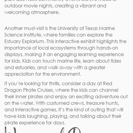
outdoor movie nights, creating a vibrant and
welcoming atmosphere.
Another must-visit is the University of Texas Marine
Science Institute, where families can explore the
Estuary Explorium. This interactive exhibit highlights the
importance of local ecosystems through hands-on
displays, making it an engaging learning experience
for kids. Kids can touch marine life, learn about tides
and estuaries, and walk away with a greater
appreciation for the environment.
If you’re looking for thrills, consider a day at Red
Dragon Pirate Cruises, where the kids can channel
their inner pirates and enjoy an exciting adventure out
on the water. With costumed crews, treasure hunts,
and interactive games, it’s the kind of outing that will
have kids laughing, playing, and talking about their
pirate experience for days.