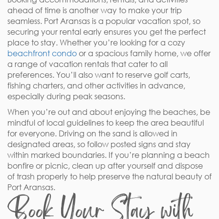
ahead of time is another way to make your trip
seamless. Port Aransas is a popular vacation spot, so
securing your rental early ensures you get the perfect
place to stay. Whether you’re looking for a cozy
beachfront condo
or a spacious family home, we offer
a range of vacation rentals that cater to all
preferences. You’ll also want to reserve golf carts,
fishing charters, and other activities in advance,
especially during peak seasons.
When you’re out and about enjoying the beaches, be
mindful of local guidelines to keep the area beautiful
for everyone. Driving on the sand is allowed in
designated areas, so follow posted signs and stay
within marked boundaries. If you’re planning a beach
bonfire or picnic, clean up after yourself and dispose
of trash properly to help preserve the natural beauty of
Port Aransas.
Book Your Stay with