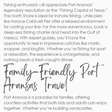
Fishing enthusiasts will appreciate Port Aransas’
legendary reputation as the “Fishing Capital of Texas.”
The North Shore is ideal for inshore fishing, while piers
like Horace Caldwell Pier offer a relaxed environment
for casting your line. For the more adventurous, book a
deep-sea fishing charter and head into the Gulf of
Mexico. With expert guides, you’ll have the
opportunity to reel in impressive catches like marlin,
snapper, and kingfish. Whether you’re fishing for sport
or relaxation, the experience is unforgettable, and
nothing beats a fresh-caught dinner.
Family-Friendly Port
Aransas Travel
Port Aransas is a paradise for families, offering
countless activities that both kids and adults can enjoy
together. Whether you’re building sandcastles,