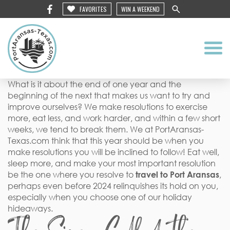
FAVORITES
WIN A WEEKEND
What is it about the end of one year and the
beginning of the next that makes us want to try and
improve ourselves? We make resolutions to exercise
more, eat less, and work harder, and within a few short
weeks, we tend to break them. We at PortAransas-
Texas.com think that this year should be when you
make resolutions you will be inclined to follow! Eat well,
sleep more, and make your most important resolution
be the one where you resolve to
travel to Port Aransas
,
perhaps even before 2024 relinquishes its hold on you,
especially when you choose one of our holiday
hideaways.