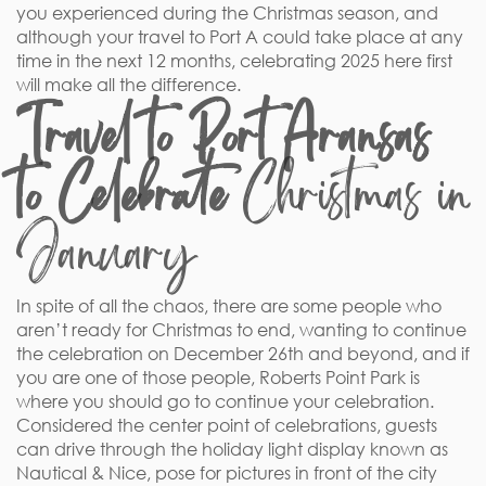
you experienced during the Christmas season, and
although your travel to Port A could take place at any
time in the next 12 months, celebrating 2025 here first
will make all the difference.
Travel to Port Aransas
to Celebrate
Christmas in
January
In spite of all the chaos, there are some people who
aren’t ready for Christmas to end, wanting to continue
the celebration on December 26th and beyond, and if
you are one of those people, Roberts Point Park is
where you should go to continue your celebration.
Considered the center point of celebrations, guests
can drive through the holiday light display known as
Nautical & Nice, pose for pictures in front of the city