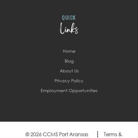
QUICK
Links
Home
Blog
About Us
Privacy Policy
Employment Opportunities
© 2026 CCMS Port Aransas
Terms &