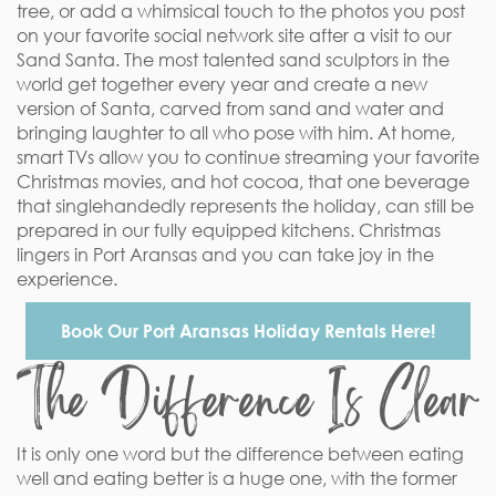
tree, or add a whimsical touch to the photos you post
on your favorite social network site after a visit to our
Sand Santa. The most talented sand sculptors in the
world get together every year and create a new
version of Santa, carved from sand and water and
bringing laughter to all who pose with him. At home,
smart TVs allow you to continue streaming your favorite
Christmas movies, and hot cocoa, that one beverage
that singlehandedly represents the holiday, can still be
prepared in our fully equipped kitchens. Christmas
lingers in Port Aransas and you can take joy in the
experience.
Book Our Port Aransas Holiday Rentals Here!
The Difference Is Clear
It is only one word but the difference between eating
well and eating better is a huge one, with the former