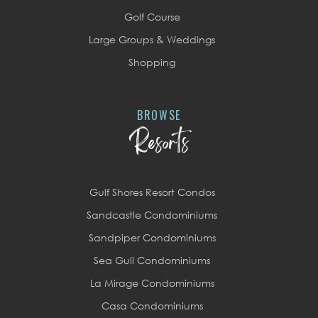
Golf Course
Large Groups & Weddings
Shopping
BROWSE
Resorts
Gulf Shores Resort Condos
Sandcastle Condominiums
Sandpiper Condominiums
Sea Gull Condominiums
La Mirage Condominiums
Casa Condominiums