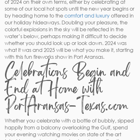
of 2024 on their own terms, either by celebrating at
some of our local hot spots until the new year begins or
by heading home to the
comfort and luxury
offered in
our holiday hideaways. Doubling your pleasure, the
colorful explosions in the sky will be reflected in the
water’s below, perhaps making it difficult to decide
whether you should look up or look down. 2024 was
what it was and 2025 will be what you make it, starting
with this fun fireworks show in Port Aransas.
Celebrations Begin and
End at Home with
PortAransas-Texas.com
Whether you celebrate with a bottle of bubbly, sipped
happily from a balcony overlooking the Gulf, spend
your evening watching movies on state of the art