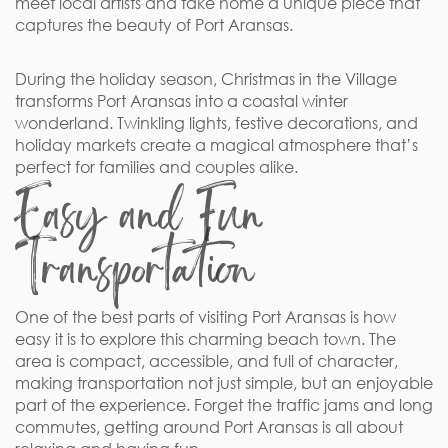
meet local artists and take home a unique piece that
captures the beauty of Port Aransas.
During the holiday season, Christmas in the Village
transforms Port Aransas into a coastal winter
wonderland. Twinkling lights, festive decorations, and
holiday markets create a magical atmosphere that’s
perfect for families and couples alike.
Easy and Fun
Transportation
One of the best parts of visiting Port Aransas is how
easy it is to explore this charming beach town. The
area is compact, accessible, and full of character,
making transportation not just simple, but an enjoyable
part of the experience. Forget the traffic jams and long
commutes, getting around Port Aransas is all about