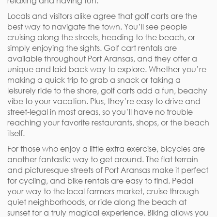
relaxing and having fun.
Locals and visitors alike agree that golf carts are the
best way to navigate the town. You’ll see people
cruising along the streets, heading to the beach, or
simply enjoying the sights. Golf cart rentals are
available throughout Port Aransas, and they offer a
unique and laid-back way to explore. Whether you’re
making a quick trip to grab a snack or taking a
leisurely ride to the shore, golf carts add a fun, beachy
vibe to your vacation. Plus, they’re easy to drive and
street-legal in most areas, so you’ll have no trouble
reaching your favorite restaurants, shops, or the beach
itself.
For those who enjoy a little extra exercise, bicycles are
another fantastic way to get around. The flat terrain
and picturesque streets of Port Aransas make it perfect
for cycling, and bike rentals are easy to find. Pedal
your way to the local farmers market, cruise through
quiet neighborhoods, or ride along the beach at
sunset for a truly magical experience. Biking allows you