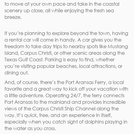
to move at your own pace and take in the coastal
scenery up close, all while enjoying the fresh sea
breeze.
If you’re planning to explore beyond the town, having
a rental car will come in handy. A car gives you the
freedom to take day trips to nearby spots like Mustang
Island, Corpus Christi, or other scenic areas along the
Texas Gulf Coast. Parking is easy to find, whether
you’re visiting popular beaches, local attractions, or
dining out.
And, of course, there’s the Port Aransas Ferry, a local
favorite and a great way to kick off your vacation with
a little adventure. Operating 24/7, the ferry connects
Port Aransas to the mainland and provides incredible
views of the Corpus Christi Ship Channel along the
way. It’s quick, free, and an experience in itself,
especially when you catch sight of dolphins playing in
the water as you cross.