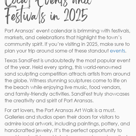
Festivals in 2025
Port Aransas’ event calendar is brimming with festivals,
markets, and celebrations that highlight the town’s
community spirit. If you’re visiting in 2025, make sure to
plan your trip around some of these standout
events
.
Texas SandFest is undoubtedly the most popular event
of the year. Held every spring, this world-renowned
sand sculpting competition attracts artists from around
the globe. Witness stunning sculptures come to life on
the beach while enjoying live music, food vendors,
and family-friendly activities. SandFest truly showcases
the creativity and spirit of Port Aransas.
For art lovers, the Port Aransas Art Walk is a must.
Galleries and studios open their doors for visitors to
admire local artwork, including paintings, pottery, and
handcrafted jewelry. It’s the perfect opportunity to