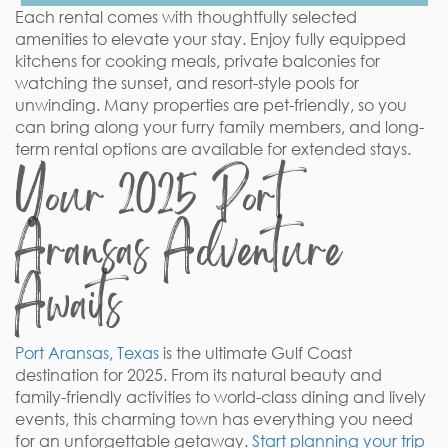
Each rental comes with thoughtfully selected
amenities to elevate your stay. Enjoy fully equipped
kitchens for cooking meals, private balconies for
watching the sunset, and resort-style pools for
unwinding. Many properties are pet-friendly, so you
can bring along your furry family members, and long-
term rental options are available for extended stays.
Your 2025 Port
Aransas Adventure
Awaits
Port Aransas, Texas
is the ultimate Gulf Coast
destination for 2025. From its natural beauty and
family-friendly activities to world-class dining and lively
events, this charming town has everything you need
for an unforgettable getaway.
Start planning your trip