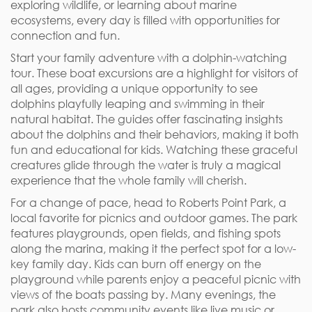
exploring wildlife, or learning about marine
ecosystems, every day is filled with opportunities for
connection and fun.
Start your family adventure with a dolphin-watching
tour. These boat excursions are a highlight for visitors of
all ages, providing a unique opportunity to see
dolphins playfully leaping and swimming in their
natural habitat. The guides offer fascinating insights
about the dolphins and their behaviors, making it both
fun and educational for kids. Watching these graceful
creatures glide through the water is truly a magical
experience that the whole family will cherish.
For a change of pace, head to Roberts Point Park, a
local favorite for picnics and outdoor games. The park
features playgrounds, open fields, and fishing spots
along the marina, making it the perfect spot for a low-
key family day. Kids can burn off energy on the
playground while parents enjoy a peaceful picnic with
views of the boats passing by. Many evenings, the
park also hosts community events like live music or