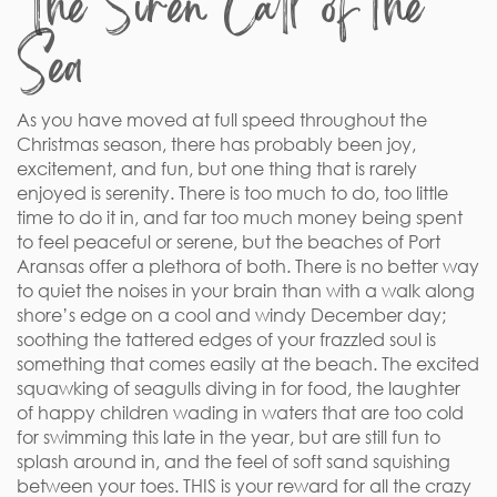
The Siren Call of the
Sea
As you have moved at full speed throughout the
Christmas season, there has probably been joy,
excitement, and fun, but one thing that is rarely
enjoyed is serenity. There is too much to do, too little
time to do it in, and far too much money being spent
to feel peaceful or serene, but the beaches of Port
Aransas offer a plethora of both. There is no better way
to quiet the noises in your brain than with a walk along
shore’s edge on a cool and windy December day;
soothing the tattered edges of your frazzled soul is
something that comes easily at the beach. The excited
squawking of seagulls diving in for food, the laughter
of happy children wading in waters that are too cold
for swimming this late in the year, but are still fun to
splash around in, and the feel of soft sand squishing
between your toes. THIS is your reward for all the crazy