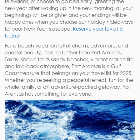
televisions, or choose to go bed early, greeting the
new year after waking up in the new morning, all your
beginnings will be brighter and your endings will be
happy ones when you choose our holiday hideaways
for your New Year’s escape.
Reserve your favorite
today
!
For a beach vacation full of charm, adventure, and
coastal beauty, look no further than Port Aransas,
Texas. Known for its sandy beaches, vibrant marine life,
and laid-back atmosphere, Port Aransas is a Gulf
Coast treasure that belongs on your travel list for 2025.
Whether you’re seeking a peaceful retreat, fun for the
whole family, or an adventure-packed getaway, Port
Aransas has something for everyone.