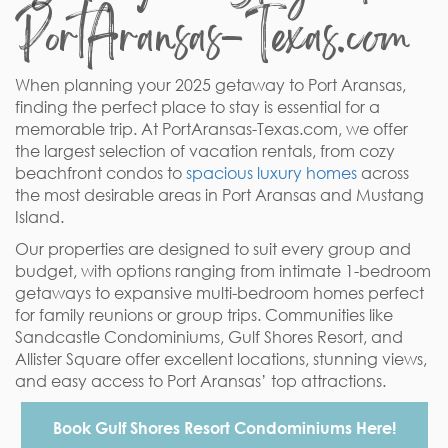
PortAransas-Texas.com
When planning your 2025 getaway to Port Aransas,
finding the perfect place to stay is essential for a
memorable trip. At PortAransas-Texas.com, we offer
the largest selection of vacation rentals, from cozy
beachfront condos to
spacious luxury homes
across
the most desirable areas in Port Aransas and Mustang
Island.
Our properties are designed to suit every group and
budget, with options ranging from intimate 1-bedroom
getaways to expansive multi-bedroom homes perfect
for family reunions or group trips. Communities like
Sandcastle Condominiums, Gulf Shores Resort, and
Allister Square offer excellent locations, stunning views,
and easy access to Port Aransas’ top attractions.
Book Gulf Shores Resort Condominiums Here!