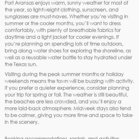
Port Aransas enjoys warm, sunny weather for most of
the year, so lightweight clothing, sunscreen, and
sunglasses are must-haves. Whether you’re visiting in
summer or the cooler months, you’ll want to dress
comfortably, with plenty of breathable fabrics for
daytime and a light jacket for cooler evenings. If
you’re planning on spending lots of time outdoors,
bring along water shoes for exploring the shoreline, as
well as a reusable water bottle to stay hydrated under
the Texas sun.
Visiting during the peak summer months or holiday
weekends means the town will be buzzing with activity.
If you prefer a quieter experience, consider planning
your trip for spring or fall. The weather is still beautiful,
the beaches are less crowded, and you’ll enjoy a
more laid-back atmosphere. Midweek stays also tend
to be calmer, giving you more time and space to take
in the scenery.
Booking accommodations, rentals, and activities