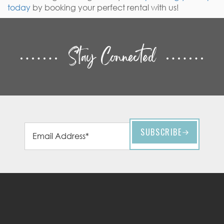
today
by booking your perfect rental with us!
Stay Connected