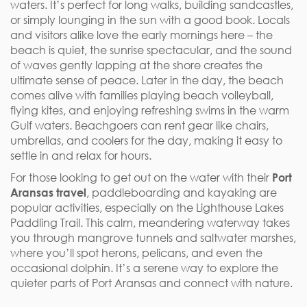
waters. It’s perfect for long walks, building sandcastles,
or simply lounging in the sun with a good book. Locals
and visitors alike love the early mornings here – the
beach is quiet, the sunrise spectacular, and the sound
of waves gently lapping at the shore creates the
ultimate sense of peace. Later in the day, the beach
comes alive with families playing beach volleyball,
flying kites, and enjoying refreshing swims in the warm
Gulf waters. Beachgoers can rent gear like chairs,
umbrellas, and coolers for the day, making it easy to
settle in and relax for hours.
For those looking to get out on the water with their
Port
Aransas travel
, paddleboarding and kayaking are
popular activities, especially on the Lighthouse Lakes
Paddling Trail. This calm, meandering waterway takes
you through mangrove tunnels and saltwater marshes,
where you’ll spot herons, pelicans, and even the
occasional dolphin. It’s a serene way to explore the
quieter parts of Port Aransas and connect with nature.