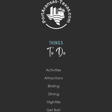
THINGS
To Do
Activities
Attractions
Birding
Dining
Nightlife
Get Bait