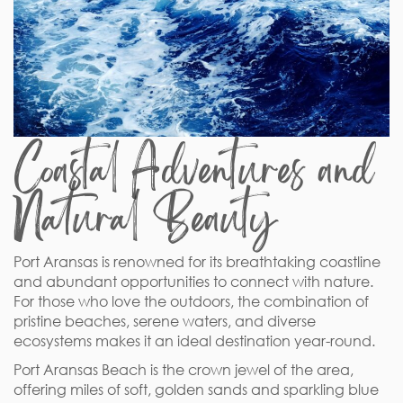
Coastal Adventures and
Natural Beauty
Port Aransas is renowned for its breathtaking coastline
and abundant opportunities to connect with nature.
For those who love the outdoors, the combination of
pristine beaches, serene waters, and diverse
ecosystems makes it an ideal destination year-round.
Port Aransas Beach is the crown jewel of the area,
offering miles of soft, golden sands and sparkling blue