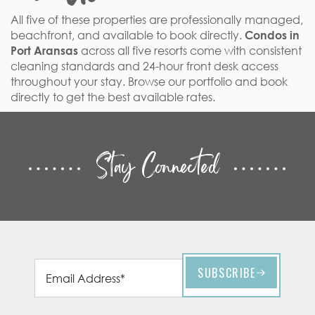
All five of these properties are professionally managed,
beachfront, and available to book directly.
Condos in
Port Aransas
across all five resorts come with consistent
cleaning standards and 24-hour front desk access
throughout your stay. Browse our portfolio and book
directly to get the best available rates.
Stay Connected