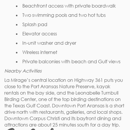
Beachfront access with private boardwalk
Two swimming pools and two hot tubs
Splash pad
Elevator access
In-unit washer and dryer
Wireless internet
Private balconies with beach and Gulf views
Nearby Activities
La Mirage’s central location on Highway 361 puts you
close to the Port Aransas Nature Preserve, kayak
rentals on the bay side, and the Leonabelle Turnbull
Birding Center, one of the top birding destinations on
the Texas Gulf Coast. Downtown Port Aransas is a short
drive north with restaurants, galleries, and local shops.
Downtown Corpus Christi and its bayfront dining and
attractions are about 25 minutes south for a day trip.