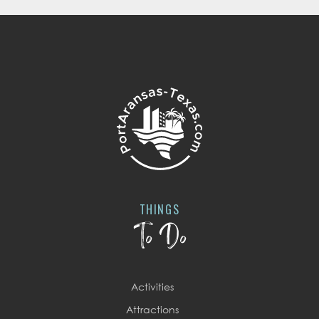
THINGS
To Do
Activities
Attractions