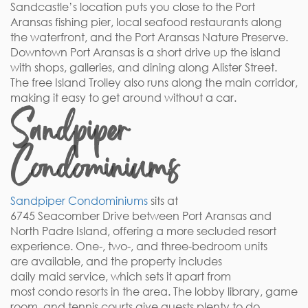
Sandcastle’s location puts you close to the Port
Aransas fishing pier, local seafood restaurants along
the waterfront, and the Port Aransas Nature Preserve.
Downtown Port Aransas is a short drive up the island
with shops, galleries, and dining along Alister Street.
The free Island Trolley also runs along the main corridor,
making it easy to get around without a car.
Sandpiper
Condominiums
Sandpiper Condominiums
sits at
6745 Seacomber Drive between Port Aransas and
North Padre Island, offering a more secluded resort
experience. One-, two-, and three-bedroom units
are available, and the property includes
daily maid service, which sets it apart from
most condo resorts in the area. The lobby library, game
room, and tennis courts give guests plenty to do