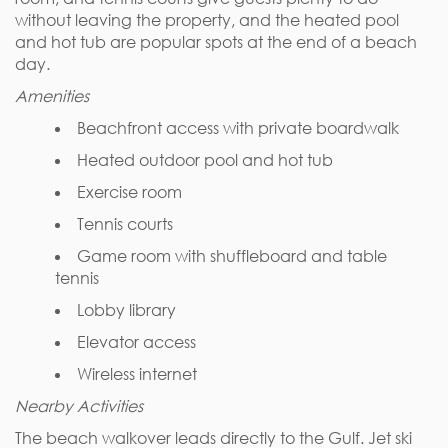
without leaving the property, and the heated pool
and hot tub are popular spots at the end of a beach
day.
Amenities
Beachfront access with private boardwalk
Heated outdoor pool and hot tub
Exercise room
Tennis courts
Game room with shuffleboard and table
tennis
Lobby library
Elevator access
Wireless internet
Nearby Activities
The beach walkover leads directly to the Gulf. Jet ski