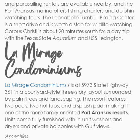
and parasailing rentals are available nearby, and the
Port Aransas marina offers fishing charters and dolphin
watching tours. The Leonabelle Turnbull Birding Center
is a short drive and is worth a stop for wildlife watching.
Corpus Christi is about 20 minutes south for a day trip
with the Texas State Aquarium and USS Lexington.
La Mirage
Condominiums
La Mirage Condominiums
sits at 5973 State Highway
361 in a courtyard-style three-story layout surrounded
by palm trees and landscaping. The resort features
two pools, two hot tubs, and a splash pad, making it
one of the more family-oriented
Port Aransas resorts
.
Units come fully furnished with in-unit washers and
dryers and private balconies with Gulf views.
Amenities