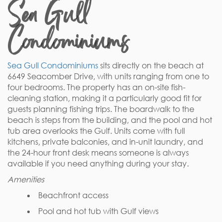
Sea Gull
Condominiums
Sea Gull Condominiums
sits directly on the beach at
6649 Seacomber Drive, with units ranging from one to
four bedrooms. The property has an on-site fish-
cleaning station, making it a particularly good fit for
guests planning fishing trips. The boardwalk to the
beach is steps from the building, and the pool and hot
tub area overlooks the Gulf. Units come with full
kitchens, private balconies, and in-unit laundry, and
the 24-hour front desk means someone is always
available if you need anything during your stay.
Amenities
Beachfront access
Pool and hot tub with Gulf views