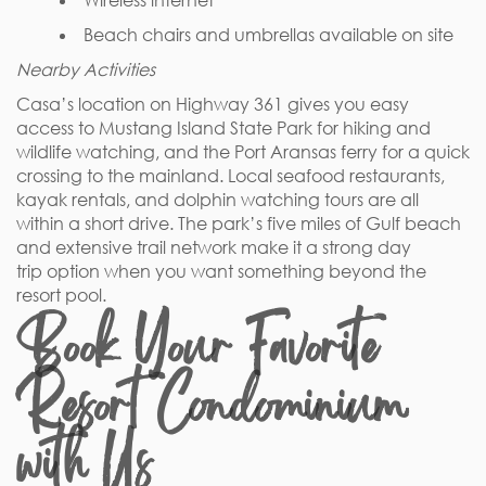
Wireless internet
Beach chairs and umbrellas available on site
Nearby Activities
Casa’s location on Highway 361 gives you easy
access to Mustang Island State Park for hiking and
wildlife watching, and the Port Aransas ferry for a quick
crossing to the mainland. Local seafood restaurants,
kayak rentals, and dolphin watching tours are all
within a short drive. The park’s five miles of Gulf beach
and extensive trail network make it a strong day
trip option when you want something beyond the
resort pool.
Book Your Favorite
Resort Condominium
with Us