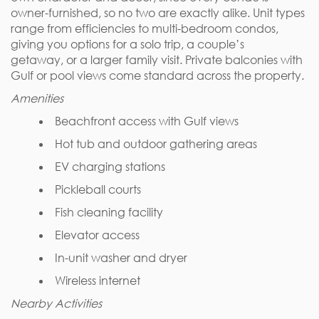
owner-furnished, so no two are exactly alike. Unit types
range from efficiencies to multi-bedroom condos,
giving you options for a solo trip, a couple’s
getaway, or a larger family visit. Private balconies with
Gulf or pool views come standard across the property.
Amenities
Beachfront access with Gulf views
Hot tub and outdoor gathering areas
EV charging stations
Pickleball courts
Fish cleaning facility
Elevator access
In-unit washer and dryer
Wireless internet
Nearby Activities