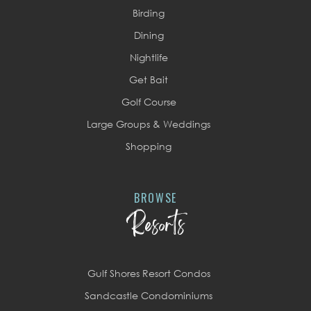
Birding
Dining
Nightlife
Get Bait
Golf Course
Large Groups & Weddings
Shopping
BROWSE
Resorts
Gulf Shores Resort Condos
Sandcastle Condominiums