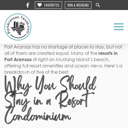
FAVORITES
WIN A WEEKEND
Port Aransas has no shortage of places to stay, but not
all of them are created equal. Many of the
resorts in
Port Aransas
sit right on Mustang Island’s beach,
offering full resort amenities and ocean views. Here’s a
breakdown of five of the best.
Why You Should
Stay in a Resort
Condominium