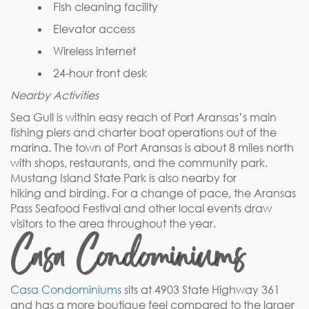
Fish cleaning facility
Elevator access
Wireless internet
24-hour front desk
Nearby Activities
Sea Gull is within easy reach of Port Aransas’s main
fishing piers and charter boat operations out of the
marina. The town of Port Aransas is about 8 miles north
with shops, restaurants, and the community park.
Mustang Island State Park is also nearby for
hiking and birding. For a change of pace, the Aransas
Pass Seafood Festival and other local events draw
visitors to the area throughout the year.
Casa Condominiums
Casa Condominiums
sits at 4903 State Highway 361
and has a more boutique feel compared to the larger