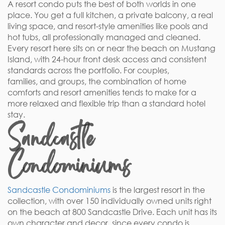
A resort condo puts the best of both worlds in one
place. You get a full kitchen, a private balcony, a real
living space, and resort-style amenities like pools and
hot tubs, all professionally managed and cleaned.
Every resort here sits on or near the beach on Mustang
Island, with 24-hour front desk access and consistent
standards across the portfolio. For couples,
families, and groups, the combination of home
comforts and resort amenities tends to make for a
more relaxed and flexible trip than a standard hotel
stay.
Sandcastle
Condominiums
Sandcastle Condominiums
is the largest resort in the
collection, with over 150 individually owned units right
on the beach at 800 Sandcastle Drive. Each unit has its
own character and decor, since every condo is