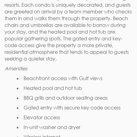
resorts. Each condo is uniquely decorated, and guests
are greeted on arrival by a team member who checks
them in and walks them through the property. Beach
chairs and umbrellas are available to borrow during
your stay, and the heated pool and hot tub are
popular gathering spots. The gated entry and key-
code access give the property a more private,
residential atmosphere that tends to appeal to guests
seeking a quieter stay.
Amenities
Beachfront access with Gulf views
Heated pool and hot tub
BBQ grills and outdoor seating areas
Gated entry with secure key code access
Elevator access
In-unit washer and dryer