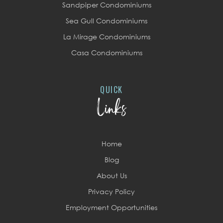
Sandpiper Condominiums
Sea Gull Condominiums
La Mirage Condominiums
Casa Condominiums
QUICK
Links
Home
Blog
About Us
Privacy Policy
Employment Opportunities