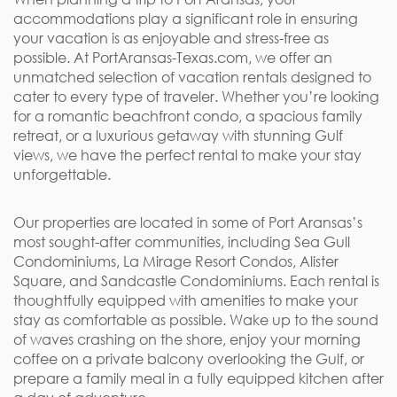
accommodations play a significant role in ensuring
your vacation is as enjoyable and stress-free as
possible. At PortAransas-Texas.com, we offer an
unmatched selection of vacation rentals designed to
cater to every type of traveler. Whether you’re looking
for a romantic beachfront condo, a spacious family
retreat, or a luxurious getaway with stunning Gulf
views, we have the perfect rental to make your stay
unforgettable.
Our properties are located in some of Port Aransas’s
most sought-after communities, including Sea Gull
Condominiums, La Mirage Resort Condos, Alister
Square, and Sandcastle Condominiums. Each rental is
thoughtfully equipped with amenities to make your
stay as comfortable as possible. Wake up to the sound
of waves crashing on the shore, enjoy your morning
coffee on a private balcony overlooking the Gulf, or
prepare a family meal in a fully equipped kitchen after