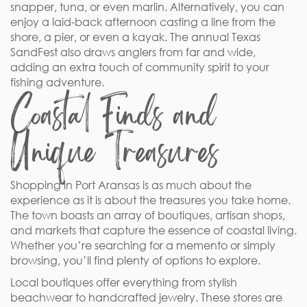
snapper, tuna, or even marlin. Alternatively, you can
enjoy a laid-back afternoon casting a line from the
shore, a pier, or even a kayak. The annual Texas
SandFest also draws anglers from far and wide,
adding an extra touch of community spirit to your
fishing adventure.
Coastal Finds and
Unique Treasures
Shopping in Port Aransas is as much about the
experience as it is about the treasures you take home.
The town boasts an array of boutiques, artisan shops,
and markets that capture the essence of coastal living.
Whether you’re searching for a memento or simply
browsing, you’ll find plenty of options to explore.
Local boutiques offer everything from stylish
beachwear to handcrafted jewelry. These stores are