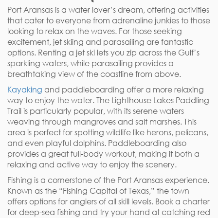
Port Aransas is a water lover’s dream, offering activities
that cater to everyone from adrenaline junkies to those
looking to relax on the waves. For those seeking
excitement, jet skiing and parasailing are fantastic
options. Renting a jet ski lets you zip across the Gulf’s
sparkling waters, while parasailing provides a
breathtaking view of the coastline from above.
Kayaking
and paddleboarding offer a more relaxing
way to enjoy the water. The Lighthouse Lakes Paddling
Trail is particularly popular, with its serene waters
weaving through mangroves and salt marshes. This
area is perfect for spotting wildlife like herons, pelicans,
and even playful dolphins. Paddleboarding also
provides a great full-body workout, making it both a
relaxing and active way to enjoy the scenery.
Fishing is a cornerstone of the Port Aransas experience.
Known as the “Fishing Capital of Texas,” the town
offers options for anglers of all skill levels. Book a charter
for deep-sea fishing and try your hand at catching red