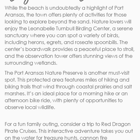
While the beach is undoubtedly a highlight of Port
Aransas, the town offers plenty of activities for those
looking to explore beyond the sand. Nature lovers will
enjoy the Leonabelle Turnbull Birding Center, a serene
sanctuary where you can spot a variety of birds,
including herons, egrets, and roseate spoonbills. The
center’s boardwalk provides a peaceful place to stroll,
and the observation tower offers stunning views of the
surrounding wetlands.
The Port Aransas Nature Preserve is another must-visit
spot. This protected area features miles of hiking and
biking trails that wind through coastal prairies and salt
marshes. It’s an ideal place for a morning hike or an
afternoon bike ride, with plenty of opportunities to
observe local wildlife.
For a fun family outing, consider a trip to Red Dragon
Pirate Cruises. This interactive adventure takes you out
on the water for treasure hunts, cannon fire