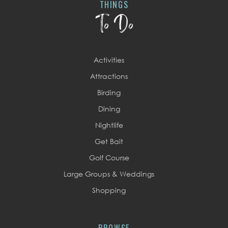
THINGS
To Do
Activities
Attractions
Birding
Dining
Nightlife
Get Bait
Golf Course
Large Groups & Weddings
Shopping
BROWSE