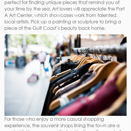
perfect for finding unique pieces that remind you of
your time by the sea. Art lovers will appreciate the Port
A Art Center, which showcases work from talented
local artists. Pick up a painting or sculpture to bring a
piece of the Gulf Coast’s beauty back home.
For those who enjoy a more casual shopping
experience, the souvenir shops lining the town are a