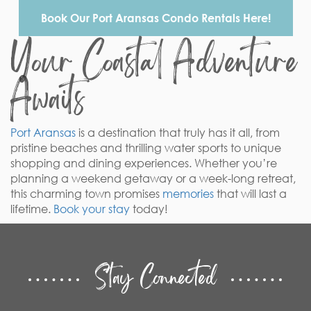
Book Our Port Aransas Condo Rentals Here!
Your Coastal Adventure
Awaits
Port Aransas
is a destination that truly has it all, from
pristine beaches and thrilling water sports to unique
shopping and dining experiences. Whether you’re
planning a weekend getaway or a week-long retreat,
this charming town promises
memories
that will last a
lifetime.
Book your stay
today!
Stay Connected