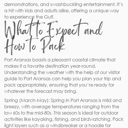
demonstrations, and swashbuckling entertainment. It’s
a hit with kids and adults alike, offering a unique way
to experience the Gulf.
What to Expect and
How to Pack
Port Aransas boasts a pleasant coastal climate that
makes it a favorite destination year-round.
Understanding the weather with the help of our visitor
guide to Port Aransas can help you plan your trip and
pack appropriately, ensuring that you’re ready for
whatever the forecast may bring.
Spring (March-May): Spring in Port Aransas is mild and
breezy, with average temperatures ranging from the
low 60s to the mid-80s. This season is ideal for outdoor
activities like kayaking, fishing, and birdwatching. Pack
light layers such as a windbreaker or a hoodie for