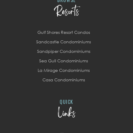
Resorts
Gulf Shores Resort Condos
Sandcastle Condominiums
Sandpiper Condominiums
Sea Gull Condominiums
La Mirage Condominiums
Casa Condominiums
QUICK
Links