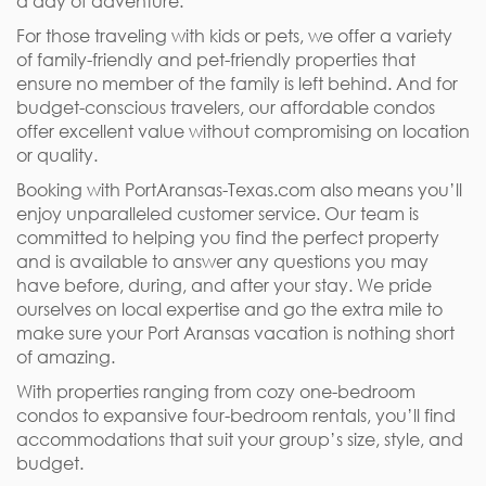
a day of adventure.
For those traveling with kids or pets, we offer a variety
of family-friendly and pet-friendly properties that
ensure no member of the family is left behind. And for
budget-conscious travelers, our affordable condos
offer excellent value without compromising on location
or quality.
Booking with PortAransas-Texas.com also means you’ll
enjoy unparalleled customer service. Our team is
committed to helping you find the perfect property
and is available to answer any questions you may
have before, during, and after your stay. We pride
ourselves on local expertise and go the extra mile to
make sure your Port Aransas vacation is nothing short
of amazing.
With properties ranging from cozy one-bedroom
condos to expansive four-bedroom rentals, you’ll find
accommodations that suit your group’s size, style, and
budget.