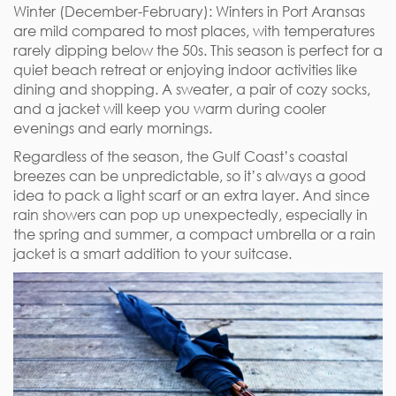
Winter (December-February): Winters in Port Aransas
are mild compared to most places, with temperatures
rarely dipping below the 50s. This season is perfect for a
quiet beach retreat or enjoying indoor activities like
dining and shopping. A sweater, a pair of cozy socks,
and a jacket will keep you warm during cooler
evenings and early mornings.
Regardless of the season, the Gulf Coast’s coastal
breezes can be unpredictable, so it’s always a good
idea to pack a light scarf or an extra layer. And since
rain showers can pop up unexpectedly, especially in
the spring and summer, a compact umbrella or a rain
jacket is a smart addition to your suitcase.