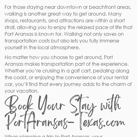
For those staying near downtown or beachfront areas,
walking is another great way to get around. Many
shops, restaurants, and attractions are within a short
stroll, allowing you to enjoy the relaxed pace of life that
Port Aransas is known for. Walking not only saves on
transportation costs but also lets you fully immerse
yourself in the local atmosphere.
No matter how you choose to get around, Port
Aransas makes transportation part of the experience.
Whether you’re cruising in a golf cart, pedaling along
the coast, or enjoying the convenience of your rental
car, you’ll find that every journey adds to the charm of
your vacation.
Book Your Stay with
PortAransas-Texas.com
When planning a trip to Port Aransas, your