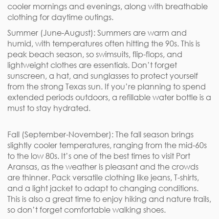
cooler mornings and evenings, along with breathable
clothing for daytime outings.
Summer (June-August): Summers are warm and
humid, with temperatures often hitting the 90s. This is
peak beach season, so swimsuits, flip-flops, and
lightweight clothes are essentials. Don’t forget
sunscreen, a hat, and sunglasses to protect yourself
from the strong Texas sun. If you’re planning to spend
extended periods outdoors, a refillable water bottle is a
must to stay hydrated.
Fall (September-November): The fall season brings
slightly cooler temperatures, ranging from the mid-60s
to the low 80s. It’s one of the best times to visit Port
Aransas, as the weather is pleasant and the crowds
are thinner. Pack versatile clothing like jeans, T-shirts,
and a light jacket to adapt to changing conditions.
This is also a great time to enjoy hiking and nature trails,
so don’t forget comfortable walking shoes.