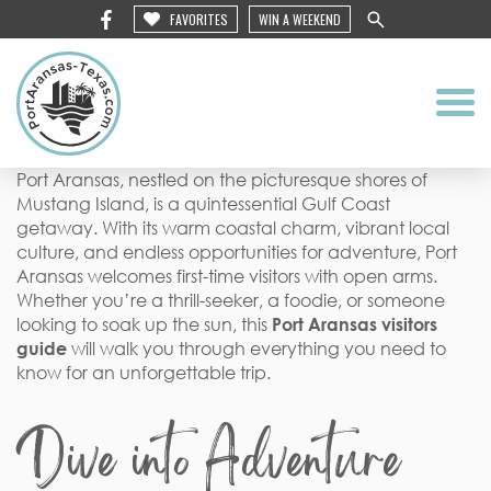
FAVORITES
WIN A WEEKEND
Port Aransas, nestled on the picturesque shores of
Mustang Island, is a quintessential Gulf Coast
getaway. With its warm coastal charm, vibrant local
culture, and endless opportunities for adventure, Port
Aransas welcomes first-time visitors with open arms.
Whether you’re a thrill-seeker, a foodie, or someone
looking to soak up the sun, this
Port Aransas visitors
guide
will walk you through everything you need to
know for an unforgettable trip.
Dive into Adventure