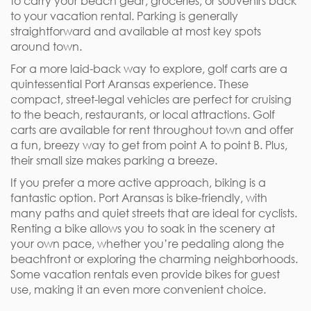
to carry your beach gear, groceries, or souvenirs back
to your vacation rental. Parking is generally
straightforward and available at most key spots
around town.
For a more laid-back way to explore, golf carts are a
quintessential Port Aransas experience. These
compact, street-legal vehicles are perfect for cruising
to the beach, restaurants, or local attractions. Golf
carts are available for rent throughout town and offer
a fun, breezy way to get from point A to point B. Plus,
their small size makes parking a breeze.
If you prefer a more active approach, biking is a
fantastic option. Port Aransas is bike-friendly, with
many paths and quiet streets that are ideal for cyclists.
Renting a bike allows you to soak in the scenery at
your own pace, whether you’re pedaling along the
beachfront or exploring the charming neighborhoods.
Some vacation rentals even provide bikes for guest
use, making it an even more convenient choice.