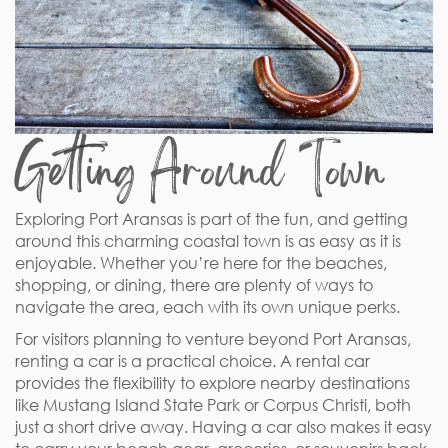
Getting Around Town
Exploring Port Aransas is part of the fun, and getting
around this charming coastal town is as easy as it is
enjoyable. Whether you’re here for the beaches,
shopping, or dining, there are plenty of ways to
navigate the area, each with its own unique perks.
For visitors planning to venture beyond Port Aransas,
renting a car is a practical choice. A rental car
provides the flexibility to explore nearby destinations
like Mustang Island State Park or Corpus Christi, both
just a short drive away. Having a car also makes it easy