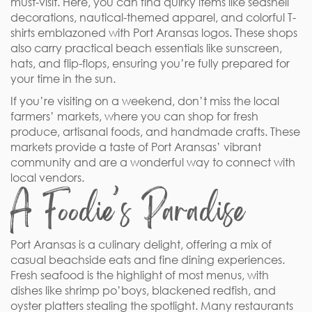
must-visit. Here, you can find quirky items like seashell
decorations, nautical-themed apparel, and colorful T-
shirts emblazoned with Port Aransas logos. These shops
also carry practical beach essentials like sunscreen,
hats, and flip-flops, ensuring you’re fully prepared for
your time in the sun.
If you’re visiting on a weekend, don’t miss the local
farmers’ markets, where you can shop for fresh
produce, artisanal foods, and handmade crafts. These
markets provide a taste of Port Aransas’ vibrant
community and are a wonderful way to connect with
local vendors.
A Foodie’s Paradise
Port Aransas is a culinary delight, offering a mix of
casual beachside eats and fine dining experiences.
Fresh seafood is the highlight of most menus, with
dishes like shrimp po’boys, blackened redfish, and
oyster platters stealing the spotlight. Many restaurants