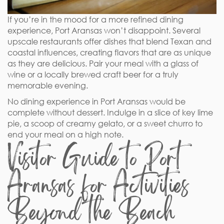
If you’re in the mood for a more refined dining
experience, Port Aransas won’t disappoint. Several
upscale restaurants offer dishes that blend Texan and
coastal influences, creating flavors that are as unique
as they are delicious. Pair your meal with a glass of
wine or a locally brewed craft beer for a truly
memorable evening.
No dining experience in Port Aransas would be
complete without dessert. Indulge in a slice of key lime
pie, a scoop of creamy gelato, or a sweet churro to
end your meal on a high note.
Visitor Guide to Port
Aransas for Activities
Beyond the Beach