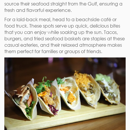
source their seafood straight from the Gulf, ensuring a
fresh and flavorful experience.
For a laid-back meal, head to a beachside café or
food truck. These spots serve up quick, delicious bites
that you can enjoy while soaking up the sun. Tacos,
burgers, and fried seafood baskets are staples at these
casual eateries, and their relaxed atmosphere makes
them perfect for families or groups of friends.