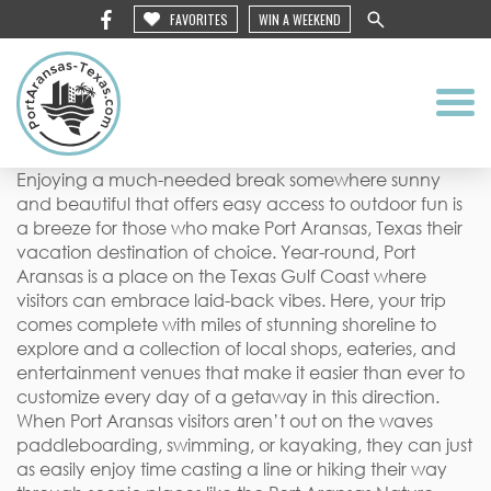
FAVORITES
WIN A WEEKEND
Enjoying a much-needed break somewhere sunny
and beautiful that offers easy access to outdoor fun is
a breeze for those who make Port Aransas, Texas their
vacation destination of choice. Year-round, Port
Aransas is a place on the Texas Gulf Coast where
visitors can embrace laid-back vibes. Here, your trip
comes complete with miles of stunning shoreline to
explore and a collection of local shops, eateries, and
entertainment venues that make it easier than ever to
customize every day of a getaway in this direction.
When Port Aransas visitors aren’t out on the waves
paddleboarding, swimming, or kayaking, they can just
as easily enjoy time casting a line or hiking their way