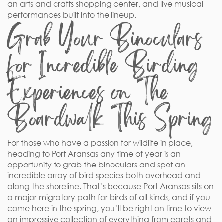
an arts and crafts shopping center, and live musical
performances built into the lineup.
Grab Your Binoculars
for Incredible Birding
Experiences on The
Boardwalk This Spring
For those who have a passion for wildlife in place,
heading to Port Aransas any time of year is an
opportunity to grab the binoculars and spot an
incredible array of bird species both overhead and
along the shoreline. That’s because Port Aransas sits on
a major migratory path for birds of all kinds, and if you
come here in the spring, you’ll be right on time to view
an impressive collection of everything from egrets and