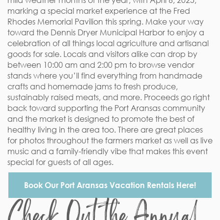
mild weather months of the year, with April 6, 2025,
marking a special market experience at the Fred
Rhodes Memorial Pavilion this spring. Make your way
toward the Dennis Dryer Municipal Harbor to enjoy a
celebration of all things local agriculture and artisanal
goods for sale. Locals and visitors alike can drop by
between 10:00 am and 2:00 pm to browse vendor
stands where you’ll find everything from handmade
crafts and homemade jams to fresh produce,
sustainably raised meats, and more. Proceeds go right
back toward supporting the Port Aransas community
and the market is designed to promote the best of
healthy living in the area too. There are great places
for photos throughout the farmers market as well as live
music and a family-friendly vibe that makes this event
special for guests of all ages.
Book Our Port Aransas Vacation Rentals Here!
Check Out the Annual