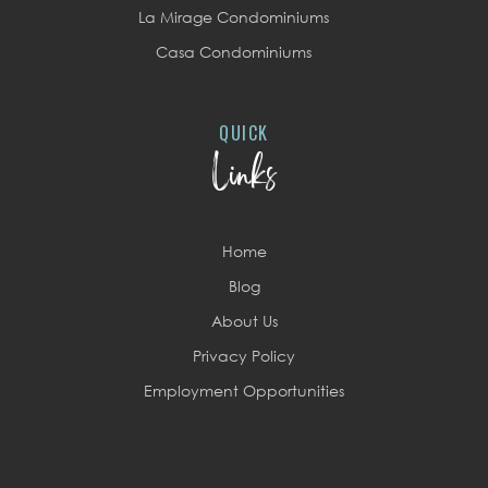
La Mirage Condominiums
Casa Condominiums
QUICK
Links
Home
Blog
About Us
Privacy Policy
Employment Opportunities