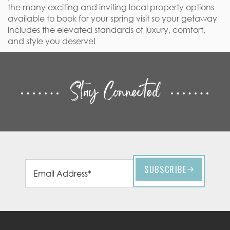
the many exciting and inviting local property options
available to book for your spring visit so your getaway
includes the elevated standards of luxury, comfort,
and style you deserve!
Stay Connected