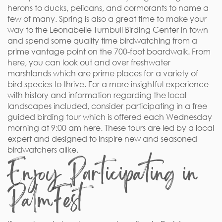
herons to ducks, pelicans, and cormorants to name a
few of many. Spring is also a great time to make your
way to the Leonabelle Turnbull Birding Center in town
and spend some quality time birdwatching from a
prime vantage point on the 700-foot boardwalk. From
here, you can look out and over freshwater
marshlands which are prime places for a variety of
bird species to thrive. For a more insightful experience
with history and information regarding the local
landscapes included, consider participating in a free
guided birding tour which is offered each Wednesday
morning at 9:00 am here. These tours are led by a local
expert and designed to inspire new and seasoned
birdwatchers alike.
Enjoy Participating in
PalmFest