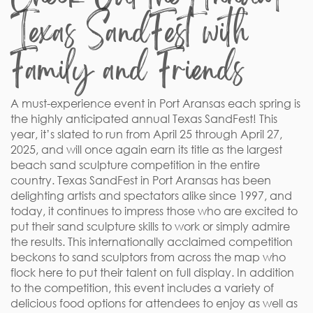
Texas SandFest with
Family and Friends
A must-experience event in Port Aransas each spring is
the highly anticipated annual Texas SandFest! This
year, it’s slated to run from April 25 through April 27,
2025, and will once again earn its title as the largest
beach sand sculpture competition in the entire
country. Texas SandFest in Port Aransas has been
delighting artists and spectators alike since 1997, and
today, it continues to impress those who are excited to
put their sand sculpture skills to work or simply admire
the results. This internationally acclaimed competition
beckons to sand sculptors from across the map who
flock here to put their talent on full display. In addition
to the competition, this event includes a variety of
delicious food options for attendees to enjoy as well as