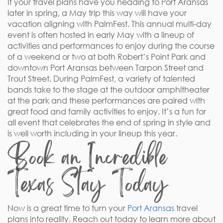
If your travel plans have you heading to Port Aransas
later in spring, a May trip this way will have your
vacation aligning with PalmFest. This annual multi-day
event is often hosted in early May with a lineup of
activities and performances to enjoy during the course
of a weekend or two at both Robert’s Point Park and
downtown Port Aransas between Tarpon Street and
Trout Street. During PalmFest, a variety of talented
bands take to the stage at the outdoor amphitheater
at the park and these performances are paired with
great food and family activities to enjoy. It’s a fun for
all event that celebrates the end of spring in style and
is well worth including in your lineup this year.
Book an Incredible
Texas Stay Today
Now is a great time to turn your
Port Aransas
travel
plans into reality. Reach out today to learn more about