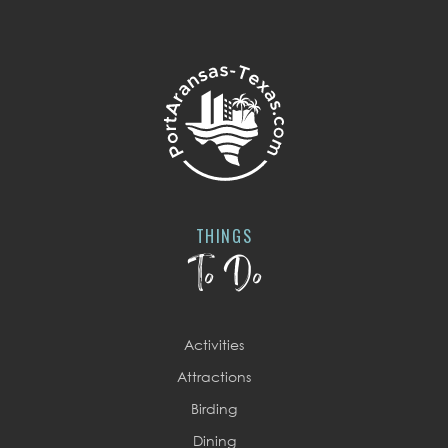
THINGS
To Do
Activities
Attractions
Birding
Dining