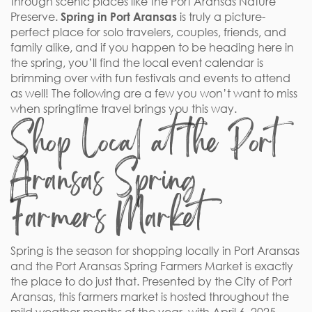
through scenic places like the Port Aransas Nature
Preserve.
Spring in Port Aransas
is truly a picture-
perfect place for solo travelers, couples, friends, and
family alike, and if you happen to be heading here in
the spring, you’ll find the local event calendar is
brimming over with fun festivals and events to attend
as well! The following are a few you won’t want to miss
when springtime travel brings you this way.
Shop Local at the Port
Aransas Spring
Farmers Market
Spring is the season for shopping locally in Port Aransas
and the Port Aransas Spring Farmers Market is exactly
the place to do just that. Presented by the City of Port
Aransas, this farmers market is hosted throughout the