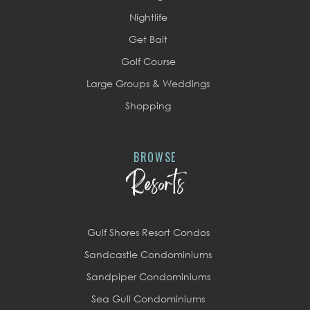
Nightlife
Get Bait
Golf Course
Large Groups & Weddings
Shopping
BROWSE
Resorts
Gulf Shores Resort Condos
Sandcastle Condominiums
Sandpiper Condominiums
Sea Gull Condominiums