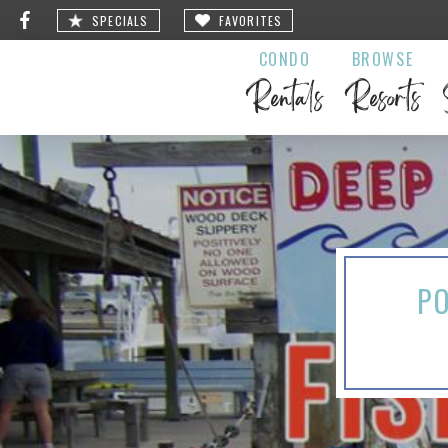
SPECIALS
FAVORITES
CONDO
BROWSE
Rentals
Resorts
PO