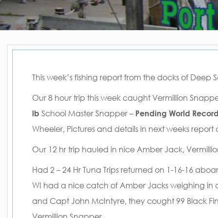
This week’s fishing report from the docks of Deep 
Our 8 hour trip this week caught Vermillion Sna
lb
School Master Snapper –
Pending World Recor
Wheeler, Pictures and details in next weeks report
Our 12 hr trip hauled in nice Amber Jack, Vermill
Had 2 – 24 Hr Tuna Trips returned on 1-16-16 aboar
WI had a nice catch of Amber Jacks weighing in 
and Capt John McIntyre, they cought 99 Black Fi
Vermillion Snapper.