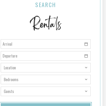
SEARCH
Rentals