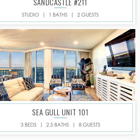
SANDCASTLE #211
|
|
STUDIO
1 BATHS
2 GUESTS
SEA GULL UNIT 101
|
|
3 BEDS
2.5 BATHS
8 GUESTS