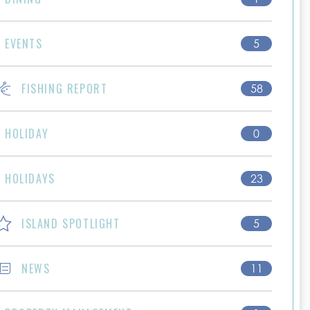
EVENTS
5
FISHING REPORT
58
HOLIDAY
0
HOLIDAYS
23
ISLAND SPOTLIGHT
5
NEWS
11