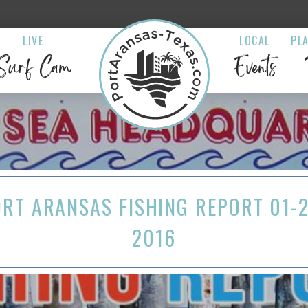
LIVE
LOCAL
PL
Surf Cam
Events
RT ARANSAS FISHING REPORT 01-
2016