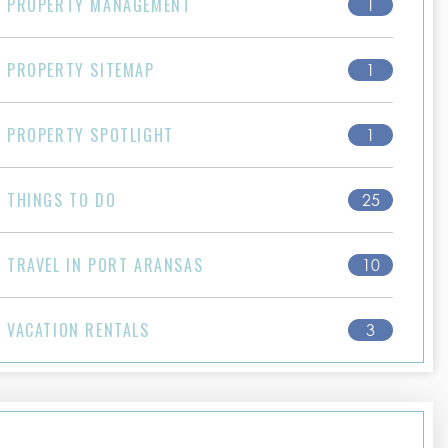
PROPERTY MANAGEMENT
1
PROPERTY SITEMAP
1
PROPERTY SPOTLIGHT
1
THINGS TO DO
25
TRAVEL IN PORT ARANSAS
10
VACATION RENTALS
3