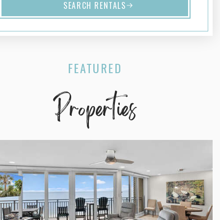
SEARCH RENTALS
FEATURED
Properties