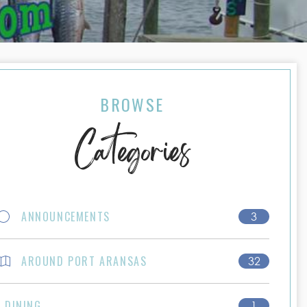
BROWSE
Categories
ANNOUNCEMENTS
3
AROUND PORT ARANSAS
32
DINING
1