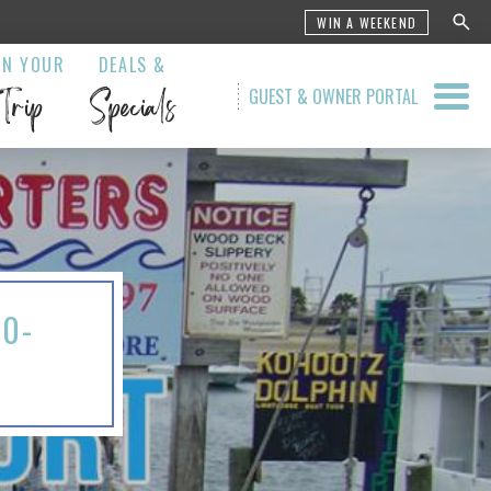
WIN A WEEKEND
AN YOUR
DEALS &
Trip
Specials
GUEST & OWNER PORTAL
20-