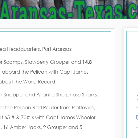
Sea Headquarters, Port Aransas:
pper Scamps, Stawberry Grouper and
14.8
d
aboard the Pelican with Capt James
 about the World Record.
ion Snapper and Atlantic Sharpnose Sharks.
d the Pelican Rod Reuter from Platteville,
at 65 # & 70#’s with Capt James Wheeler
n, 16 Amber Jacks, 2 Grouper and 5