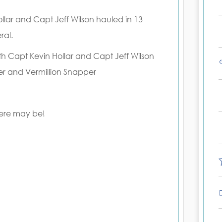
lar and Capt Jeff Wilson hauled in 13
ral.
ith Capt Kevin Hollar and Capt Jeff Wilson
er and Vermillion Snapper
here may be!