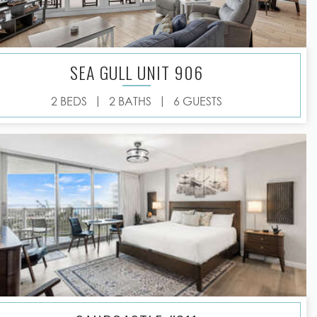
SEA GULL UNIT 906
|
|
2 BEDS
2 BATHS
6 GUESTS