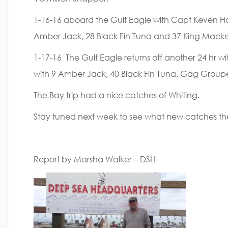
1-16-16 aboard the Gulf Eagle with Capt Keven Hol
Amber Jack, 28 Black Fin Tuna and 37 King Macke
1-17-16 The Gulf Eagle returns off another 24 hr w
with 9 Amber Jack, 40 Black Fin Tuna, Gag Group
The Bay trip had a nice catches of Whiting.
Stay tuned next week to see what new catches t
Report by Marsha Walker – DSH