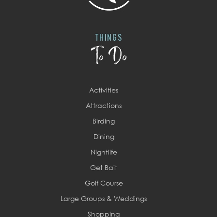
THINGS
To Do
Activities
Attractions
Birding
Dining
Nightlife
Get Bait
Golf Course
Large Groups & Weddings
Shopping