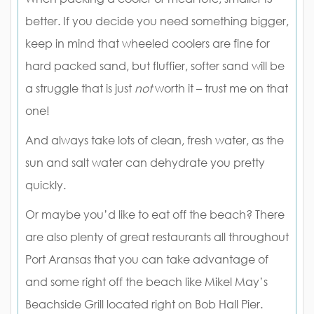
better. If you decide you need something bigger,
keep in mind that wheeled coolers are fine for
hard packed sand, but fluffier, softer sand will be
a struggle that is just
not
worth it – trust me on that
one!
And always take lots of clean, fresh water, as the
sun and salt water can dehydrate you pretty
quickly.
Or maybe you’d like to eat off the beach? There
are also plenty of great restaurants all throughout
Port Aransas that you can take advantage of
and some right off the beach like Mikel May’s
Beachside Grill located right on Bob Hall Pier.