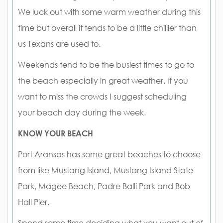
We luck out with some warm weather during this
time but overall it tends to be a little chillier than
us Texans are used to.
Weekends tend to be the busiest times to go to
the beach especially in great weather. If you
want to miss the crowds I suggest scheduling
your beach day during the week.
KNOW YOUR BEACH
Port Aransas has some great beaches to choose
from like Mustang Island, Mustang Island State
Park, Magee Beach, Padre Balli Park and Bob
Hall Pier.