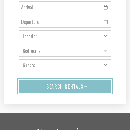
SEARCH RENTALS