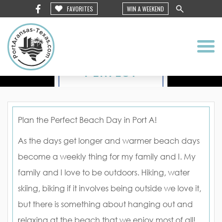
FAVORITES
WIN A WEEKEND
PLAN
THE
PERFECT
BEACH
DAY IN
Plan the Perfect Beach Day in Port A!
PORT A
As the days get longer and warmer beach days
become a weekly thing for my family and I. My
family and I love to be outdoors. Hiking, water
skiing, biking if it involves being outside we love it,
but there is something about hanging out and
relaxing at the beach that we enjoy most of all!