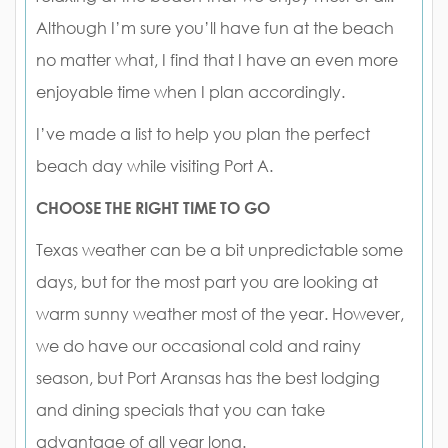
Although I’m sure you’ll have fun at the beach
no matter what, I find that I have an even more
enjoyable time when I plan accordingly.
I’ve made a list to help you plan the perfect
beach day while visiting Port A.
CHOOSE THE RIGHT TIME TO GO
Texas weather can be a bit unpredictable some
days, but for the most part you are looking at
warm sunny weather most of the year. However,
we do have our occasional cold and rainy
season, but Port Aransas has the best lodging
and dining specials that you can take
advantage of all year long.