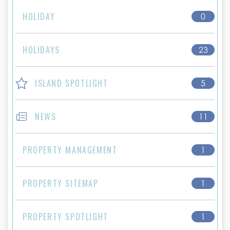
HOLIDAY
0
HOLIDAYS
23
ISLAND SPOTLIGHT
5
NEWS
11
PROPERTY MANAGEMENT
1
PROPERTY SITEMAP
1
PROPERTY SPOTLIGHT
1