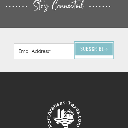
Stay Connected