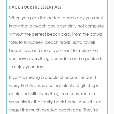
PACK YOUR THE ESSENTIALS
When you plan the perfect beach day you must
know that a beach day is certainly not complete
without the perfect beach bag. From the actual
tote, to sunscreen, beach reads, extra towels,
beach toys and more, you want to make sure
you have everything accessible and organized
to enjoy your day.
If you’re missing a couple of necessities don’t
worry Port Aransas also has plenty of gift shops
equipped with everything from sunscreen to
souvenirs for the family back home. Also let’s not
forget the much needed beach pass. They’re