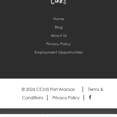
Links
Home
Blog
About Us
Privacy Policy
Employment Opportunities
© 2026 CCMS Port Aransas
Terms &
Conditions
Privacy Policy