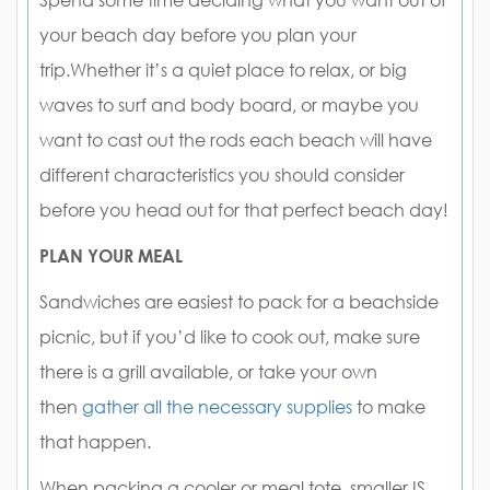
Spend some time deciding what you want out of
your beach day before you plan your
trip.Whether it’s a quiet place to relax, or big
waves to surf and body board, or maybe you
want to cast out the rods each beach will have
different characteristics you should consider
before you head out for that perfect beach day!
PLAN YOUR MEAL
Sandwiches are easiest to pack for a beachside
picnic, but if you’d like to cook out, make sure
there is a grill available, or take your own
then
gather all the necessary supplies
to make
that happen.
When packing a cooler or meal tote, smaller IS