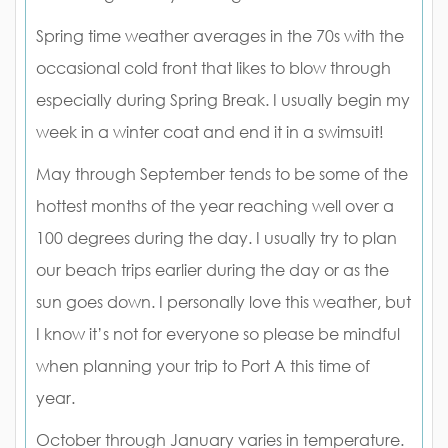
Spring time weather averages in the 70s with the
occasional cold front that likes to blow through
especially during Spring Break. I usually begin my
week in a winter coat and end it in a swimsuit!
May through September tends to be some of the
hottest months of the year reaching well over a
100 degrees during the day. I usually try to plan
our beach trips earlier during the day or as the
sun goes down. I personally love this weather, but
I know it’s not for everyone so please be mindful
when planning your trip to Port A this time of
year.
October through January varies in temperature.