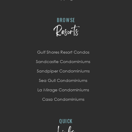
BROWSE
Resorts
Gulf Shores Resort Condos
Sandcastle Condominiums
Sandpiper Condominiums
Sea Gull Condominiums
La Mirage Condominiums
Casa Condominiums
QUICK