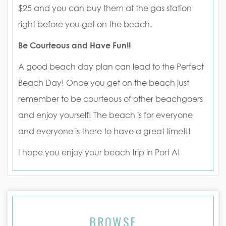
$25 and you can buy them at the gas station
right before you get on the beach.
Be Courteous and Have Fun!!
A good beach day plan can lead to the Perfect
Beach Day! Once you get on the beach just
remember to be courteous of other beachgoers
and enjoy yourself! The beach is for everyone
and everyone is there to have a great time!!!
I hope you enjoy your beach trip in Port A!
BROWSE