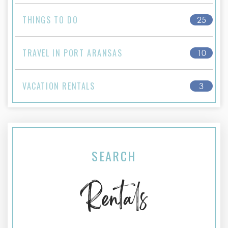
THINGS TO DO
25
TRAVEL IN PORT ARANSAS
10
VACATION RENTALS
3
SEARCH
Rentals