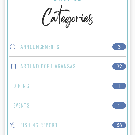
Categories
ANNOUNCEMENTS
3
AROUND PORT ARANSAS
32
DINING
1
EVENTS
5
FISHING REPORT
58