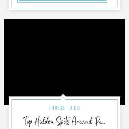
THINGS TO DO
Top Hidden Spots Around Port Aransas, TX