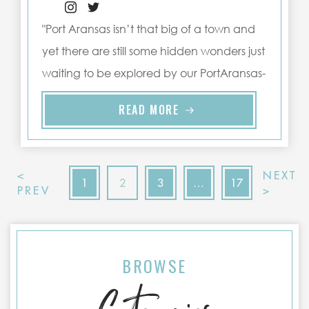
"Port Aransas isn’t that big of a town and
yet there are still some hidden wonders just
waiting to be explored by our PortAransas-
Texas.com guests ..."
READ MORE
<
NEXT
1
2
3
…
17
PREV
>
BROWSE