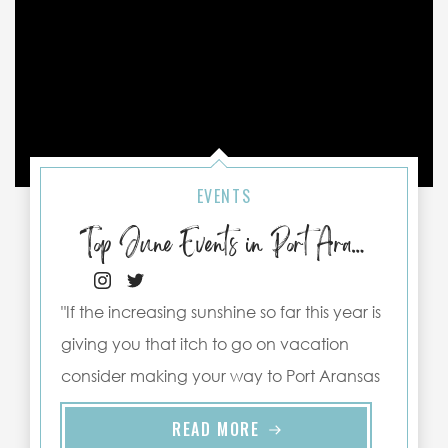
EVENTS
Top June Events in Port Aransas
"If the increasing sunshine so far this year is
giving you that itch to go on vacation
consider making your way to Port Aransas
this ..."
READ MORE