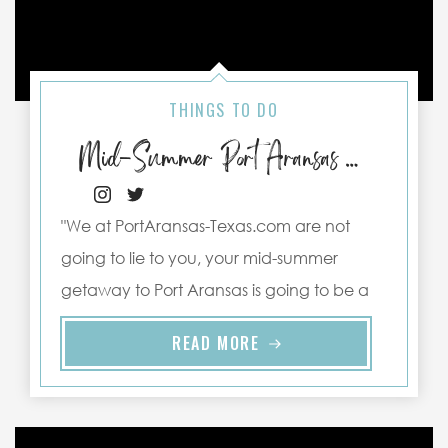
THINGS TO DO
Mid-Summer Port Aransas Activities to Keep You Cool
"We at PortAransas-Texas.com are not
going to lie to you, your mid-summer
getaway to Port Aransas is going to be a
spicy one, with temperatures ..."
READ MORE