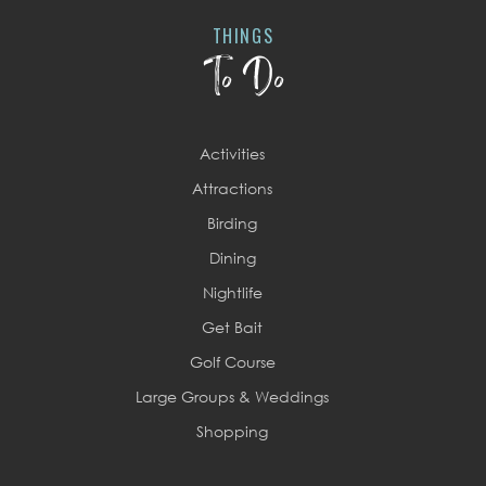
THINGS
To Do
Activities
Attractions
Birding
Dining
Nightlife
Get Bait
Golf Course
Large Groups & Weddings
Shopping