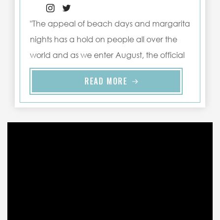
"The appeal of beach days and margarita
nights has a hold on people all over the
world and as we enter August, the official
warmest ..."
READ MORE