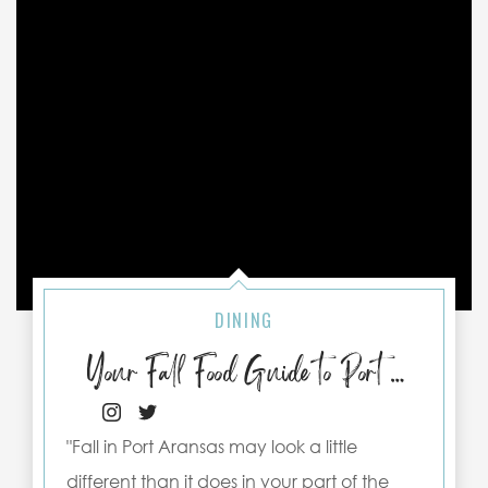
DINING
Your Fall Food Guide to Port Aransas
"Fall in Port Aransas may look a little
different than it does in your part of the