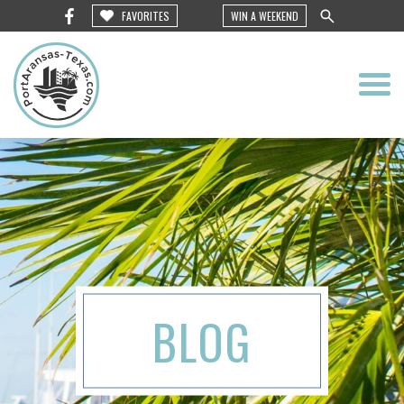
FAVORITES
WIN A WEEKEND
BLOG