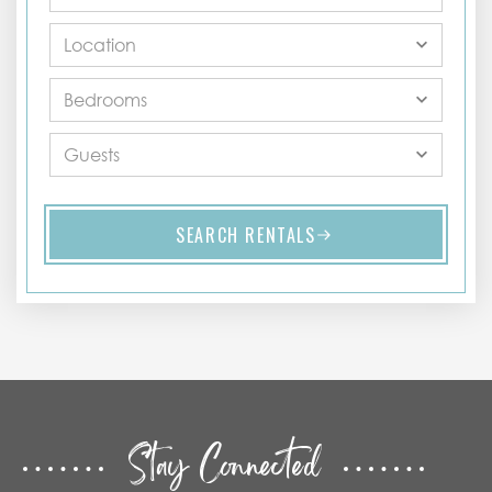
SEARCH RENTALS
Stay Connected