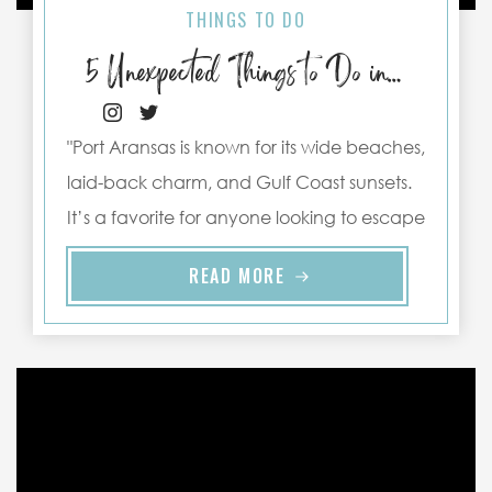
THINGS TO DO
5 Unexpected Things to Do in Port Aransas
"Port Aransas is known for its wide beaches,
laid-back charm, and Gulf Coast sunsets.
It’s a favorite for anyone looking to escape
the hustle and ..."
READ MORE