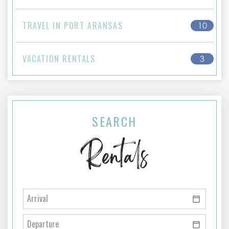
TRAVEL IN PORT ARANSAS
10
VACATION RENTALS
3
SEARCH
Rentals