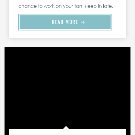
chance to work on your tan, sleep in late,
and spend ..."
READ MORE