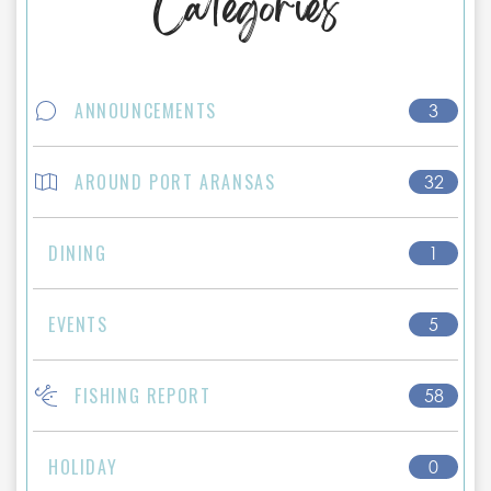
Categories
ANNOUNCEMENTS
3
AROUND PORT ARANSAS
32
DINING
1
EVENTS
5
FISHING REPORT
58
HOLIDAY
0