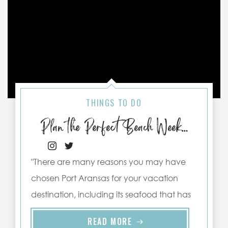
THINGS TO DO
Plan the Perfect Beach Weekend in Port Aransas
"There are many reasons you may have
chosen Port Aransas for your vacation
destination, including its seafood that has
been freshly harvested from the waters ..."
READ MORE