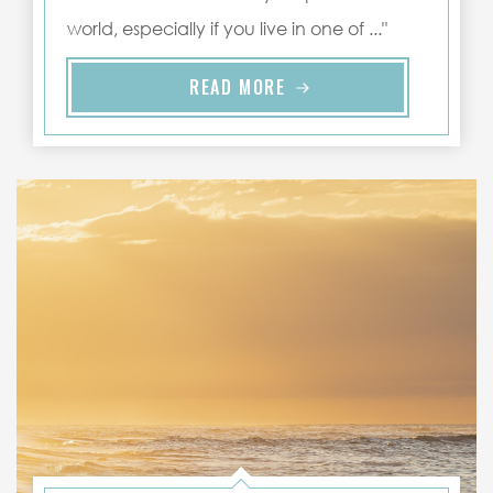
world, especially if you live in one of ..."
READ MORE