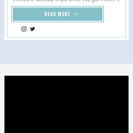
READ MORE