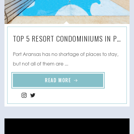
TOP 5 RESORT CONDOMINIUMS IN PORT ARANSAS, TX
Port Aransas has no shortage of places to stay,
but not all of them are ...
READ MORE