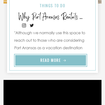
THINGS TO DO
Why Port Aransas Rentals Make the Best Staycations
"Although we normally use this space to
reach out to those who are considering
Port Aransas as a vacation destination
and our PortAransas-Texas.com Texas
READ MORE
retreats ..."