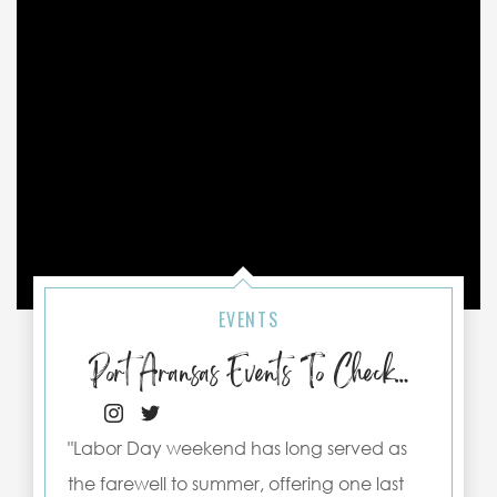
EVENTS
Port Aransas Events To Check Out This Labor Day Weekend
"Labor Day weekend has long served as
the farewell to summer, offering one last