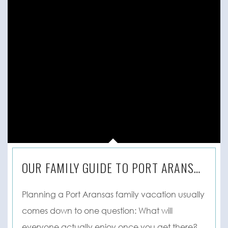
OUR FAMILY GUIDE TO PORT ARANSAS, TX
Planning a Port Aransas family vacation usually
comes down to one question: What will
everyone actually enjoy once you get there? ...