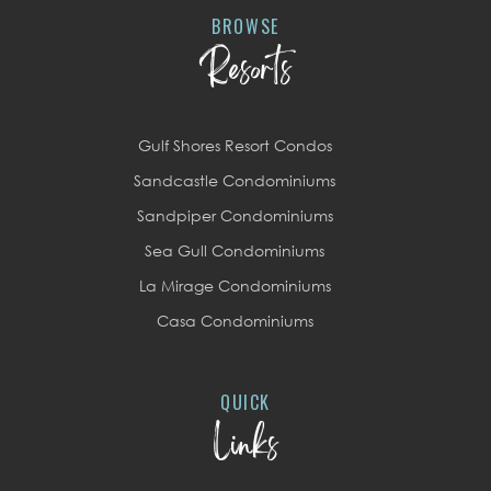
BROWSE
Resorts
Gulf Shores Resort Condos
Sandcastle Condominiums
Sandpiper Condominiums
Sea Gull Condominiums
La Mirage Condominiums
Casa Condominiums
QUICK
Links