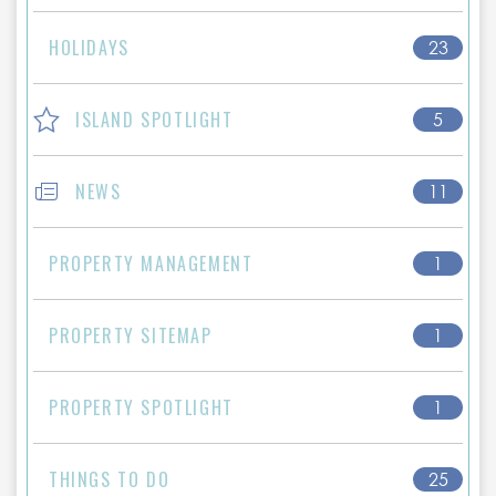
HOLIDAYS
23
ISLAND SPOTLIGHT
5
NEWS
11
PROPERTY MANAGEMENT
1
PROPERTY SITEMAP
1
PROPERTY SPOTLIGHT
1
THINGS TO DO
25