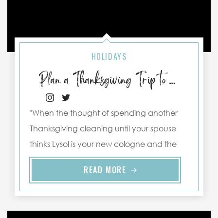
HOLIDAYS
Plan a Thanksgiving Trip to Port Aransas
"When the thought of spending another
Thanksgiving cleaning until your spouse
thinks Lysol is your new cologne and the
memory of your Great Aunt Ethel’s ..."
READ MORE