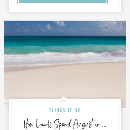
THINGS TO DO
How Locals Spend August in Port Aransas