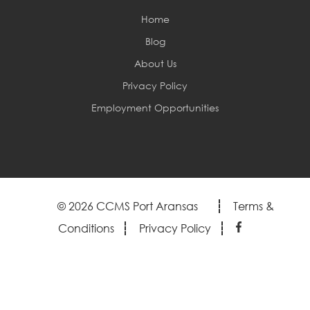
Home
Blog
About Us
Privacy Policy
Employment Opportunities
© 2026 CCMS Port Aransas
Terms &
Conditions
Privacy Policy