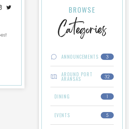
BROWSE
Categories
best
ANNOUNCEMENTS
3
AROUND PORT
32
ARANSAS
DINING
1
EVENTS
5