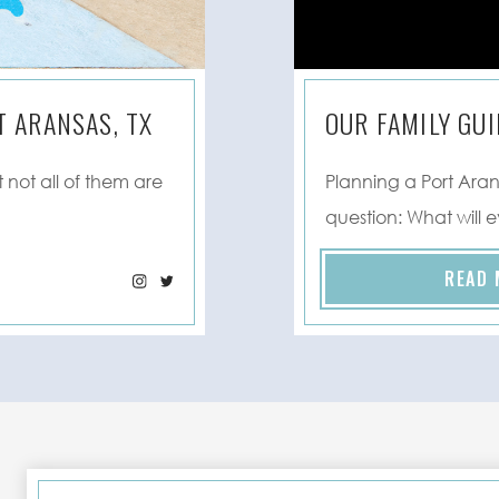
 ARANSAS, TX
OUR FAMILY GUI
 not all of them are
Planning a Port Ara
question: What will 
READ 