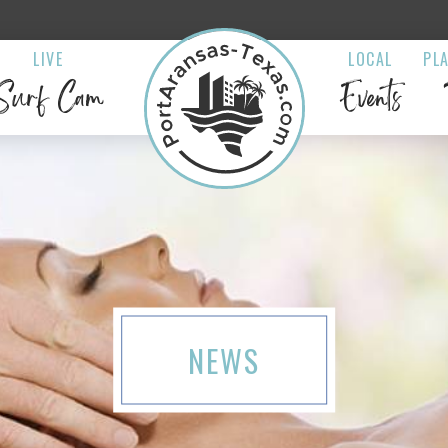
LIVE
LOCAL
PL
Surf Cam
Events
NEWS