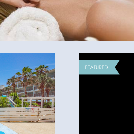
FEATURED