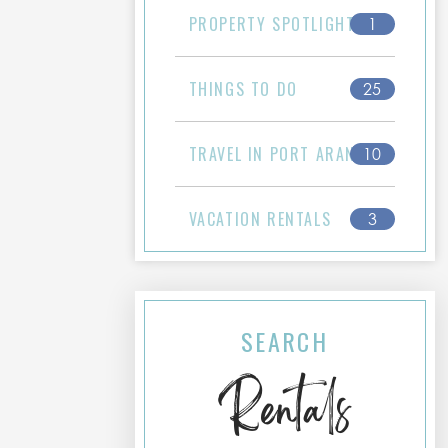
PROPERTY SPOTLIGHT
1
THINGS TO DO
25
TRAVEL IN PORT ARANSAS
10
VACATION RENTALS
3
SEARCH
Rentals