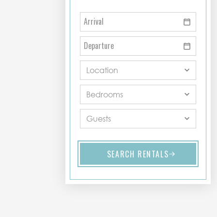
SEARCH RENTALS