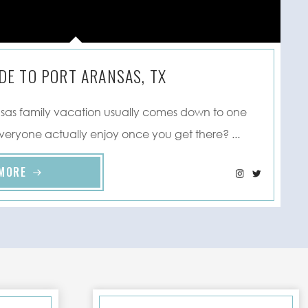
DE TO PORT ARANSAS, TX
nsas family vacation usually comes down to one
everyone actually enjoy once you get there? ...
MORE