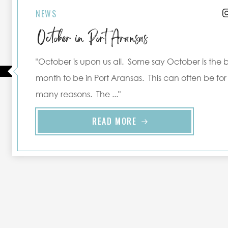
NEWS
October in Port Aransas
"October is upon us all. Some say October is the 
month to be in Port Aransas. This can often be for
many reasons. The ..."
READ MORE