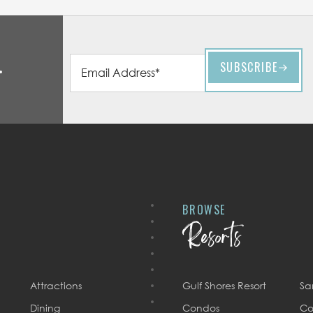
BROWSE
Resorts
Attractions
Gulf Shores Resort
Sa
Dining
Condos
Co