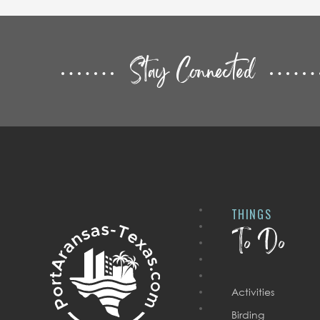
Stay Connected
THINGS
To Do
Activities
Birding