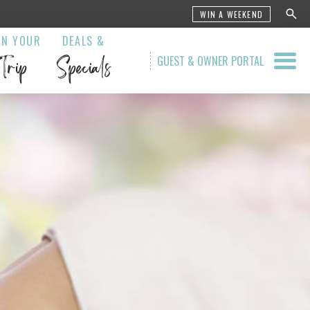
WIN A WEEKEND
AN YOUR
DEALS &
Trip
Specials
GUEST & OWNER PORTAL