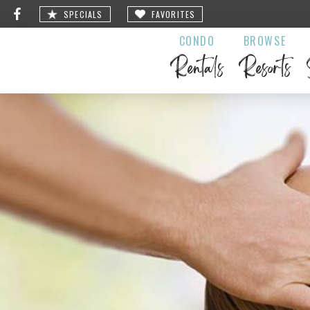
SPECIALS
FAVORITES
CONDO
BROWSE
Rentals
Resorts