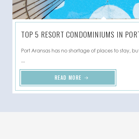
TOP 5 RESORT CONDOMINIUMS IN PORT
Port Aransas has no shortage of places to stay, but
...
READ MORE