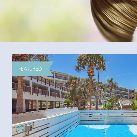
FEATURED