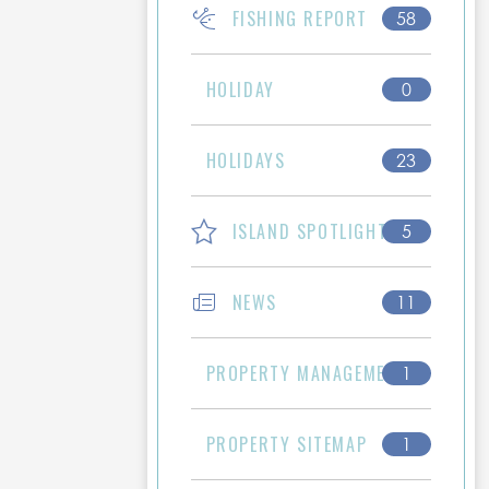
FISHING REPORT
58
HOLIDAY
0
HOLIDAYS
23
ISLAND SPOTLIGHT
5
NEWS
11
PROPERTY MANAGEMENT
1
PROPERTY SITEMAP
1