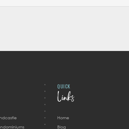
QUICK
Links
ndcastle
Home
ndominiums
Blog